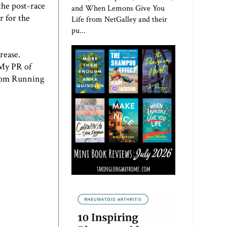
 the post-race
and When Lemons Give You
r for the
Life from NetGalley and their
pu...
rease.
 My PR of
from
Running