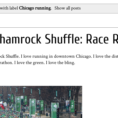
with label
Chicago running
.
Show all posts
hamrock Shuffle: Race 
ck Shuffle. I love running in downtown Chicago. I love the dist
rathon. I love the green. I love the bling.