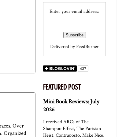
Enter your email address:
Delivered by
FeedBurner
FEATURED POST
Mini Book Reviews: July
2026
I received ARCs of The
races. Over
Shampoo Effect, The Parisian
on. Organized
Heist, Contraposto, Make Nice,