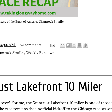
tesy of the
Bank of America Shamrock Shuffle
:06:00 AM
52 comments :
amrock Shuffle
,
Weekly Rundown
ust Lakefront 10 Miler
 over? For me, the Wintrust Lakefront 10 miler is one of those 
the race remains the unofficial kickoff to the Chicago race seas