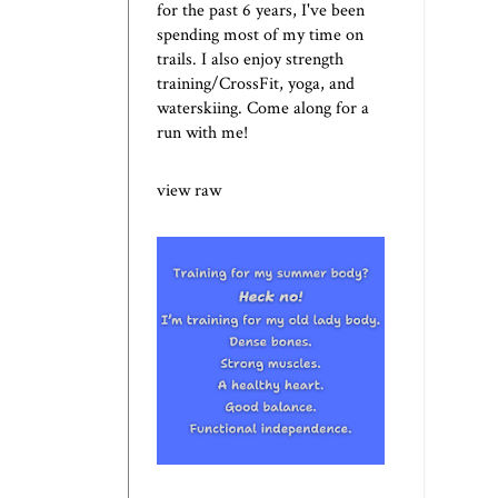
for the past 6 years, I've been
spending most of my time on
trails. I also enjoy strength
training/CrossFit, yoga, and
waterskiing. Come along for a
run with me!
view raw