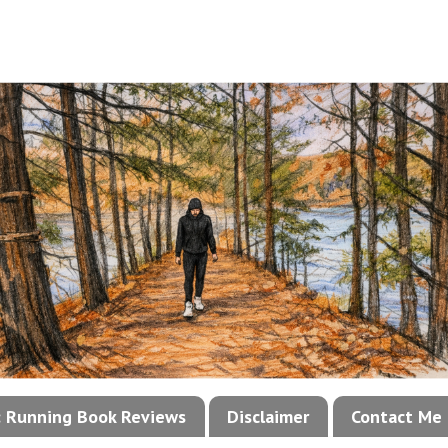
!: Running Book Reviews
Disclaimer
Contact Me