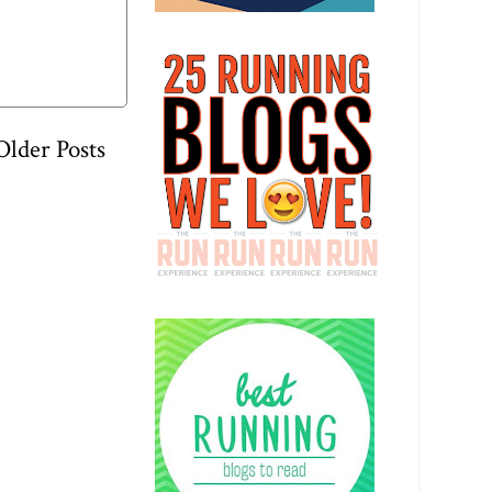
Older Posts