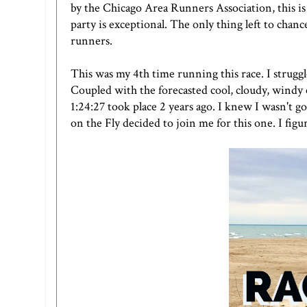
by the Chicago Area Runners Association, this is a
party is exceptional. The only thing left to chanc
runners.
This was my 4th time running this race. I strugg
Coupled with the forecasted cool, cloudy, windy 
1:24:27 took place 2 years ago. I knew I wasn't 
on the Fly
decided to join me for this one. I figu