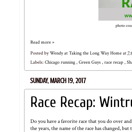
photo cour
Read more »
Posted by
Wendy at Taking the Long Way Home
at
7
Labels:
Chicago running
,
Green Guys
,
race recap
,
Sh
SUNDAY, MARCH 19, 2017
Race Recap: Wintr
Do you have a favorite race that you do over and
the years, the name of the race has changed, but 