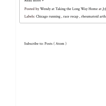
Read more »
Posted by
Wendy at Taking the Long Way Home
at
3:
Labels:
Chicago running
,
race recap
,
rheumatoid arth
Subscribe to:
Posts ( Atom )