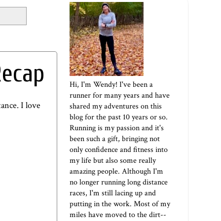
Recap
Hi, I'm Wendy! I've been a
runner for many years and have
ance. I love
shared my adventures on this
blog for the past 10 years or so.
Running is my passion and it's
been such a gift, bringing not
only confidence and fitness into
my life but also some really
amazing people. Although I'm
no longer running long distance
races, I'm still lacing up and
putting in the work. Most of my
miles have moved to the dirt--