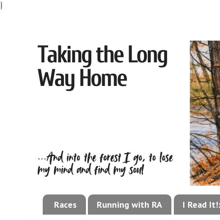
}
Races
Running with RA
I Read It