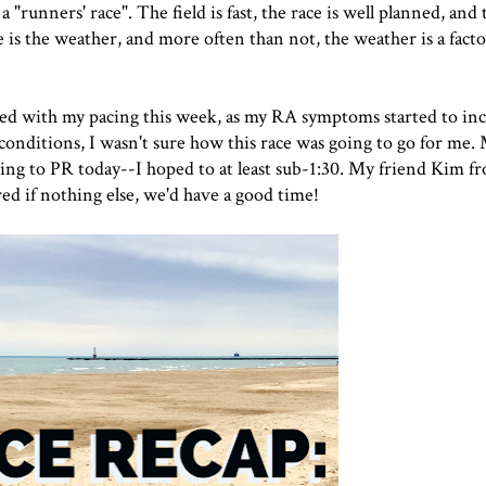
 "runners' race". The field is fast, the race is well planned, and
e is the weather, and more often than not, the weather is a facto
led with my pacing this week, as my RA symptoms started to inc
conditions, I wasn't sure how this race was going to go for me.
going to PR today--I hoped to at least sub-1:30. My friend Kim 
red if nothing else, we'd have a good time!