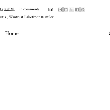
03:00 PM
93 comments :
ritis
,
Wintrust Lakefront 10 miler
Home