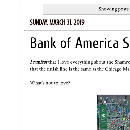
Showing posts 
SUNDAY, MARCH 31, 2019
Bank of America S
I runfess
that I love everything about the Shamro
that the finish line is the same as the Chicago Ma
What's not to love?