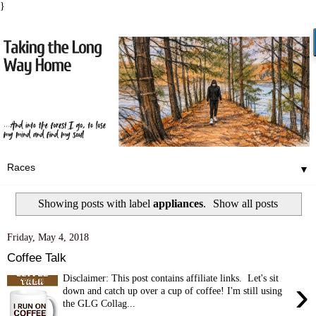
}
▼
Showing posts with label
appliances
.
Show all posts
Friday, May 4, 2018
Coffee Talk
Disclaimer: This post contains affiliate links. Let's sit
›
down and catch up over a cup of coffee! I'm still using
the GLG Collag...