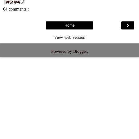
64 comments :
›
Home
View web version
Powered by
Blogger
.