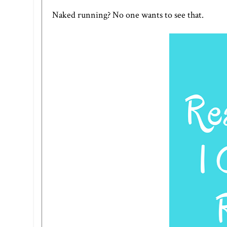
Naked running? No one wants to see that.