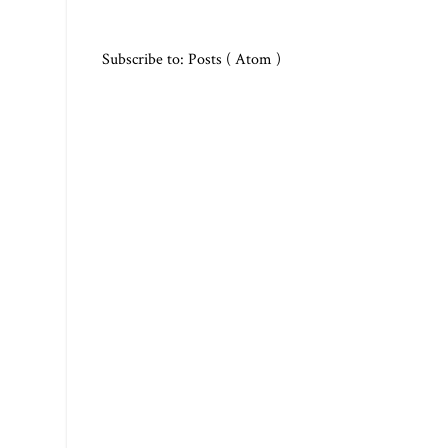
Subscribe to:
Posts ( Atom )