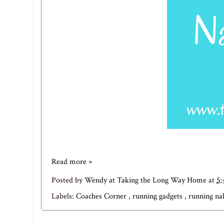
Read more »
Posted by
Wendy at Taking the Long Way Home
at
5
Labels:
Coaches Corner
,
running gadgets
,
running n