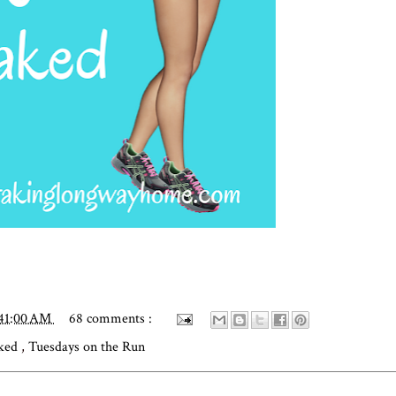
:41:00 AM
68 comments :
aked
,
Tuesdays on the Run