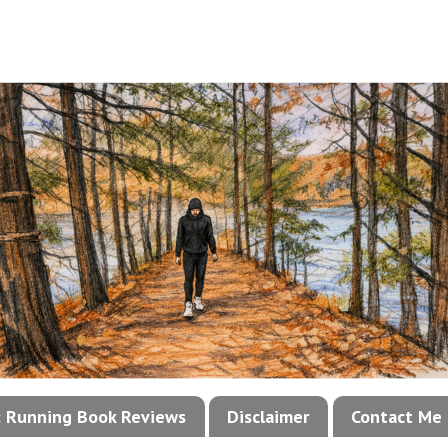
!: Running Book Reviews
Disclaimer
Contact Me