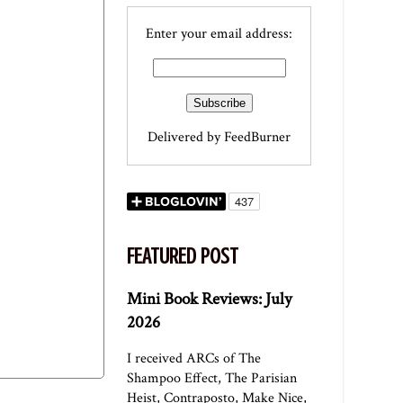
Enter your email address:
Delivered by
FeedBurner
FEATURED POST
Mini Book Reviews: July
2026
I received ARCs of The
Shampoo Effect, The Parisian
Heist, Contraposto, Make Nice,