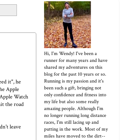
Hi, I'm Wendy! I've been a
runner for many years and have
shared my adventures on this
blog for the past 10 years or so.
Running is my passion and it's
ed it", he
been such a gift, bringing not
the Apple
only confidence and fitness into
y Apple Watch
my life but also some really
hit the road
amazing people. Although I'm
no longer running long distance
races, I'm still lacing up and
dn't leave
putting in the work. Most of my
miles have moved to the dirt--