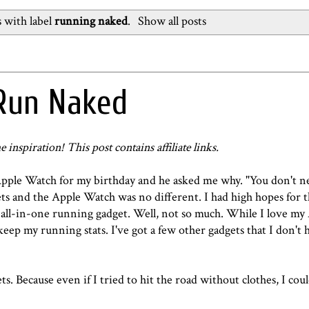
 with label
running naked
.
Show all posts
 Run Naked
e inspiration! This post contains affiliate links.
Apple Watch for my birthday and he asked me why. "You don't ne
ets and the Apple Watch was no different. I had high hopes for 
 all-in-one running gadget. Well, not so much. While I love m
 keep my running stats. I've got a few other gadgets that I don't 
ts. Because even if I tried to hit the road without clothes, I coul