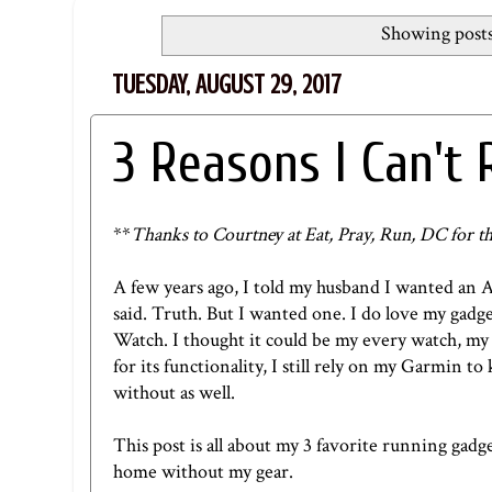
Showing posts
TUESDAY, AUGUST 29, 2017
3 Reasons I Can't
**
Thanks to Courtney at
Eat, Pray, Run, DC
for th
A few years ago, I told my husband I wanted an 
said. Truth. But I wanted one. I do love my gadg
Watch. I thought it could be my every watch, my
for its functionality, I still rely on my Garmin to
without as well.
This post is all about my 3 favorite running gadge
home without my gear.