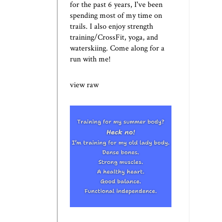
for the past 6 years, I've been
spending most of my time on
trails. I also enjoy strength
training/CrossFit, yoga, and
waterskiing. Come along for a
run with me!
view raw