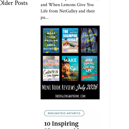
Older Posts
and When Lemons Give You
Life from NetGalley and their
pu...