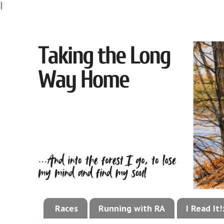
}
Races
Running with RA
I Read It