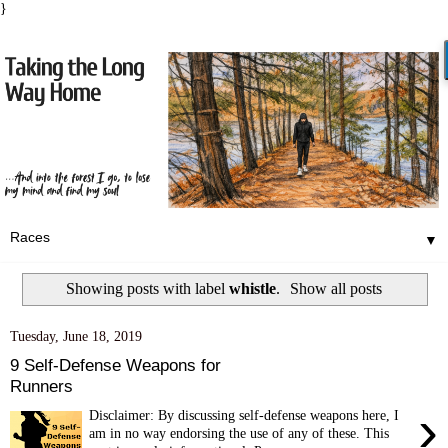
}
▼
Showing posts with label
whistle
.
Show all posts
Tuesday, June 18, 2019
9 Self-Defense Weapons for
Runners
›
Disclaimer: By discussing self-defense weapons here, I
am in no way endorsing the use of any of these. This