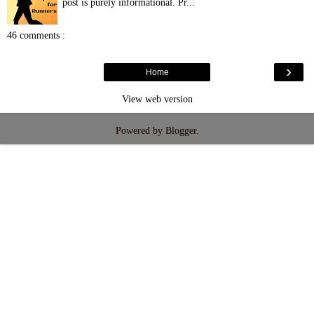
post is purely informational. Pr...
46 comments :
›
Home
View web version
Powered by
Blogger
.