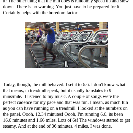
it! The other thing that the mill does is randomly speed up and slow
down. There is no warning. You just have to be prepared for it.
Certainly helps with the boredom factor.
Today, though, the mill behaved. I set it to 6.6. I don't know what
that means, in treadmill speak, but it usually translates to 9
mins/mile. I listened to my music. A couple of songs were the
perfect cadence for my pace and that was fun. I mean, as much fun
as you can have running on a treadmill. I looked at the numbers on
the panel. Oooh, 12.34 minutes! Oooh, I'm running 6.6, its been
16.6 minutes and 1.66 miles. Lots of 6s! The windows started to get
steamy. And at the end of 36 minutes, 4 miles, I was done.