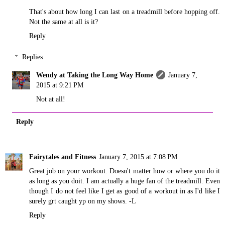
That's about how long I can last on a treadmill before hopping off.
Not the same at all is it?
Reply
Replies
Wendy at Taking the Long Way Home
January 7,
2015 at 9:21 PM
Not at all!
Reply
Fairytales and Fitness
January 7, 2015 at 7:08 PM
Great job on your workout. Doesn't matter how or where you do it
as long as you doit. I am actually a huge fan of the treadmill. Even
though I do not feel like I get as good of a workout in as I'd like I
surely grt caught yp on my shows. -L
Reply