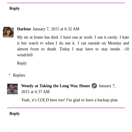
Reply
Darlene
January 7, 2015 at 6:32 AM
My tm at home has died. I have one at work. I use it rarely. I hate
it but watch tv when I do use it. I ran outside on Monday and
almost froze to death. Today I may have to stay inside. -10
windchill
Reply
Replies
Wendy at Taking the Long Way Home
January 7,
2015 at 6:37 AM
Yeah, it's COLD here too! I'm glad to have a backup plan.
Reply