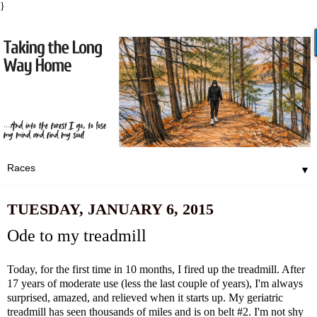
}
▼
TUESDAY, JANUARY 6, 2015
Ode to my treadmill
Today, for the first time in 10 months, I fired up the treadmill. After
17 years of moderate use (less the last couple of years), I'm always
surprised, amazed, and relieved when it starts up. My geriatric
treadmill has seen thousands of miles and is on belt #2. I'm not shy