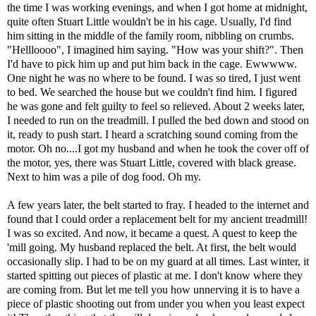
the time I was working evenings, and when I got home at midnight,
quite often Stuart Little wouldn't be in his cage. Usually, I'd find
him sitting in the middle of the family room, nibbling on crumbs.
"Hellloooo", I imagined him saying. "How was your shift?". Then
I'd have to pick him up and put him back in the cage. Ewwwww.
One night he was no where to be found. I was so tired, I just went
to bed. We searched the house but we couldn't find him. I figured
he was gone and felt guilty to feel so relieved. About 2 weeks later,
I needed to run on the treadmill. I pulled the bed down and stood on
it, ready to push start. I heard a scratching sound coming from the
motor. Oh no....I got my husband and when he took the cover off of
the motor, yes, there was Stuart Little, covered with black grease.
Next to him was a pile of dog food. Oh my.
A few years later, the belt started to fray. I headed to the internet and
found that I could order a replacement belt for my ancient treadmill!
I was so excited. And now, it became a quest. A quest to keep the
'mill going. My husband replaced the belt. At first, the belt would
occasionally slip. I had to be on my guard at all times. Last winter, it
started spitting out pieces of plastic at me. I don't know where they
are coming from. But let me tell you how unnerving it is to have a
piece of plastic shooting out from under you when you least expect