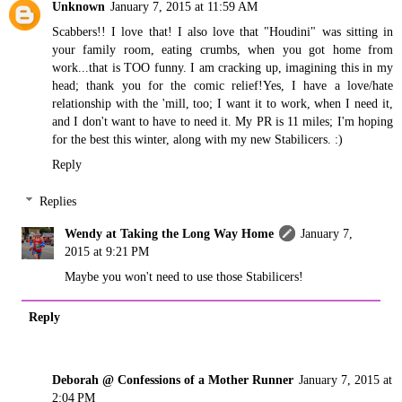
Unknown
January 7, 2015 at 11:59 AM
Scabbers!! I love that! I also love that "Houdini" was sitting in
your family room, eating crumbs, when you got home from
work...that is TOO funny. I am cracking up, imagining this in my
head; thank you for the comic relief!Yes, I have a love/hate
relationship with the 'mill, too; I want it to work, when I need it,
and I don't want to have to need it. My PR is 11 miles; I'm hoping
for the best this winter, along with my new Stabilicers. :)
Reply
Replies
Wendy at Taking the Long Way Home
January 7,
2015 at 9:21 PM
Maybe you won't need to use those Stabilicers!
Reply
Deborah @ Confessions of a Mother Runner
January 7, 2015 at
2:04 PM