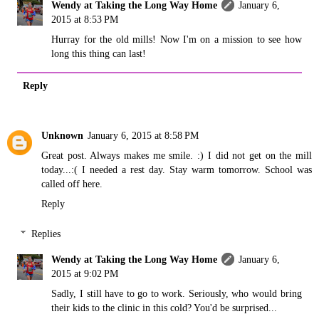
Wendy at Taking the Long Way Home
January 6,
2015 at 8:53 PM
Hurray for the old mills! Now I'm on a mission to see how
long this thing can last!
Reply
Unknown
January 6, 2015 at 8:58 PM
Great post. Always makes me smile. :) I did not get on the mill
today...:( I needed a rest day. Stay warm tomorrow. School was
called off here.
Reply
Replies
Wendy at Taking the Long Way Home
January 6,
2015 at 9:02 PM
Sadly, I still have to go to work. Seriously, who would bring
their kids to the clinic in this cold? You'd be surprised...