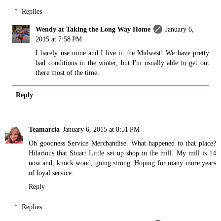
Replies
Wendy at Taking the Long Way Home
January 6,
2015 at 7:58 PM
I barely use mine and I live in the Midwest! We have pretty
bad conditions in the winter, but I'm usually able to get out
there most of the time.
Reply
Teamarcia
January 6, 2015 at 8:51 PM
Oh goodness Service Merchandise. What happened to that place?
Hilarious that Stuart Little set up shop in the mill. My mill is 14
now and, knock wood, going strong. Hoping for many more years
of loyal service.
Reply
Replies