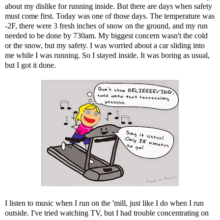
about my dislike for running inside. But there are days when safety
must come first. Today was one of those days. The temperature was
-2F, there were 3 fresh inches of snow on the ground, and my run
needed to be done by 730am. My biggest concern wasn't the cold
or the snow, but my safety. I was worried about a car sliding into
me while I was running. So I stayed inside. It was boring as usual,
but I got it done.
I listen to music when I run on the 'mill, just like I do when I run
outside. I've tried watching TV, but I had trouble concentrating on