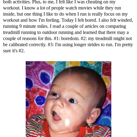
both activities. Plus, to me, I felt like I was cheating on my
workout. I know a lot of people watch movies while they run
inside, but one thing I like to do when I run is really focus on my
workout and how I'm feeling. Today I felt bored. I also felt winded,
running 9 minute miles. I read a couple of articles on comparing
treadmill running to outdoor running and learned that there may a
couple of reasons for this. #1: boredom. #2: my treadmill might not
be calibrated correctly. #3: I'm using longer strides to run. I'm pretty
sure it's #2.