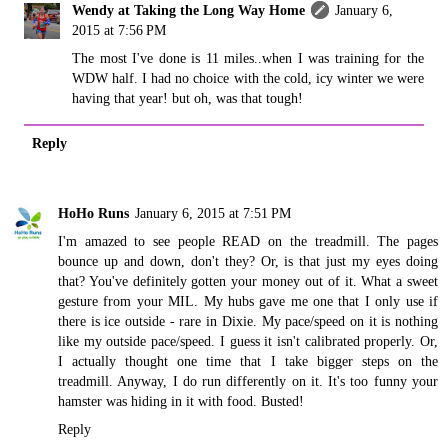
Wendy at Taking the Long Way Home
January 6,
2015 at 7:56 PM
The most I've done is 11 miles..when I was training for the
WDW half. I had no choice with the cold, icy winter we were
having that year! but oh, was that tough!
Reply
HoHo Runs
January 6, 2015 at 7:51 PM
I'm amazed to see people READ on the treadmill. The pages
bounce up and down, don't they? Or, is that just my eyes doing
that? You've definitely gotten your money out of it. What a sweet
gesture from your MIL. My hubs gave me one that I only use if
there is ice outside - rare in Dixie. My pace/speed on it is nothing
like my outside pace/speed. I guess it isn't calibrated properly. Or,
I actually thought one time that I take bigger steps on the
treadmill. Anyway, I do run differently on it. It's too funny your
hamster was hiding in it with food. Busted!
Reply