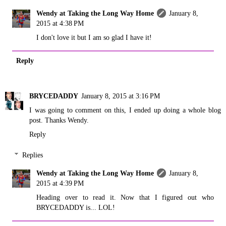
Wendy at Taking the Long Way Home
January 8,
2015 at 4:38 PM
I don't love it but I am so glad I have it!
Reply
BRYCEDADDY
January 8, 2015 at 3:16 PM
I was going to comment on this, I ended up doing a whole blog
post. Thanks Wendy.
Reply
Replies
Wendy at Taking the Long Way Home
January 8,
2015 at 4:39 PM
Heading over to read it. Now that I figured out who
BRYCEDADDY is... LOL!