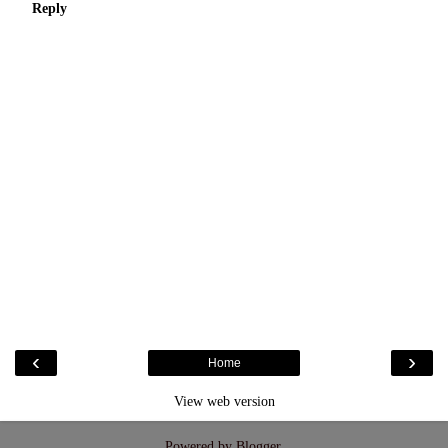
Reply
‹
›
Home
View web version
Powered by
Blogger
.