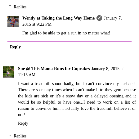
Replies
Wendy at Taking the Long Way Home
January 7,
2015 at 9:22 PM
I'm glad to be able to get a run in no matter what!
Reply
Sue @ This Mama Runs for Cupcakes
January 8, 2015 at
11:13 AM
I want a treadmill soooo badly, but I can't convince my husband.
There are so many times when I can't make it to they gym because
the kids are sick or it's a snow day or a delayed opening and it
would be so helpful to have one...I need to work on a list of
reason to convince him. I actually love the treadmill believe it or
not!
Reply
Replies