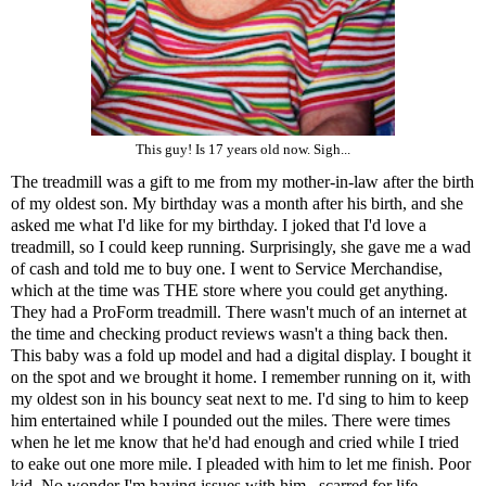
This guy! Is 17 years old now. Sigh...
The treadmill was a gift to me from my mother-in-law after the birth
of my oldest son. My birthday was a month after his birth, and she
asked me what I'd like for my birthday. I joked that I'd love a
treadmill, so I could keep running. Surprisingly, she gave me a wad
of cash and told me to buy one. I went to Service Merchandise,
which at the time was THE store where you could get anything.
They had a ProForm treadmill. There wasn't much of an internet at
the time and checking product reviews wasn't a thing back then.
This baby was a fold up model and had a digital display. I bought it
on the spot and we brought it home. I remember running on it, with
my oldest son in his bouncy seat next to me. I'd sing to him to keep
him entertained while I pounded out the miles. There were times
when he let me know that he'd had enough and cried while I tried
to eake out one more mile. I pleaded with him to let me finish. Poor
kid. No wonder I'm having issues with him...scarred for life...