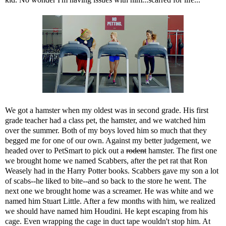
We got a hamster when my oldest was in second grade. His first
grade teacher had a class pet, the hamster, and we watched him
over the summer. Both of my boys loved him so much that they
begged me for one of our own. Against my better judgement, we
headed over to PetSmart to pick out a
rodent
hamster. The first one
we brought home we named Scabbers, after the pet rat that Ron
Weasely had in the Harry Potter books. Scabbers gave my son a lot
of scabs--he liked to bite--and so back to the store he went. The
next one we brought home was a screamer. He was white and we
named him Stuart Little. After a few months with him, we realized
we should have named him Houdini. He kept escaping from his
cage. Even wrapping the cage in duct tape wouldn't stop him. At