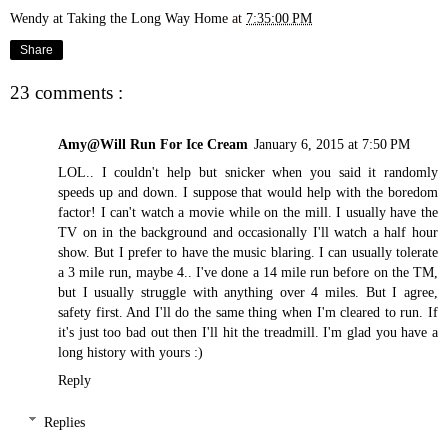
Wendy at Taking the Long Way Home
at
7:35:00 PM
Share
23 comments :
Amy@Will Run For Ice Cream
January 6, 2015 at 7:50 PM
LOL.. I couldn't help but snicker when you said it randomly
speeds up and down. I suppose that would help with the boredom
factor! I can't watch a movie while on the mill. I usually have the
TV on in the background and occasionally I'll watch a half hour
show. But I prefer to have the music blaring. I can usually tolerate
a 3 mile run, maybe 4.. I've done a 14 mile run before on the TM,
but I usually struggle with anything over 4 miles. But I agree,
safety first. And I'll do the same thing when I'm cleared to run. If
it's just too bad out then I'll hit the treadmill. I'm glad you have a
long history with yours :)
Reply
Replies