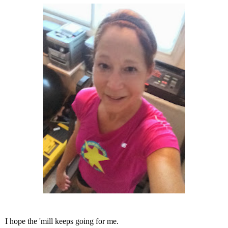
I hope the 'mill keeps going for me.