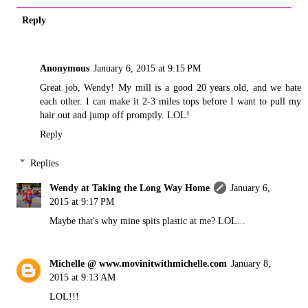
Reply
Anonymous
January 6, 2015 at 9:15 PM
Great job, Wendy! My mill is a good 20 years old, and we hate
each other. I can make it 2-3 miles tops before I want to pull my
hair out and jump off promptly. LOL!
Reply
Replies
Wendy at Taking the Long Way Home
January 6,
2015 at 9:17 PM
Maybe that's why mine spits plastic at me? LOL...
Michelle @ www.movinitwithmichelle.com
January 8,
2015 at 9:13 AM
LOL!!!