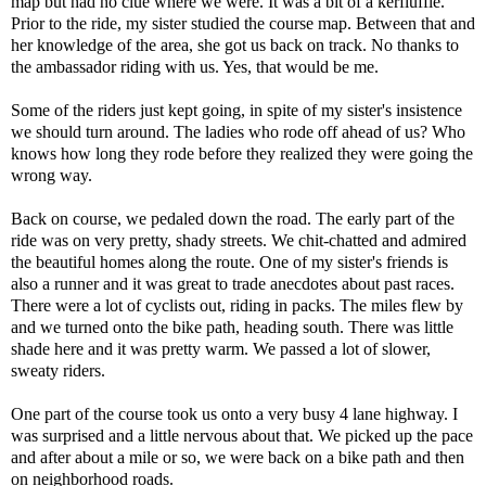
map but had no clue where we were. It was a bit of a kerfluffle.
Prior to the ride, my sister studied the course map. Between that and
her knowledge of the area, she got us back on track. No thanks to
the ambassador riding with us. Yes, that would be me.
Some of the riders just kept going, in spite of my sister's insistence
we should turn around. The ladies who rode off ahead of us? Who
knows how long they rode before they realized they were going the
wrong way.
Back on course, we pedaled down the road. The early part of the
ride was on very pretty, shady streets. We chit-chatted and admired
the beautiful homes along the route. One of my sister's friends is
also a runner and it was great to trade anecdotes about past races.
There were a lot of cyclists out, riding in packs. The miles flew by
and we turned onto the bike path, heading south. There was little
shade here and it was pretty warm. We passed a lot of slower,
sweaty riders.
One part of the course took us onto a very busy 4 lane highway. I
was surprised and a little nervous about that. We picked up the pace
and after about a mile or so, we were back on a bike path and then
on neighborhood roads.