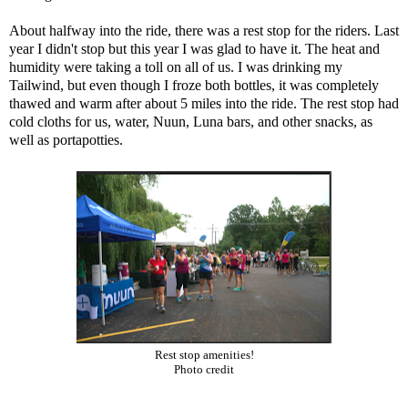
About halfway into the ride, there was a rest stop for the riders. Last
year I didn't stop but this year I was glad to have it. The heat and
humidity were taking a toll on all of us. I was drinking my
Tailwind
, but even though I froze both bottles, it was completely
thawed and warm after about 5 miles into the ride. The rest stop had
cold cloths for us, water, Nuun, Luna bars, and other snacks, as
well as portapotties.
Rest stop amenities!
Photo credit