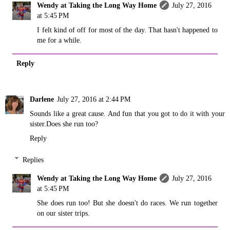
Wendy at Taking the Long Way Home
July 27, 2016
at 5:45 PM
I felt kind of off for most of the day. That hasn't happened to
me for a while.
Reply
Darlene
July 27, 2016 at 2:44 PM
Sounds like a great cause. And fun that you got to do it with your
sister.Does she run too?
Reply
Replies
Wendy at Taking the Long Way Home
July 27, 2016
at 5:45 PM
She does run too! But she doesn't do races. We run together
on our sister trips.