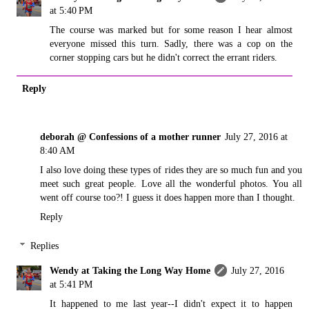
at 5:40 PM
The course was marked but for some reason I hear almost
everyone missed this turn. Sadly, there was a cop on the
corner stopping cars but he didn't correct the errant riders.
Reply
deborah @ Confessions of a mother runner
July 27, 2016 at
8:40 AM
I also love doing these types of rides they are so much fun and you
meet such great people. Love all the wonderful photos. You all
went off course too?! I guess it does happen more than I thought.
Reply
Replies
Wendy at Taking the Long Way Home
July 27, 2016
at 5:41 PM
It happened to me last year--I didn't expect it to happen