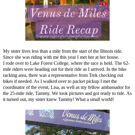
My sister lives less than a mile from the start of the Illinois ride.
Since she was riding with me this year I met her at her house.
I rode over to Lake Forest College, where the race is held. The 62-
mile riders were heading out for their ride as I arrived. In the bike
racking area, there was a representative from Trek checking out
bikes if needed. As I walked over to packet pickup I met the
coordinator of the event, Lisa, as well as my fellow ambassador for
the 25-mile ride, Tammy. We took pictures and got ready to ride. As
it turned out, my sister knew Tammy! What a small world!