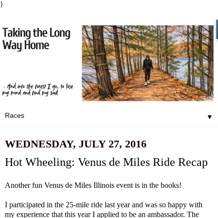
}
▼
WEDNESDAY, JULY 27, 2016
Hot Wheeling: Venus de Miles Ride Recap
Another fun
Venus de Miles
Illinois event is in the books!
I participated in the 25-mile ride last year and was so happy with
my experience that this year I applied to be an ambassador. The