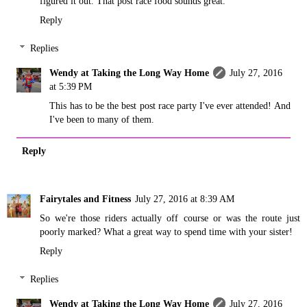
figured it out. That post race food sounds great.
Reply
Replies
Wendy at Taking the Long Way Home
July 27, 2016
at 5:39 PM
This has to be the best post race party I've ever attended! And
I've been to many of them.
Reply
Fairytales and Fitness
July 27, 2016 at 8:39 AM
So we're those riders actually off course or was the route just
poorly marked? What a great way to spend time with your sister!
Reply
Replies
Wendy at Taking the Long Way Home
July 27, 2016