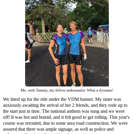
Me, with Tammy, my fellow ambassador. What a dynamo!
We lined up for the ride under the VDM banner. My sister was
anxiously awaiting the arrival of her 2 friends, and they rode up to
the start just in time. The national anthem was sung and we were
off! It was hot and humid, and it felt good to get rolling. This year's
course was rerouted, due to some area road construction. We were
assured that there was ample signage, as well as police and