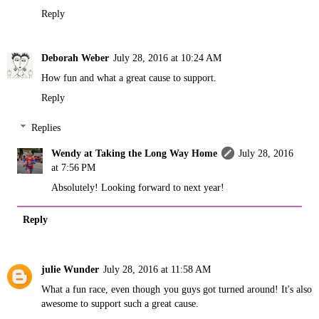
Reply
Deborah Weber
July 28, 2016 at 10:24 AM
How fun and what a great cause to support.
Reply
Replies
Wendy at Taking the Long Way Home
July 28, 2016
at 7:56 PM
Absolutely! Looking forward to next year!
Reply
julie Wunder
July 28, 2016 at 11:58 AM
What a fun race, even though you guys got turned around! It's also
awesome to support such a great cause.