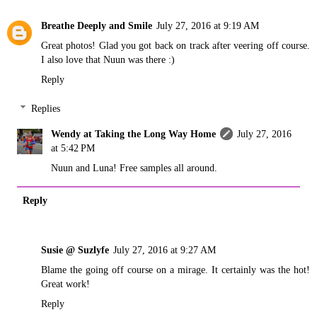
Breathe Deeply and Smile
July 27, 2016 at 9:19 AM
Great photos! Glad you got back on track after veering off course.
I also love that Nuun was there :)
Reply
Replies
Wendy at Taking the Long Way Home
July 27, 2016
at 5:42 PM
Nuun and Luna! Free samples all around.
Reply
Susie @ Suzlyfe
July 27, 2016 at 9:27 AM
Blame the going off course on a mirage. It certainly was the hot!
Great work!
Reply