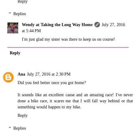
Reply
Replies
Wendy at Taking the Long Way Home
July 27, 2016
at 5:44 PM
I'm just glad my sister was there to keep us on course!
Reply
Ana
July 27, 2016 at 2:30 PM
Did you feel better once you got home?
It sounds like an excellent cause and an amazing race! I've never
done a bike race, it scares me that I will fall way behind or that
something would happen to my bike.
Reply
Replies