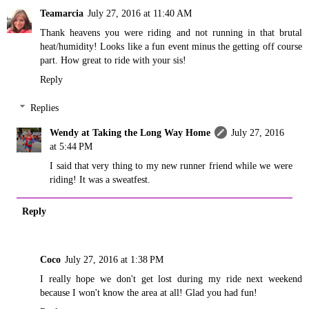
Teamarcia
July 27, 2016 at 11:40 AM
Thank heavens you were riding and not running in that brutal
heat/humidity! Looks like a fun event minus the getting off course
part. How great to ride with your sis!
Reply
Replies
Wendy at Taking the Long Way Home
July 27, 2016
at 5:44 PM
I said that very thing to my new runner friend while we were
riding! It was a sweatfest.
Reply
Coco
July 27, 2016 at 1:38 PM
I really hope we don't get lost during my ride next weekend
because I won't know the area at all! Glad you had fun!