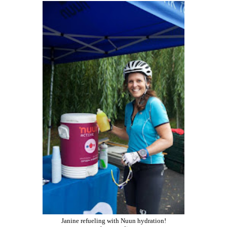
Janine refueling with Nuun hydration!