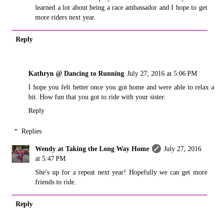
learned a lot about being a race ambassador and I hope to get
more riders next year.
Reply
Kathryn @ Dancing to Running
July 27, 2016 at 5:06 PM
I hope you felt better once you got home and were able to relax a
bit. How fun that you got to ride with your sister.
Reply
Replies
Wendy at Taking the Long Way Home
July 27, 2016
at 5:47 PM
She's up for a repeat next year! Hopefully we can get more
friends to ride.
Reply