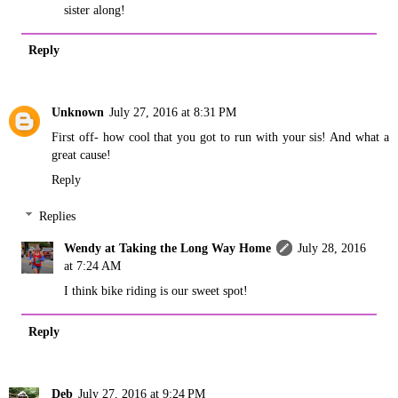
sister along!
Reply
Unknown
July 27, 2016 at 8:31 PM
First off- how cool that you got to run with your sis! And what a
great cause!
Reply
Replies
Wendy at Taking the Long Way Home
July 28, 2016
at 7:24 AM
I think bike riding is our sweet spot!
Reply
Deb
July 27, 2016 at 9:24 PM