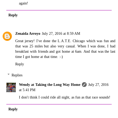
again!
Reply
Zenaida Arroyo
July 27, 2016 at 8:59 AM
Great jersey! I've done the L.A.T.E. Chicago which was fun and
that was 25 miles but also very casual. When I was done, I had
breakfast with friends and got home at 6am. And that was the last
time I got home at that time. :-)
Reply
Replies
Wendy at Taking the Long Way Home
July 27, 2016
at 5:41 PM
I don't think I could ride all night, as fun as that race sounds!
Reply