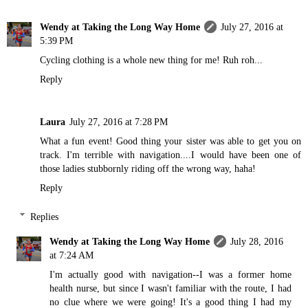
Wendy at Taking the Long Way Home
July 27, 2016 at
5:39 PM
Cycling clothing is a whole new thing for me! Ruh roh...
Reply
Laura
July 27, 2016 at 7:28 PM
What a fun event! Good thing your sister was able to get you on
track. I'm terrible with navigation....I would have been one of
those ladies stubbornly riding off the wrong way, haha!
Reply
Replies
Wendy at Taking the Long Way Home
July 28, 2016
at 7:24 AM
I'm actually good with navigation--I was a former home
health nurse, but since I wasn't familiar with the route, I had
no clue where we were going! It's a good thing I had my