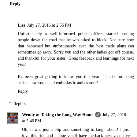
Reply
Lisa
July 27, 2016 at 2:56 PM
Unfortunately a well-informed police officer started sending
people down the road that he was asked to block. Not sure how
that happened but unfortunately even the best made plans can
sometimes go awry. Sorry you and the other ladies got off course,
and thankful for your sister! Great feedback and learnings for next
year!
It's been great getting to know you this year! Thanks for being
such an awesome and enthusiastic ambassador!
Reply
Replies
Wendy at Taking the Long Way Home
July 27, 2016
at 5:46 PM
Oh, it was just a blip and something to laugh about! I just
love this ride and I hope you'll have me back next year. I've