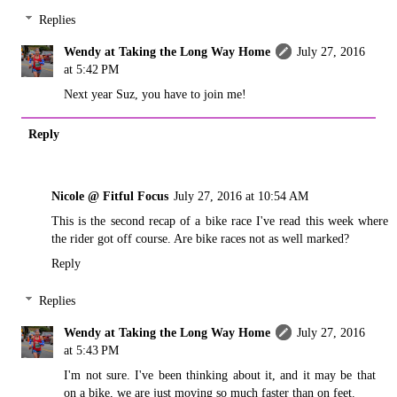
Replies
Wendy at Taking the Long Way Home
July 27, 2016
at 5:42 PM
Next year Suz, you have to join me!
Reply
Nicole @ Fitful Focus
July 27, 2016 at 10:54 AM
This is the second recap of a bike race I've read this week where
the rider got off course. Are bike races not as well marked?
Reply
Replies
Wendy at Taking the Long Way Home
July 27, 2016
at 5:43 PM
I'm not sure. I've been thinking about it, and it may be that
on a bike, we are just moving so much faster than on feet.