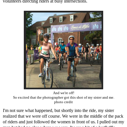
volunteers directing riders at busy intersections.
And we're off!
So excited that the photographer got this shot of my sister and me.
photo credit
I'm not sure what happened, but shortly into the ride, my sister
realized that we were off course. We were in the middle of the pack
of riders and just followed the women in front of us. I pulled out my