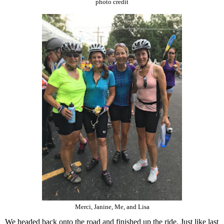
photo credit
Merci, Janine, Me, and Lisa
We headed back onto the road and finished up the ride. Just like last