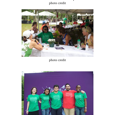
photo credit
photo credit