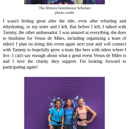
The Illinois Greenhouse Scholars
photo credit
I wasn't feeling great after the ride, even after refueling and
rehydrating, so my sister and I left. But before I left, I talked with
Tammy, the other ambassador. I was amazed at everything she does
to fundraise for Venus de Miles, including organizing a team of
riders! I plan on doing this event again next year and will connect
with Tammy to hopefully grow a team like hers with riders where I
live. I can't say enough about what a great event Venus de Miles is
and I love the charity they support. I'm looking forward to
participating again!