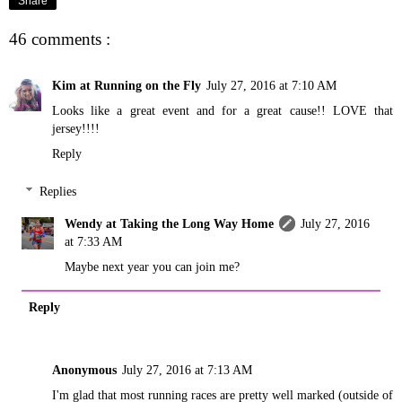
Share
46 comments :
Kim at Running on the Fly
July 27, 2016 at 7:10 AM
Looks like a great event and for a great cause!! LOVE that
jersey!!!!
Reply
Replies
Wendy at Taking the Long Way Home
July 27, 2016
at 7:33 AM
Maybe next year you can join me?
Reply
Anonymous
July 27, 2016 at 7:13 AM
I'm glad that most running races are pretty well marked (outside of