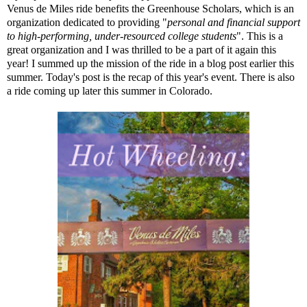
Venus de Miles ride benefits the
Greenhouse Scholars
, which is an
organization dedicated to providing "
personal and financial support
to high-performing, under-resourced college students
". This is a
great organization and I was thrilled to be a part of it again this
year! I summed up the mission of the ride in a
blog post
earlier this
summer. Today's post is the recap of this year's event. There is also
a ride coming up later this summer in Colorado.