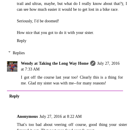
trail and ultras, maybe, but what do I really know about that?); I
can see how much easier it would be to get lost in a bike race.
Seriously, I'd be doomed!
How nice that you got to do it with your sister.
Reply
Replies
Wendy at Taking the Long Way Home
July 27, 2016
at 7:33 AM
I got off the course last year too! Clearly this is a thing for
me. Glad my sister was with me--for many reasons!
Reply
Anonymous
July 27, 2016 at 8:22 AM
That's too bad about veering off course, good thing your sister