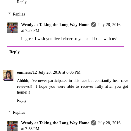
Reply
Replies
Wendy at Taking the Long Way Home
July 28, 2016
at 7:57 PM
I agree. I wish you lived closer so you could ride with us!
Reply
emmers712
July 28, 2016 at 6:06 PM
Ahhhh, I've never participated in this race but constantly hear rave
reviews!!! I hope you were able to recover fully after you got
home!!!
Reply
Replies
Wendy at Taking the Long Way Home
July 28, 2016
at 7:58 PM