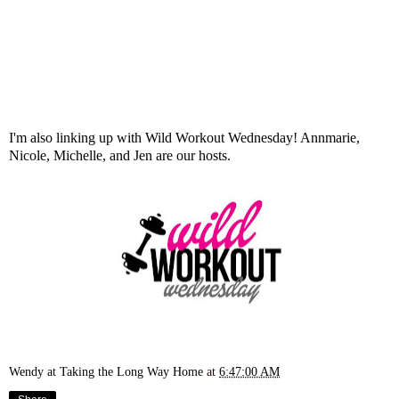
I'm also linking up with Wild Workout Wednesday!
Annmarie
,
Nicole
,
Michelle
, and
Jen
are our hosts.
Wendy at Taking the Long Way Home
at
6:47:00 AM