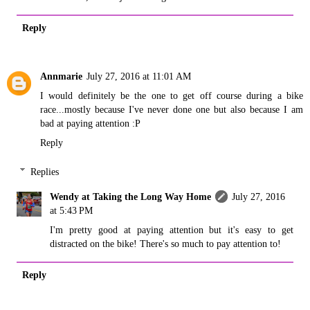
Reply
Annmarie
July 27, 2016 at 11:01 AM
I would definitely be the one to get off course during a bike
race...mostly because I've never done one but also because I am
bad at paying attention :P
Reply
Replies
Wendy at Taking the Long Way Home
July 27, 2016
at 5:43 PM
I'm pretty good at paying attention but it's easy to get
distracted on the bike! There's so much to pay attention to!
Reply