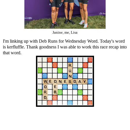
Janine, me, Lisa
I'm linking up with Deb Runs for Wednesday Word. Today's word
is kerfluffle. Thank goodness I was able to work this race recap into
that word.