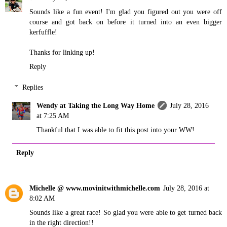
Sounds like a fun event! I'm glad you figured out you were off
course and got back on before it turned into an even bigger
kerfuffle!
Thanks for linking up!
Reply
Replies
Wendy at Taking the Long Way Home
July 28, 2016
at 7:25 AM
Thankful that I was able to fit this post into your WW!
Reply
Michelle @ www.movinitwithmichelle.com
July 28, 2016 at
8:02 AM
Sounds like a great race! So glad you were able to get turned back
in the right direction!!