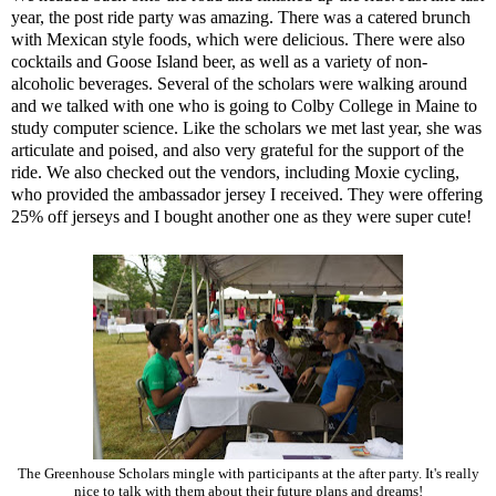
year, the post ride party was amazing. There was a catered brunch
with Mexican style foods, which were delicious. There were also
cocktails and Goose Island beer, as well as a variety of non-
alcoholic beverages. Several of the scholars were walking around
and we talked with one who is going to Colby College in Maine to
study computer science. Like the scholars we met last year, she was
articulate and poised, and also very grateful for the support of the
ride. We also checked out the vendors, including
Moxie cycling
,
who provided the ambassador jersey I received. They were offering
25% off jerseys and I bought another one as they were super cute!
The Greenhouse Scholars mingle with participants at the after party. It's really
nice to talk with them about their future plans and dreams!