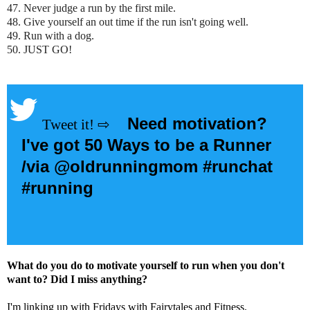
47. Never judge a run by the first mile.
48. Give yourself an out time if the run isn't going well.
49. Run with a dog.
50. JUST GO!
Need motivation?
I've got 50 Ways to be a Runner
/via @oldrunningmom #runchat
#running
What do you do to motivate yourself to run when you don't
want to? Did I miss anything?
I'm linking up with Fridays with Fairytales and Fitness.