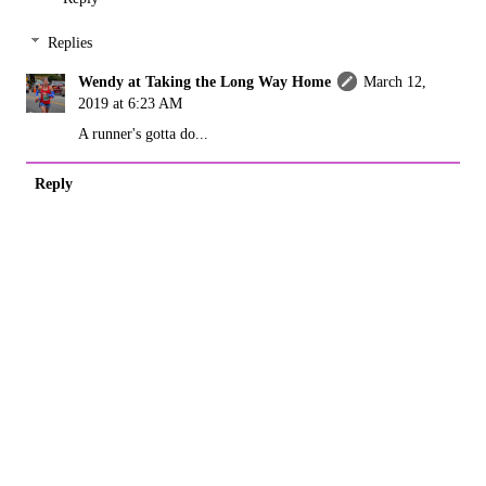
Replies
Wendy at Taking the Long Way Home
March 12,
2019 at 6:23 AM
A runner's gotta do...
Reply