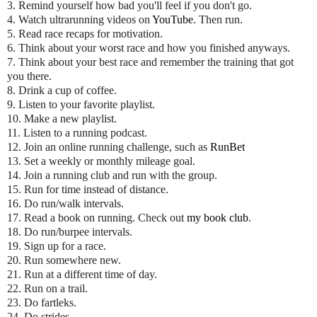
3. Remind yourself how bad you'll feel if you don't go.
4. Watch ultrarunning videos on
YouTube
. Then run.
5. Read race recaps for motivation.
6. Think about your worst race and how you finished anyways.
7. Think about your best race and remember the training that got
you there.
8. Drink a cup of coffee.
9. Listen to your favorite playlist.
10. Make a new playlist.
11. Listen to a running podcast.
12. Join an online running challenge, such as
RunBet
13. Set a weekly or monthly mileage goal.
14. Join a running club and run with the group.
15. Run for time instead of distance.
16. Do run/walk intervals.
17. Read a book on running. Check out
my book club
.
18. Do run/burpee intervals.
19. Sign up for a race.
20. Run somewhere new.
21. Run at a different time of day.
22. Run on a trail.
23. Do fartleks.
24. Do strides.