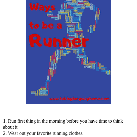
1. Run first thing in the morning before you have time to think
about it.
2. Wear out your favorite running clothes.