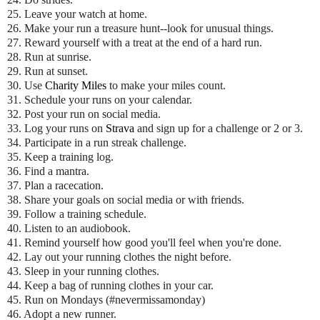
25. Leave your watch at home.
26. Make your run a treasure hunt--look for unusual things.
27. Reward yourself with a treat at the end of a hard run.
28. Run at sunrise.
29. Run at sunset.
30. Use
Charity Miles
to make your miles count.
31. Schedule your runs on your calendar.
32. Post your run on social media.
33. Log your runs on
Strava
and sign up for a challenge or 2 or 3.
34. Participate in a run streak challenge.
35. Keep a training log.
36. Find a mantra.
37. Plan a racecation.
38. Share your goals on social media or with friends.
39. Follow a training schedule.
40. Listen to an audiobook.
41. Remind yourself how good you'll feel when you're done.
42. Lay out your running clothes the night before.
43. Sleep in your running clothes.
44. Keep a bag of running clothes in your car.
45. Run on Mondays (#nevermissamonday)
46. Adopt a new runner.