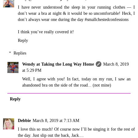
I have never understood the sleep in your running clothes — I
don’t wear a bra at night & it would be so uncomfortable! Heck, I
don’t always wear one during the day #smallchestedconfessions
I think you’ve really covered it!
Reply
Replies
Wendy at Taking the Long Way Home
March 8, 2019
at 5:29 PM
Well, I agree with you! In fact, today on my run, I saw an
abandoned bra on the side of the road... (not mine)
Reply
Debbie
March 8, 2019 at 7:13 AM
I love this so much! Of course now I’ll be singing it for the rest of
the day. Just slip out the back, Jack....