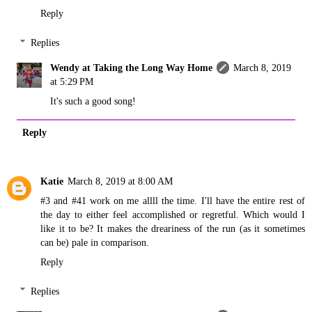
Reply
Replies
Wendy at Taking the Long Way Home
March 8, 2019
at 5:29 PM
It's such a good song!
Reply
Katie
March 8, 2019 at 8:00 AM
#3 and #41 work on me allll the time. I'll have the entire rest of
the day to either feel accomplished or regretful. Which would I
like it to be? It makes the dreariness of the run (as it sometimes
can be) pale in comparison.
Reply
Replies