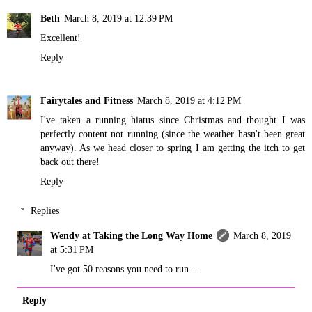
Beth
March 8, 2019 at 12:39 PM
Excellent!
Reply
Fairytales and Fitness
March 8, 2019 at 4:12 PM
I've taken a running hiatus since Christmas and thought I was
perfectly content not running (since the weather hasn't been great
anyway). As we head closer to spring I am getting the itch to get
back out there!
Reply
Replies
Wendy at Taking the Long Way Home
March 8, 2019
at 5:31 PM
I've got 50 reasons you need to run...
Reply