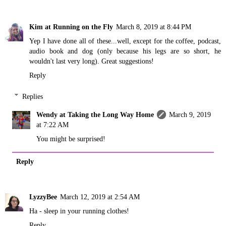
Kim at Running on the Fly
March 8, 2019 at 8:44 PM
Yep I have done all of these...well, except for the coffee, podcast,
audio book and dog (only because his legs are so short, he
wouldn't last very long). Great suggestions!
Reply
Replies
Wendy at Taking the Long Way Home
March 9, 2019
at 7:22 AM
You might be surprised!
Reply
LyzzyBee
March 12, 2019 at 2:54 AM
Ha - sleep in your running clothes!
Reply