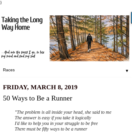
}
▼
FRIDAY, MARCH 8, 2019
50 Ways to Be a Runner
"The problem is all inside your head, she said to me
The answer is easy if you take it logically
I'd like to help you in your struggle to be free
There must be fifty ways to be a runner