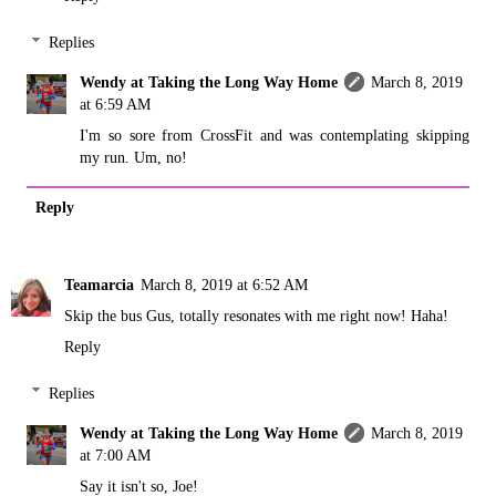
Replies
Wendy at Taking the Long Way Home
March 8, 2019
at 6:59 AM
I'm so sore from CrossFit and was contemplating skipping
my run. Um, no!
Reply
Teamarcia
March 8, 2019 at 6:52 AM
Skip the bus Gus, totally resonates with me right now! Haha!
Reply
Replies
Wendy at Taking the Long Way Home
March 8, 2019
at 7:00 AM
Say it isn't so, Joe!