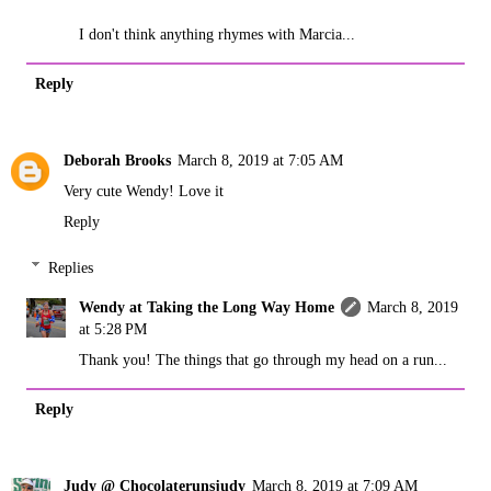
I don't think anything rhymes with Marcia...
Reply
Deborah Brooks
March 8, 2019 at 7:05 AM
Very cute Wendy! Love it
Reply
Replies
Wendy at Taking the Long Way Home
March 8, 2019
at 5:28 PM
Thank you! The things that go through my head on a run...
Reply
Judy @ Chocolaterunsjudy
March 8, 2019 at 7:09 AM