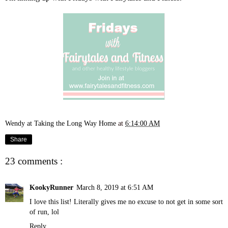
Wendy at Taking the Long Way Home
at
6:14:00 AM
Share
23 comments :
KookyRunner
March 8, 2019 at 6:51 AM
I love this list! Literally gives me no excuse to not get in some sort
of run, lol
Reply