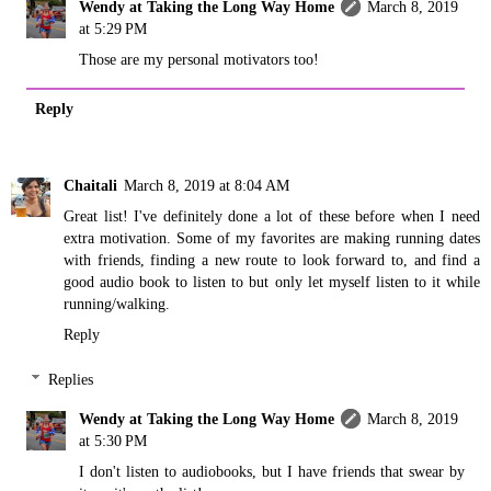
Wendy at Taking the Long Way Home
March 8, 2019
at 5:29 PM
Those are my personal motivators too!
Reply
Chaitali
March 8, 2019 at 8:04 AM
Great list! I've definitely done a lot of these before when I need
extra motivation. Some of my favorites are making running dates
with friends, finding a new route to look forward to, and find a
good audio book to listen to but only let myself listen to it while
running/walking.
Reply
Replies
Wendy at Taking the Long Way Home
March 8, 2019
at 5:30 PM
I don't listen to audiobooks, but I have friends that swear by