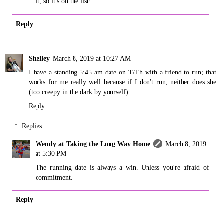
it, so it's on the list!
Reply
Shelley
March 8, 2019 at 10:27 AM
I have a standing 5:45 am date on T/Th with a friend to run; that
works for me really well because if I don't run, neither does she
(too creepy in the dark by yourself).
Reply
Replies
Wendy at Taking the Long Way Home
March 8, 2019
at 5:30 PM
The running date is always a win. Unless you're afraid of
commitment.
Reply