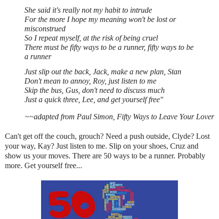
She said it's really not my habit to intrude
For the more I hope my meaning won't be lost or
misconstrued
So I repeat myself, at the risk of being cruel
There must be fifty ways to be a runner, fifty ways to be
a runner
Just slip out the back, Jack, make a new plan, Stan
Don't mean to annoy, Roy, just listen to me
Skip the bus, Gus, don't need to discuss much
Just a quick three, Lee, and get yourself free"
~~adapted from Paul Simon, Fifty Ways to Leave Your Lover
Can't get off the couch, grouch? Need a push outside, Clyde? Lost
your way, Kay? Just listen to me. Slip on your shoes, Cruz and
show us your moves. There are 50 ways to be a runner. Probably
more. Get yourself free...