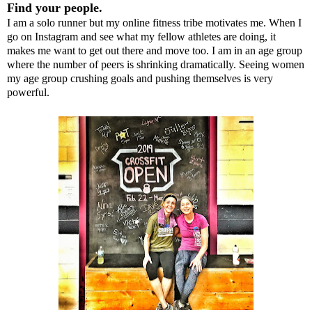
Find your people.
I am a solo runner but my online fitness tribe motivates me. When I
go on Instagram and see what my fellow athletes are doing, it
makes me want to get out there and move too. I am in an age group
where the number of peers is shrinking dramatically. Seeing women
my age group crushing goals and pushing themselves is very
powerful.