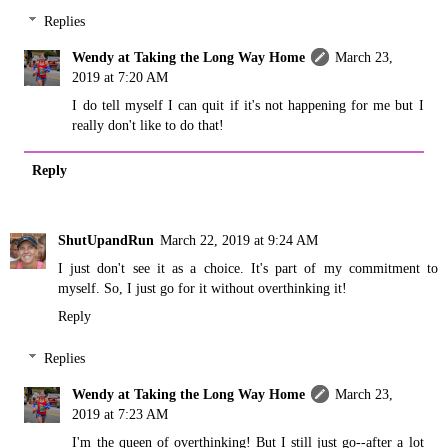
Replies
Wendy at Taking the Long Way Home
March 23,
2019 at 7:20 AM
I do tell myself I can quit if it's not happening for me but I
really don't like to do that!
Reply
ShutUpandRun
March 22, 2019 at 9:24 AM
I just don't see it as a choice. It's part of my commitment to
myself. So, I just go for it without overthinking it!
Reply
Replies
Wendy at Taking the Long Way Home
March 23,
2019 at 7:23 AM
I'm the queen of overthinking! But I still just go--after a lot