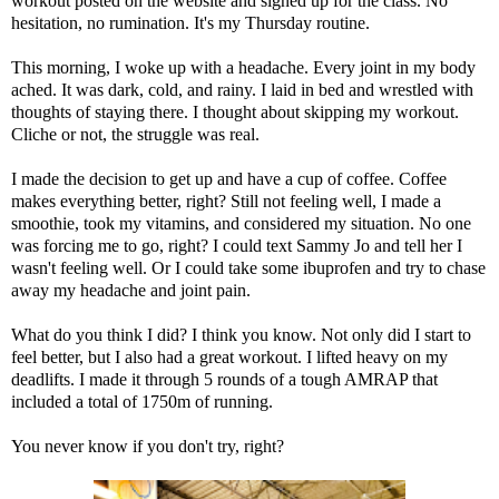
workout posted on the website and signed up for the class. No
hesitation, no rumination. It's my Thursday routine.
This morning, I woke up with a headache. Every joint in my body
ached. It was dark, cold, and rainy. I laid in bed and wrestled with
thoughts of staying there. I thought about skipping my workout.
Cliche or not, the struggle was real.
I made the decision to get up and have a cup of coffee. Coffee
makes everything better, right? Still not feeling well, I made a
smoothie, took my vitamins, and considered my situation. No one
was forcing me to go, right? I could text Sammy Jo and tell her I
wasn't feeling well. Or I could take some ibuprofen and try to chase
away my headache and joint pain.
What do you think I did? I think you know. Not only did I start to
feel better, but I also had a great workout. I lifted heavy on my
deadlifts. I made it through 5 rounds of a tough AMRAP that
included a total of 1750m of running.
You never know if you don't try, right?