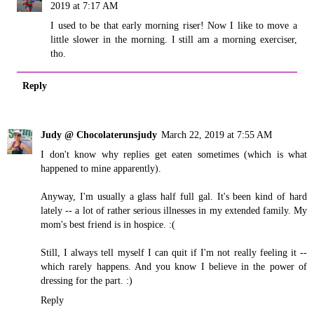
2019 at 7:17 AM
I used to be that early morning riser! Now I like to move a
little slower in the morning. I still am a morning exerciser,
tho.
Reply
Judy @ Chocolaterunsjudy
March 22, 2019 at 7:55 AM
I don't know why replies get eaten sometimes (which is what
happened to mine apparently).
Anyway, I'm usually a glass half full gal. It's been kind of hard
lately -- a lot of rather serious illnesses in my extended family. My
mom's best friend is in hospice. :(
Still, I always tell myself I can quit if I'm not really feeling it --
which rarely happens. And you know I believe in the power of
dressing for the part. :)
Reply