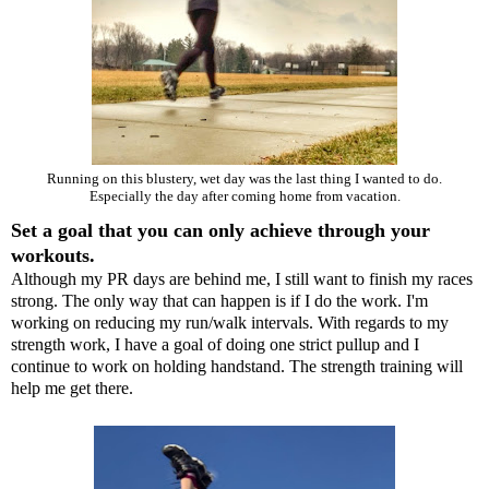
Running on this blustery, wet day was the last thing I wanted to do.
Especially the day after coming home from vacation.
Set a goal that you can only achieve through your
workouts.
Although my PR days are behind me, I still want to finish my races
strong. The only way that can happen is if I do the work. I'm
working on reducing my run/walk intervals. With regards to my
strength work, I have a goal of doing one strict pullup and I
continue to work on holding handstand. The strength training will
help me get there.