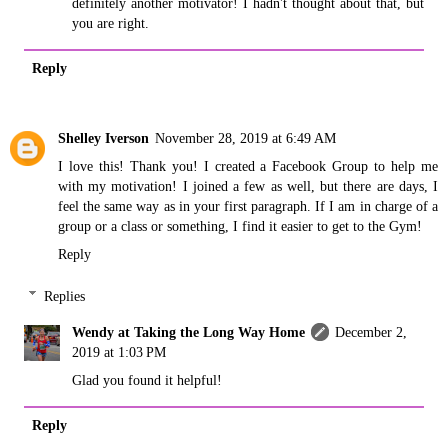
definitely another motivator! I hadn't thought about that, but
you are right.
Reply
Shelley Iverson
November 28, 2019 at 6:49 AM
I love this! Thank you! I created a Facebook Group to help me
with my motivation! I joined a few as well, but there are days, I
feel the same way as in your first paragraph. If I am in charge of a
group or a class or something, I find it easier to get to the Gym!
Reply
Replies
Wendy at Taking the Long Way Home
December 2,
2019 at 1:03 PM
Glad you found it helpful!
Reply