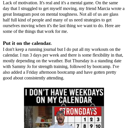
Lack of motivation. It's real and it's a mental game. On the same
day that I struggled to get myself moving, my friend
Marcia
wrote
a
great Instagram
post on mental toughness. Not all of us are glass
half full kind of people and many of us need strategies to get
ourselves moving when it's the last thing we want to do. Here are
some of the things that work for me.
Put it on the calendar.
I don't keep a running journal but I do put all my workouts on the
calendar. I run 3 days per week and there is some flexibility in that,
mostly depending on the weather. But Thursday is a standing date
with Sammy Jo for strength training, followed by bootcamp. I've
also added a Friday afternoon bootcamp and have gotten pretty
good about consistently attending.