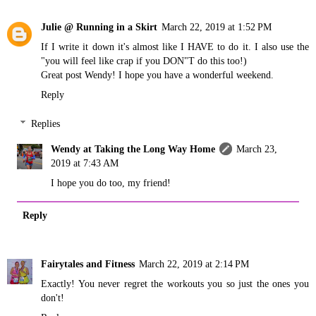
Julie @ Running in a Skirt
March 22, 2019 at 1:52 PM
If I write it down it's almost like I HAVE to do it. I also use the
"you will feel like crap if you DON"T do this too!)
Great post Wendy! I hope you have a wonderful weekend.
Reply
Replies
Wendy at Taking the Long Way Home
March 23,
2019 at 7:43 AM
I hope you do too, my friend!
Reply
Fairytales and Fitness
March 22, 2019 at 2:14 PM
Exactly! You never regret the workouts you so just the ones you
don't!