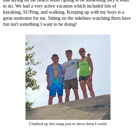
to do. We had a very active vacation which included lots of
kayaking, SUPing, and walking. Keeping up with my boys is a
great motivator for me. Sitting on the sidelines watching them have
fun isn't something I want to be doing!
Climbed up this ramp just to show them I could.