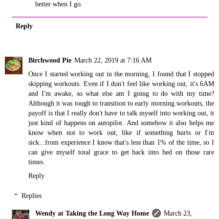
better when I go.
Reply
Birchwood Pie
March 22, 2019 at 7:16 AM
Once I started working out in the morning, I found that I stopped
skipping workouts. Even if I don't feel like working out, it's 6AM
and I'm awake, so what else am I going to do with my time?
Although it was tough to transition to early morning workouts, the
payoff is that I really don't have to talk myself into working out, it
just kind of happens on autopilot. And somehow it also helps me
know when not to work out, like if something hurts or I'm
sick...from experience I know that's less than 1% of the time, so I
can give myself total grace to get back into bed on those rare
times.
Reply
Replies
Wendy at Taking the Long Way Home
March 23,