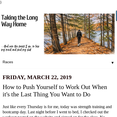
}
▼
FRIDAY, MARCH 22, 2019
How to Push Yourself to Work Out When
it's the Last Thing You Want to Do
Just like every Thursday is for me, today was strength training and
bootcamp day. Last night before I went to bed, I checked out the