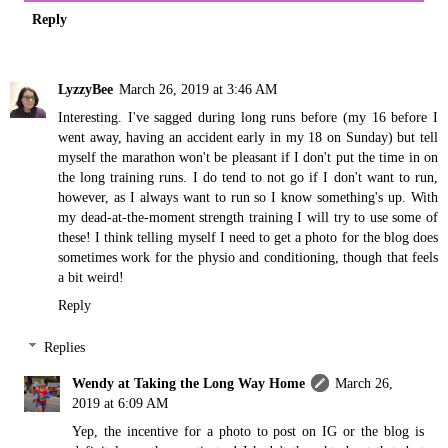
Reply
LyzzyBee
March 26, 2019 at 3:46 AM
Interesting. I've sagged during long runs before (my 16 before I
went away, having an accident early in my 18 on Sunday) but tell
myself the marathon won't be pleasant if I don't put the time in on
the long training runs. I do tend to not go if I don't want to run,
however, as I always want to run so I know something's up. With
my dead-at-the-moment strength training I will try to use some of
these! I think telling myself I need to get a photo for the blog does
sometimes work for the physio and conditioning, though that feels
a bit weird!
Reply
Replies
Wendy at Taking the Long Way Home
March 26,
2019 at 6:09 AM
Yep, the incentive for a photo to post on IG or the blog is