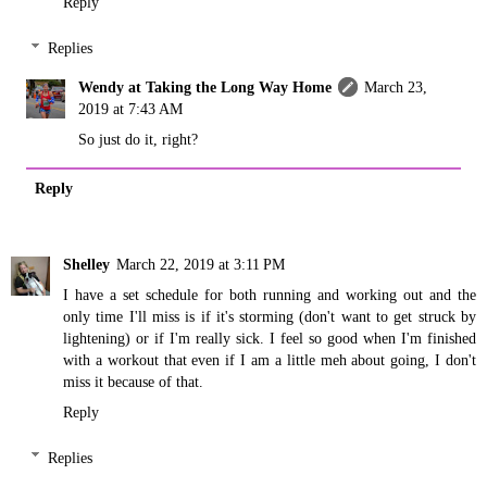
Reply
Replies
Wendy at Taking the Long Way Home
March 23,
2019 at 7:43 AM
So just do it, right?
Reply
Shelley
March 22, 2019 at 3:11 PM
I have a set schedule for both running and working out and the
only time I'll miss is if it's storming (don't want to get struck by
lightening) or if I'm really sick. I feel so good when I'm finished
with a workout that even if I am a little meh about going, I don't
miss it because of that.
Reply
Replies