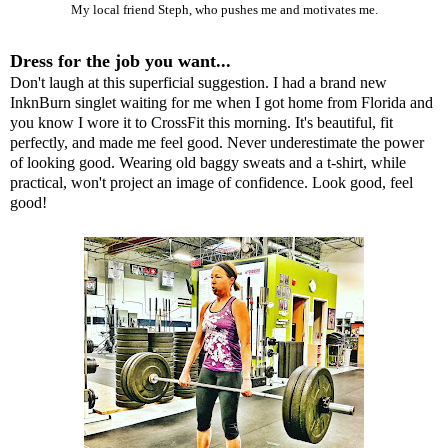
My local friend Steph, who pushes me and motivates me.
Dress for the job you want...
Don't laugh at this superficial suggestion. I had a brand new
I
nknBurn
singlet waiting for me when I got home from Florida and
you know I wore it to CrossFit this morning. It's beautiful, fit
perfectly, and made me feel good. Never underestimate the power
of looking good. Wearing old baggy sweats and a t-shirt, while
practical, won't project an image of confidence. Look good, feel
good!