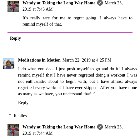
Wendy at Taking the Long Way Home
March 23,
2019 at 7:43 AM
It's really rare for me to regret going. I always have to
remind myself of that.
Reply
Meditations in Motion
March 22, 2019 at 4:25 PM
I do what you do - I just push myself to go and do it! I always
remind myself that I have never regretted doing a workout I was
not enthusiastic about to begin with, but I have almost always
regretted every workout I have ever skipped. After you have done
as many as we have, you understand that! :)
Reply
Replies
Wendy at Taking the Long Way Home
March 23,
2019 at 7:44 AM