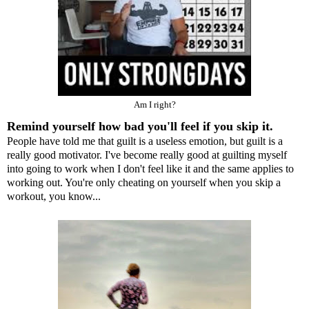
Am I right?
Remind yourself how bad you'll feel if you skip it.
People have told me that guilt is a useless emotion, but guilt is a
really good motivator. I've become really good at guilting myself
into going to work when I don't feel like it and the same applies to
working out. You're only cheating on yourself when you skip a
workout, you know...