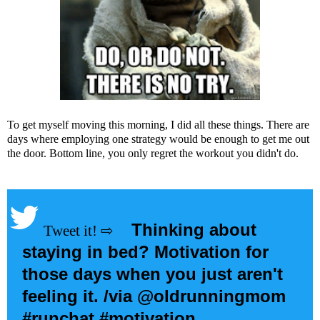
To get myself moving this morning, I did all these things. There are
days where employing one strategy would be enough to get me out
the door. Bottom line, you only regret the workout you didn't do.
Thinking about
staying in bed? Motivation for
those days when you just aren't
feeling it. /via @oldrunningmom
#runchat #motivation