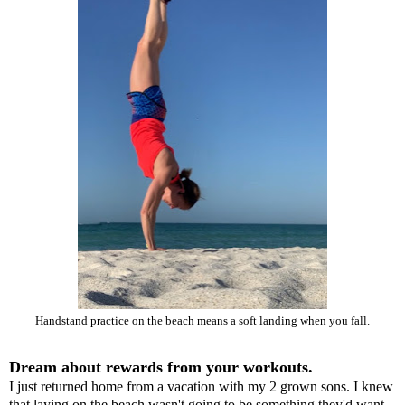
Handstand practice on the beach means a soft landing when you fall.
Dream about rewards from your workouts.
I just returned home from a vacation with my 2 grown sons. I knew
that laying on the beach wasn't going to be something they'd want