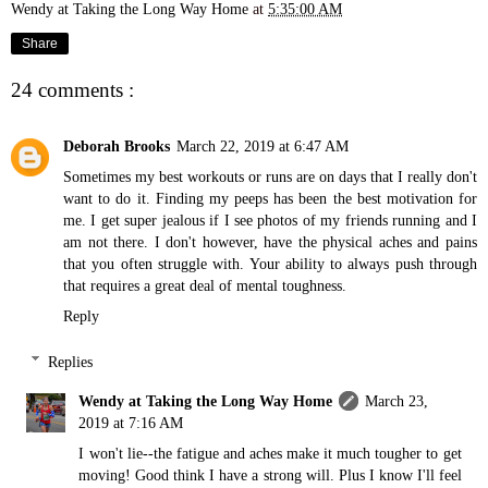
Wendy at Taking the Long Way Home
at
5:35:00 AM
Share
24 comments :
Deborah Brooks
March 22, 2019 at 6:47 AM
Sometimes my best workouts or runs are on days that I really don't
want to do it. Finding my peeps has been the best motivation for
me. I get super jealous if I see photos of my friends running and I
am not there. I don't however, have the physical aches and pains
that you often struggle with. Your ability to always push through
that requires a great deal of mental toughness.
Reply
Replies
Wendy at Taking the Long Way Home
March 23,
2019 at 7:16 AM
I won't lie--the fatigue and aches make it much tougher to get
moving! Good think I have a strong will. Plus I know I'll feel