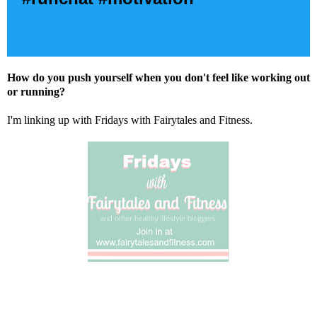
How do you push yourself when you don't feel like working out
or running?
I'm linking up with Fridays with Fairytales and Fitness.