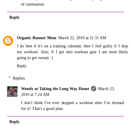
of rumination.
Reply
Organic Runner Mom
March 22, 2019 at 11:31 AM
I do best if it's on a training calendar, then I feel guilty if I skip
my workout. Also, if I get into workout gear I am most likely
going to get sweaty :)
Reply
Replies
Wendy at Taking the Long Way Home
March 23,
2019 at 7:24 AM
I don't think I've ever skipped a workout after I've dressed
for it! That's a good plan.
Reply