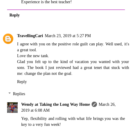
Experience is the best teacher!
Reply
TravellingCari
March 23, 2019 at 5:27 PM
I agree with you on the positive role guilt can play. Well used, it's
a great tool.
Love the new tank.
Glad you felt up to the kind of vacation you wanted with your
sons. The book I just reviewed had a great tenet that stuck with
me: change the plan not the goal.
Reply
Replies
Wendy at Taking the Long Way Home
March 26,
2019 at 6:08 AM
Yep, flexibility and rolling with what life brings you was the
key to a very fun week!