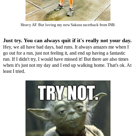
Heavy AF. But loving my new Sakura racerback from INB.
Just try. You can always quit if it's really not your day.
Hey, we all have bad days, bad runs. It always amazes me when I
go out for a run, just not feeling it, and end up having a fantastic
run. If I didn't try, I would have missed it! But there are also times
when it's just not my day and I end up walking home. That's ok. At
least I tried.