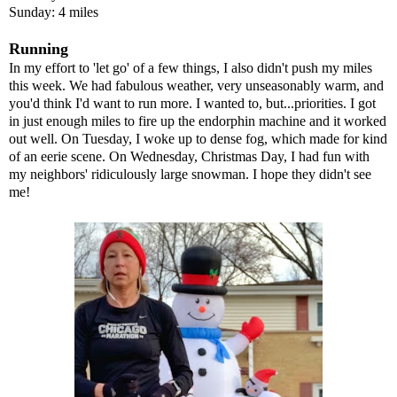
Sunday: 4 miles
Running
In my effort to 'let go' of a few things, I also didn't push my miles
this week. We had fabulous weather, very unseasonably warm, and
you'd think I'd want to run more. I wanted to, but...priorities. I got
in just enough miles to fire up the endorphin machine and it worked
out well. On Tuesday, I woke up to dense fog, which made for kind
of an eerie scene. On Wednesday, Christmas Day, I had fun with
my neighbors' ridiculously large snowman. I hope they didn't see
me!