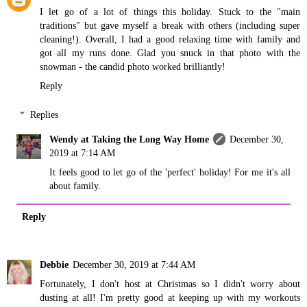
I let go of a lot of things this holiday. Stuck to the "main
traditions" but gave myself a break with others (including super
cleaning!). Overall, I had a good relaxing time with family and
got all my runs done. Glad you snuck in that photo with the
snowman - the candid photo worked brilliantly!
Reply
Replies
Wendy at Taking the Long Way Home
December 30,
2019 at 7:14 AM
It feels good to let go of the 'perfect' holiday! For me it's all
about family.
Reply
Debbie
December 30, 2019 at 7:44 AM
Fortunately, I don't host at Christmas so I didn't worry about
dusting at all! I'm pretty good at keeping up with my workouts