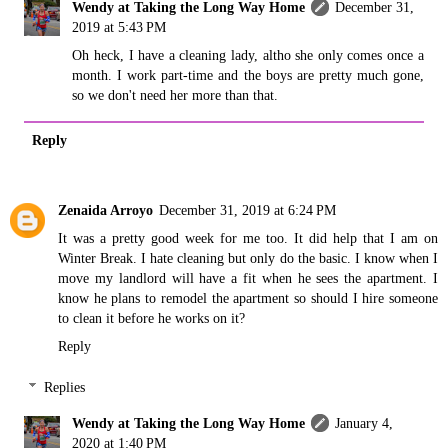
Wendy at Taking the Long Way Home
December 31,
2019 at 5:43 PM
Oh heck, I have a cleaning lady, altho she only comes once a
month. I work part-time and the boys are pretty much gone,
so we don't need her more than that.
Reply
Zenaida Arroyo
December 31, 2019 at 6:24 PM
It was a pretty good week for me too. It did help that I am on
Winter Break. I hate cleaning but only do the basic. I know when I
move my landlord will have a fit when he sees the apartment. I
know he plans to remodel the apartment so should I hire someone
to clean it before he works on it?
Reply
Replies
Wendy at Taking the Long Way Home
January 4,
2020 at 1:40 PM