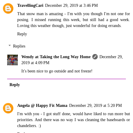
TravellingCari
December 29, 2019 at 3:46 PM
That snow man is amazing - I'm with you though I'm not one for
posing. I missed running this week, but still had a good week.
Loving this weather though, just wonderful for doing errands.
Reply
Replies
Wendy at Taking the Long Way Home
December 29,
2019 at 4:09 PM
It's been nice to go outside and not freeze!
Reply
Angela @ Happy Fit Mama
December 29, 2019 at 5:20 PM
I'm with you - I got stuff done, would have liked to run more but
priorities. And there was no way I was cleaning the baseboards or
chandeliers. :)