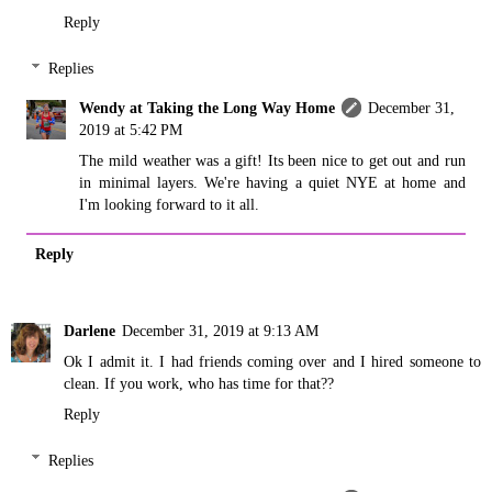
Reply
Replies
Wendy at Taking the Long Way Home
December 31,
2019 at 5:42 PM
The mild weather was a gift! Its been nice to get out and run
in minimal layers. We're having a quiet NYE at home and
I'm looking forward to it all.
Reply
Darlene
December 31, 2019 at 9:13 AM
Ok I admit it. I had friends coming over and I hired someone to
clean. If you work, who has time for that??
Reply
Replies