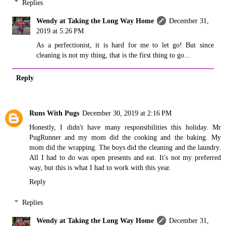
Replies
Wendy at Taking the Long Way Home
December 31,
2019 at 5:26 PM
As a perfectionist, it is hard for me to let go! But since
cleaning is not my thing, that is the first thing to go...
Reply
Runs With Pugs
December 30, 2019 at 2:16 PM
Honestly, I didn't have many responsibilities this holiday. Mr
PugRunner and my mom did the cooking and the baking. My
mom did the wrapping. The boys did the cleaning and the laundry.
All I had to do was open presents and eat. It's not my preferred
way, but this is what I had to work with this year.
Reply
Replies
Wendy at Taking the Long Way Home
December 31,