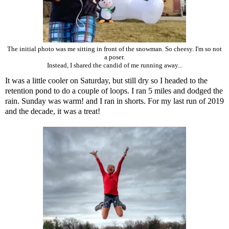
The initial photo was me sitting in front of the snowman. So cheesy. I'm so not
a poser.
Instead, I shared the candid of me running away...
It was a little cooler on Saturday, but still dry so I headed to the
retention pond to do a couple of loops. I ran 5 miles and dodged the
rain. Sunday was warm! and I ran in shorts. For my last run of 2019
and the decade, it was a treat!