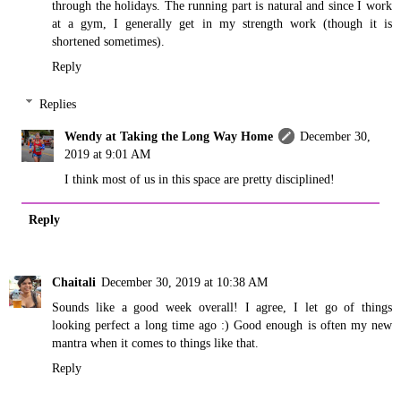
through the holidays. The running part is natural and since I work
at a gym, I generally get in my strength work (though it is
shortened sometimes).
Reply
Replies
Wendy at Taking the Long Way Home
December 30,
2019 at 9:01 AM
I think most of us in this space are pretty disciplined!
Reply
Chaitali
December 30, 2019 at 10:38 AM
Sounds like a good week overall! I agree, I let go of things
looking perfect a long time ago :) Good enough is often my new
mantra when it comes to things like that.
Reply