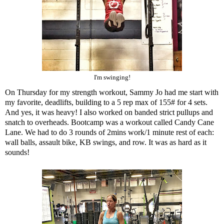
I'm swinging!
On Thursday for my strength workout, Sammy Jo had me start with
my favorite, deadlifts, building to a 5 rep max of 155# for 4 sets.
And yes, it was heavy! I also worked on banded strict pullups and
snatch to overheads. Bootcamp was a workout called Candy Cane
Lane. We had to do 3 rounds of 2mins work/1 minute rest of each:
wall balls, assault bike, KB swings, and row. It was as hard as it
sounds!