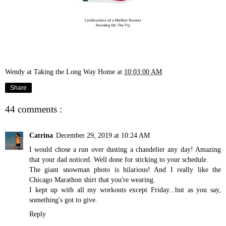
Wendy at Taking the Long Way Home
at
10:03:00 AM
Share
44 comments :
Catrina
December 29, 2019 at 10:24 AM
I would chose a run over dusting a chandelier any day! Amazing
that your dad noticed. Well done for sticking to your schedule.
The giant snowman photo is hilarious! And I really like the
Chicago Marathon shirt that you're wearing.
I kept up with all my workouts except Friday...but as you say,
something's got to give.
Reply