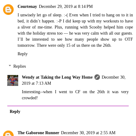
Courtenay
December 29, 2019 at 8:14 PM
I unwisely let go of sleep. :-( Even when I tried to hang on to it in
bed, it didn’t happen. :-P I did keep up with my workouts to have
a sliver of me-time. Plus, running with Scooby helped him cope
with the holiday stress too — he was very calm with all our guests.
I’ll be interested to see how many people show up to OTF
tomorrow. There were only 15 of us there on the 26th.
Reply
Replies
Wendy at Taking the Long Way Home
December 30,
2019 at 7:13 AM
Interesting--when I went to CF on the 26th it was very
crowded!
Reply
The Gaborone Runner
December 30, 2019 at 2:55 AM