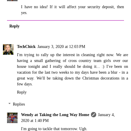
I have no idea! If it will affect your security deposit, then
yes.
Reply
TechChick
January 3, 2020 at 12:03 PM
I'm trying to rally up the interest in cleaning right now. We are
having a small gathering of cross country team girls over our
house tonight and I really should be doing it... :) I've been on
vacation for the last two weeks to my days have been a blur - in a
great way. We'll be taking down the Christmas decorations in a
few days.
Reply
Replies
Wendy at Taking the Long Way Home
January 4,
2020 at 1:40 PM
I'm going to tackle that tomorrow. Ugh.