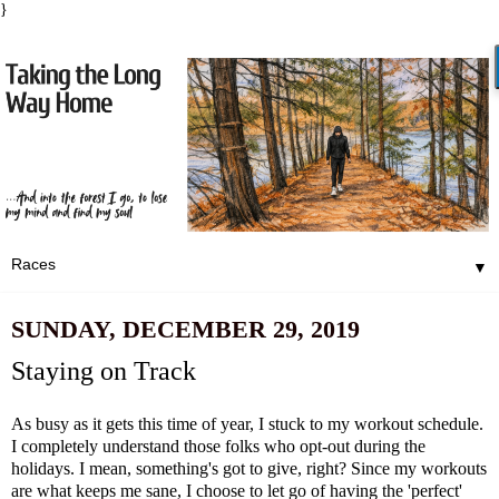
}
▼
SUNDAY, DECEMBER 29, 2019
Staying on Track
As busy as it gets this time of year, I stuck to my workout schedule.
I completely understand those folks who opt-out during the
holidays. I mean, something's got to give, right? Since my workouts
are what keeps me sane, I choose to let go of having the 'perfect'