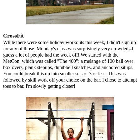
CrossFit
While there were some holiday workouts this week, I didn't sign up
for any of those. Monday's class was surprisingly very crowded--I
guess a lot of people had the week off! We started with the
MetCon, which was called "The 400": a melange of 100 ball over
box overs, plank stepups, dumbbell snatches, and anchored situps.
You could break this up into smaller sets of 3 or less. This was
followed by skill work off your choice on the bar. I chose to attempt
toes to bar. I'm slowly getting closer!