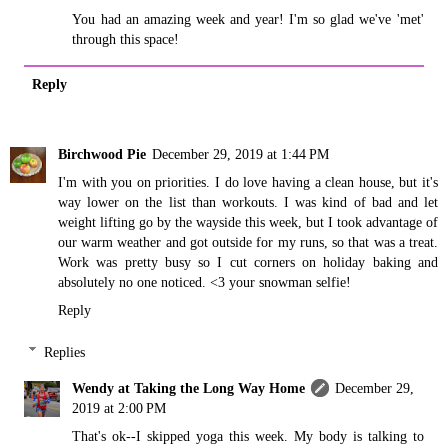
You had an amazing week and year! I'm so glad we've 'met'
through this space!
Reply
Birchwood Pie
December 29, 2019 at 1:44 PM
I'm with you on priorities. I do love having a clean house, but it's
way lower on the list than workouts. I was kind of bad and let
weight lifting go by the wayside this week, but I took advantage of
our warm weather and got outside for my runs, so that was a treat.
Work was pretty busy so I cut corners on holiday baking and
absolutely no one noticed. <3 your snowman selfie!
Reply
Replies
Wendy at Taking the Long Way Home
December 29,
2019 at 2:00 PM
That's ok--I skipped yoga this week. My body is talking to