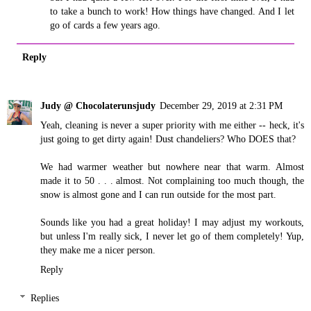
to take a bunch to work! How things have changed. And I let
go of cards a few years ago.
Reply
Judy @ Chocolaterunsjudy
December 29, 2019 at 2:31 PM
Yeah, cleaning is never a super priority with me either -- heck, it's
just going to get dirty again! Dust chandeliers? Who DOES that?
We had warmer weather but nowhere near that warm. Almost
made it to 50 . . . almost. Not complaining too much though, the
snow is almost gone and I can run outside for the most part.
Sounds like you had a great holiday! I may adjust my workouts,
but unless I'm really sick, I never let go of them completely! Yup,
they make me a nicer person.
Reply
Replies