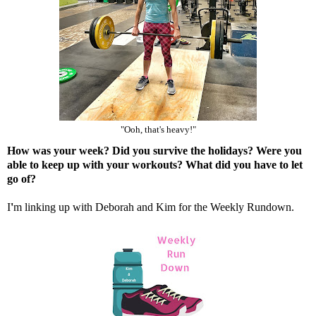
"Ooh, that's heavy!"
How was your week? Did you survive the holidays? Were you
able to keep up with your workouts? What did you have to let
go of?
I
'
m linking up with
Deborah
and
Kim
for the Weekly Rundown.