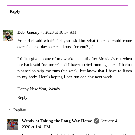
Reply
Deb
January 4, 2020 at 10:37 AM
Your dad said what? Did you ask him what time he could come
over the next day to clean house for you? ;-)
I didn't give up any of my workouts until after Monday's run when
my back said "no more" and I haven't tried running since. I hadn't
planned to skip my runs this week, but know that I have to listen
to my body. Here's hoping I can run one day next week.
Happy New Year, Wendy!
Reply
Replies
Wendy at Taking the Long Way Home
January 4,
2020 at 1:41 PM