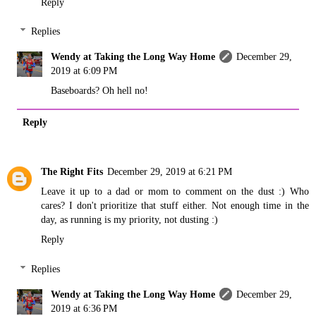
Reply
Replies
Wendy at Taking the Long Way Home
December 29,
2019 at 6:09 PM
Baseboards? Oh hell no!
Reply
The Right Fits
December 29, 2019 at 6:21 PM
Leave it up to a dad or mom to comment on the dust :) Who
cares? I don't prioritize that stuff either. Not enough time in the
day, as running is my priority, not dusting :)
Reply
Replies
Wendy at Taking the Long Way Home
December 29,
2019 at 6:36 PM