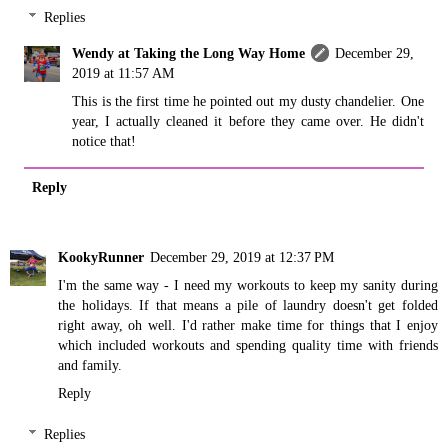
Replies
Wendy at Taking the Long Way Home
December 29,
2019 at 11:57 AM
This is the first time he pointed out my dusty chandelier. One
year, I actually cleaned it before they came over. He didn't
notice that!
Reply
KookyRunner
December 29, 2019 at 12:37 PM
I'm the same way - I need my workouts to keep my sanity during
the holidays. If that means a pile of laundry doesn't get folded
right away, oh well. I'd rather make time for things that I enjoy
which included workouts and spending quality time with friends
and family.
Reply
Replies