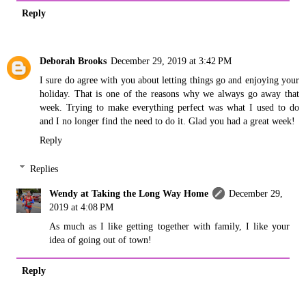
Reply
Deborah Brooks
December 29, 2019 at 3:42 PM
I sure do agree with you about letting things go and enjoying your
holiday. That is one of the reasons why we always go away that
week. Trying to make everything perfect was what I used to do
and I no longer find the need to do it. Glad you had a great week!
Reply
Replies
Wendy at Taking the Long Way Home
December 29,
2019 at 4:08 PM
As much as I like getting together with family, I like your
idea of going out of town!
Reply