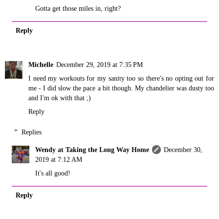
Gotta get those miles in, right?
Reply
Michelle
December 29, 2019 at 7:35 PM
I need my workouts for my sanity too so there's no opting out for
me - I did slow the pace a bit though. My chandelier was dusty too
and I'm ok with that ;)
Reply
Replies
Wendy at Taking the Long Way Home
December 30,
2019 at 7:12 AM
It's all good!
Reply