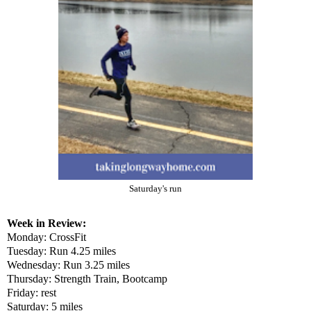
Saturday's run
Week in Review:
Monday: CrossFit
Tuesday: Run 4.25 miles
Wednesday: Run 3.25 miles
Thursday: Strength Train, Bootcamp
Friday: rest
Saturday: 5 miles