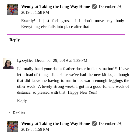
Wendy at Taking the Long Way Home
December 29,
2019 at 1:58 PM
Exactly! I just feel gross if I don't move my body.
Everything else falls into place after that.
Reply
LyzzyBee
December 29, 2019 at 1:29 PM
I'd totally hand your dad a feather duster in that situation!!! I have
let a load of things slide since we've had the new kitties, although
that did leave me having to run in not-warm-enough leggings the
other week! A lovely strong week. I got in a good-for-me week of
distance, so pleased with that. Happy New Year!
Reply
Replies
Wendy at Taking the Long Way Home
December 29,
2019 at 1:59 PM