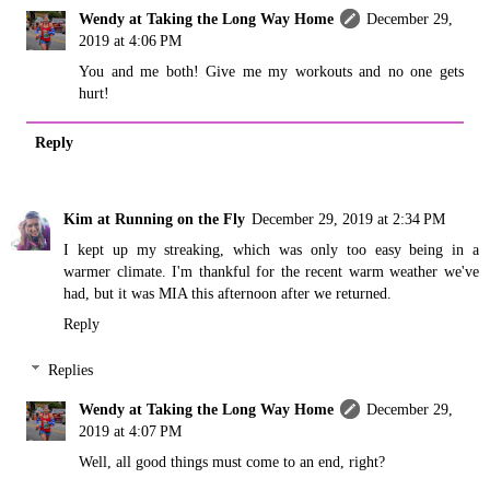
Wendy at Taking the Long Way Home
December 29,
2019 at 4:06 PM
You and me both! Give me my workouts and no one gets
hurt!
Reply
Kim at Running on the Fly
December 29, 2019 at 2:34 PM
I kept up my streaking, which was only too easy being in a
warmer climate. I'm thankful for the recent warm weather we've
had, but it was MIA this afternoon after we returned.
Reply
Replies
Wendy at Taking the Long Way Home
December 29,
2019 at 4:07 PM
Well, all good things must come to an end, right?