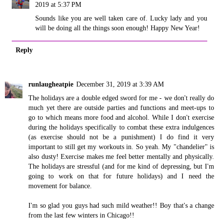
2019 at 5:37 PM
Sounds like you are well taken care of. Lucky lady and you
will be doing all the things soon enough! Happy New Year!
Reply
runlaugheatpie
December 31, 2019 at 3:39 AM
The holidays are a double edged sword for me - we don't really do
much yet there are outside parties and functions and meet-ups to
go to which means more food and alcohol. While I don't exercise
during the holidays specifically to combat these extra indulgences
(as exercise should not be a punishment) I do find it very
important to still get my workouts in. So yeah. My "chandelier" is
also dusty! Exercise makes me feel better mentally and physically.
The holidays are stressful (and for me kind of depressing, but I'm
going to work on that for future holidays) and I need the
movement for balance.
I'm so glad you guys had such mild weather!! Boy that's a change
from the last few winters in Chicago!!