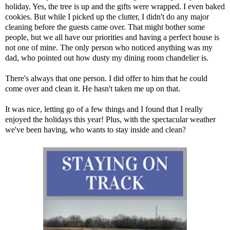
holiday. Yes, the tree is up and the gifts were wrapped. I even baked
cookies. But while I picked up the clutter, I didn't do any major
cleaning before the guests came over. That might bother some
people, but we all have our priorities and having a perfect house is
not one of mine. The only person who noticed anything was my
dad, who pointed out how dusty my dining room chandelier is.
There's always that one person. I did offer to him that he could
come over and clean it. He hasn't taken me up on that.
It was nice, letting go of a few things and I found that I really
enjoyed the holidays this year! Plus, with the spectacular weather
we've been having, who wants to stay inside and clean?