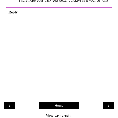
I sure hope your back gets better quickly! Is it your SI joint?
Reply
‹
›
Home
View web version