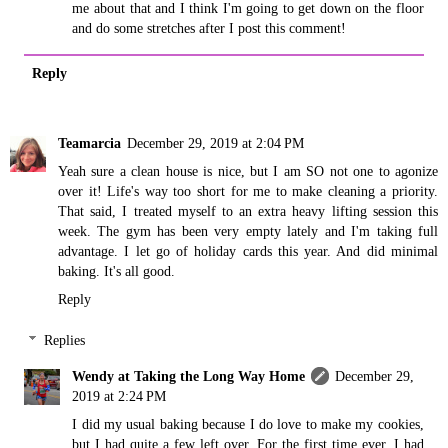
me about that and I think I'm going to get down on the floor
and do some stretches after I post this comment!
Reply
Teamarcia
December 29, 2019 at 2:04 PM
Yeah sure a clean house is nice, but I am SO not one to agonize
over it! Life's way too short for me to make cleaning a priority.
That said, I treated myself to an extra heavy lifting session this
week. The gym has been very empty lately and I'm taking full
advantage. I let go of holiday cards this year. And did minimal
baking. It's all good.
Reply
Replies
Wendy at Taking the Long Way Home
December 29,
2019 at 2:24 PM
I did my usual baking because I do love to make my cookies,
but I had quite a few left over. For the first time ever, I had