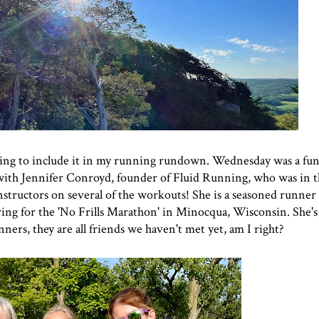
oing to include it in my running rundown. Wednesday was a fun
s with Jennifer Conroyd, founder of
Fluid Running
, who was in 
instructors on several of the workouts! She is a seasoned runner
ng for the '
No Frills Marathon' in Minocqua, Wisconsin
. She'
ers, they are all friends we haven't met yet, am I right?