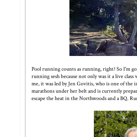
Pool running counts as running, right? So I'm g
running sesh because not only was it a live clas
me, it was led by Jen Govitis, who is one of the 
marathons under her belt and is currently prepari
escape the heat in the Northwoods and a BQ. Runn