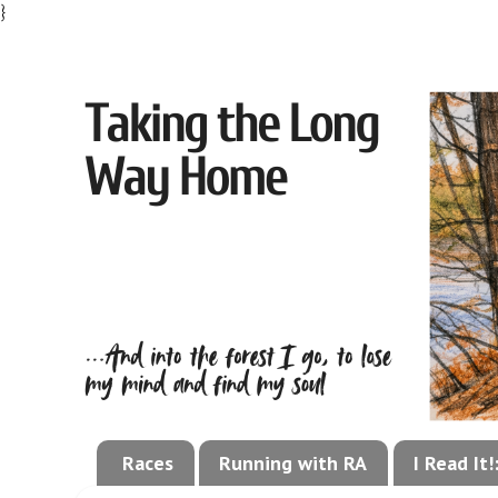
}
Races
Running with RA
I Read It