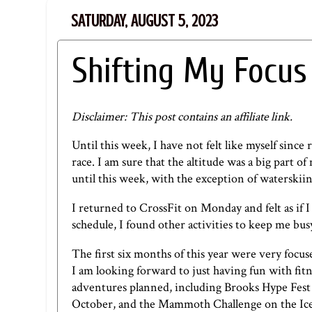
SATURDAY, AUGUST 5, 2023
Shifting My Focus
Disclaimer: This post contains an affiliate link.
Until this week, I have not felt like myself since
race. I am sure that the altitude was a big part o
until this week, with the exception of waterskiing
I returned to CrossFit on Monday and felt as if
schedule, I found other activities to keep me bus
The first six months of this year were very focuse
I am looking forward to just having fun with fit
adventures planned, including Brooks Hype Fest i
October, and the Mammoth Challenge on the Ice Ag