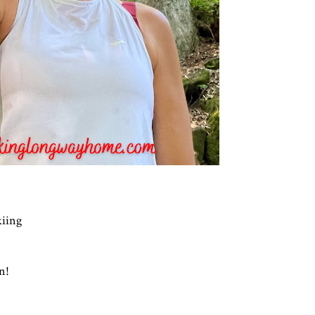
kiing
en!