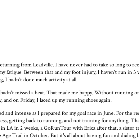
 returning from Leadville. I have never had to take so long to r
f my fatigue. Between that and my foot injury, I haven't run in 3 
, I hadn't done much activity at all.
 I hadn't missed a beat. That made me happy. Without running o
y, and on Friday, I laced up my running shoes again.
d and intense as I prepared for my goal race in June. For the res
ness, getting back to running, and not training for anything. T
n LA in 2 weeks, a GoRunTour with Erica after that, a sister tr
e Trail in October. But it's all about having fun and dialing 