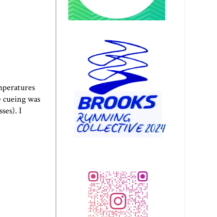
emperatures
he cueing was
ses). I