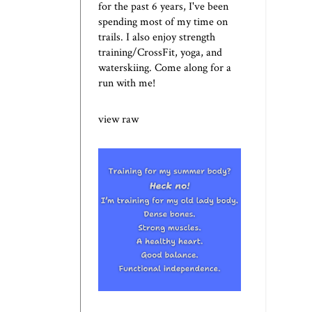
for the past 6 years, I've been
spending most of my time on
trails. I also enjoy strength
training/CrossFit, yoga, and
waterskiing. Come along for a
run with me!
view raw