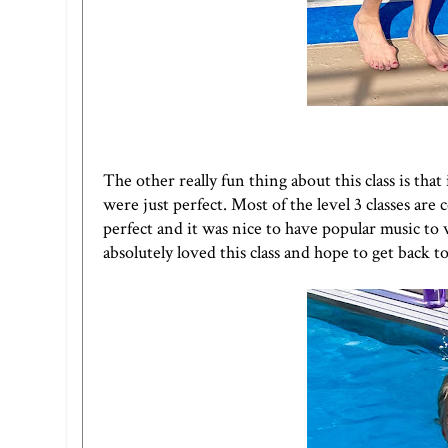
The other really fun thing about this class is th
were just perfect. Most of the level 3 classes are 
perfect and it was nice to have popular music to
absolutely loved this class and hope to get back