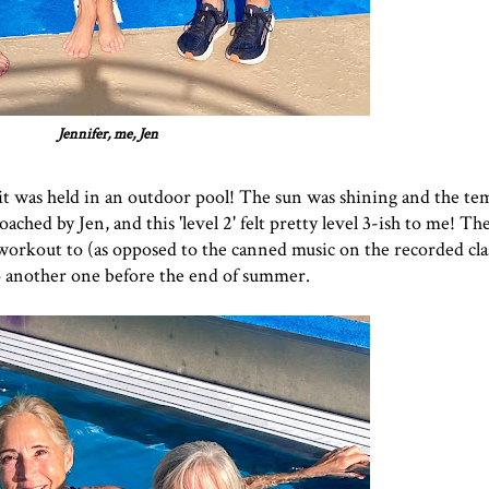
Jennifer, me, Jen
at it was held in an outdoor pool! The sun was shining and the t
coached by Jen, and this 'level 2' felt pretty level 3-ish to me! T
 workout to (as opposed to the canned music on the recorded clas
 to another one before the end of summer.