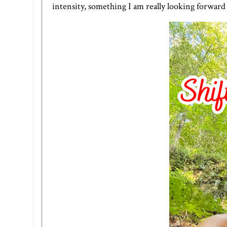
intensity, something I am really looking forward 