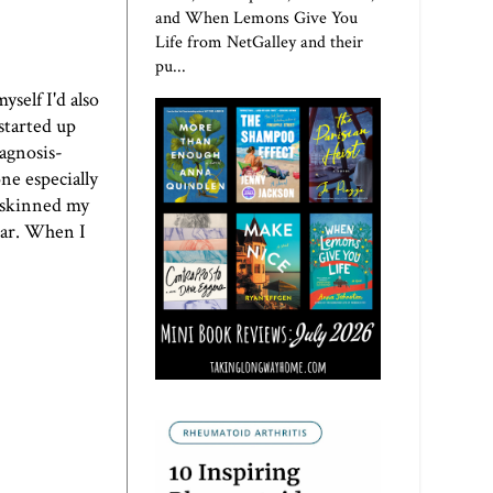
and When Lemons Give You
Life from NetGalley and their
pu...
yself I'd also
started up
iagnosis-
ne especially
I skinned my
 car. When I