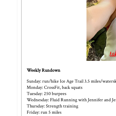
Weekly Rundown
Sunday: run/hike Ice Age Trail 3.5 miles/waters
Monday: CrossFit, back squats
Tuesday: 250 burpees
Wednesday: Fluid Running with Jennifer and J
Thursday: Strength training
Friday: run 5 miles