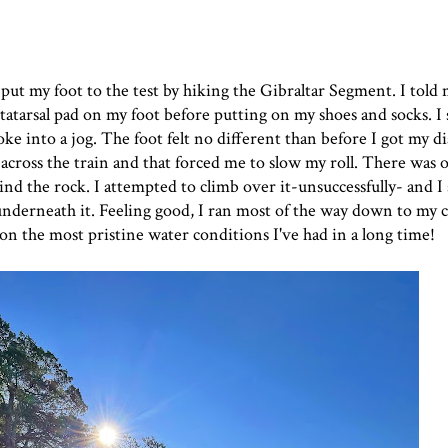
ut my foot to the test by hiking the Gibraltar Segment. I told m
atarsal pad
on my foot before putting on my shoes and socks. I 
oke into a jog. The foot felt no different than before I got my d
across the train and that forced me to slow my roll. There was o
ehind the rock. I attempted to climb over it-unsuccessfully- and 
d underneath it. Feeling good, I ran most of the way down to my
 on the most pristine water conditions I've had in a long time!