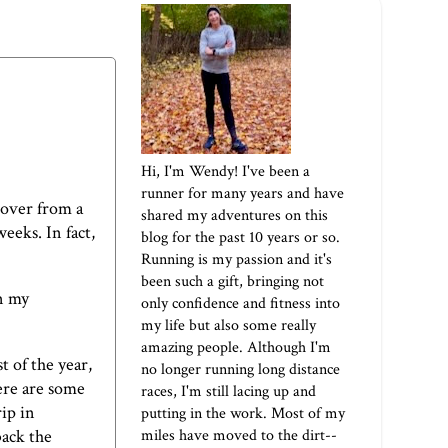
Hi, I'm Wendy! I've been a
runner for many years and have
ecover from a
shared my adventures on this
weeks. In fact,
blog for the past 10 years or so.
Running is my passion and it's
been such a gift, bringing not
n my
only confidence and fitness into
my life but also some really
amazing people. Although I'm
t of the year,
no longer running long distance
here are some
races, I'm still lacing up and
ip in
putting in the work. Most of my
miles have moved to the dirt--
back the