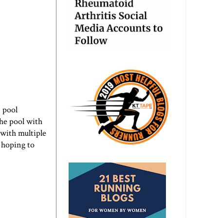
 pool
the pool with
 with multiple
s hoping to