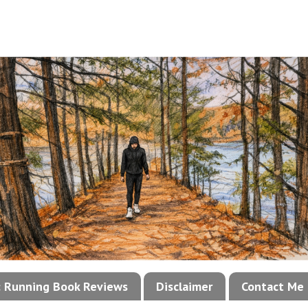
!: Running Book Reviews
Disclaimer
Contact Me