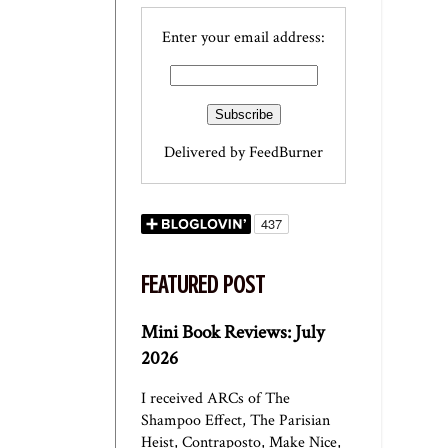
Enter your email address:
Delivered by
FeedBurner
FEATURED POST
Mini Book Reviews: July
2026
I received ARCs of The
Shampoo Effect, The Parisian
Heist, Contraposto, Make Nice,