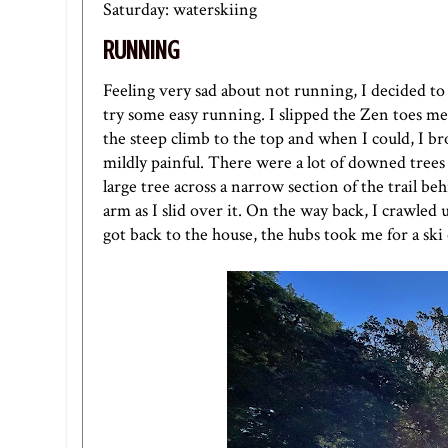
Saturday: waterskiing
RUNNING
Feeling very sad about not running, I decided to p
try some easy running. I slipped the
Zen toes met
the steep climb to the top and when I could, I br
mildly painful. There were a lot of downed trees 
large tree across a narrow section of the trail b
arm as I slid over it. On the way back, I crawle
got back to the house, the hubs took me for a ski