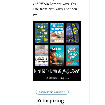
and When Lemons Give You
Life from NetGalley and their
pu...