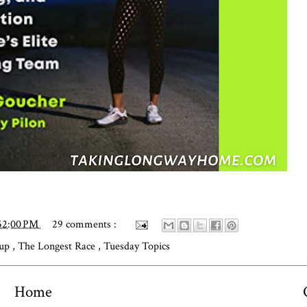
52:00 PM
29 comments :
dup
,
The Longest Race
,
Tuesday Topics
Home