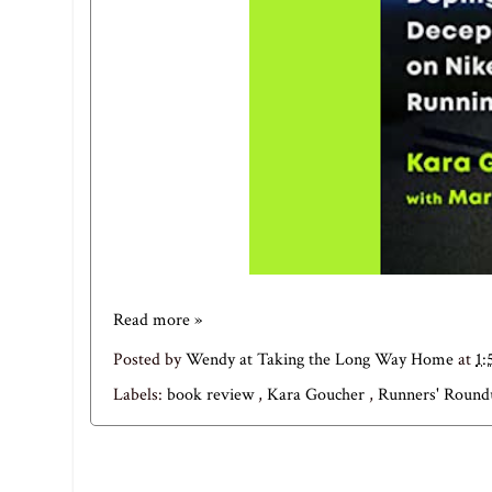
Read more »
Posted by
Wendy at Taking the Long Way Home
at
1:
Labels:
book review
,
Kara Goucher
,
Runners' Roun