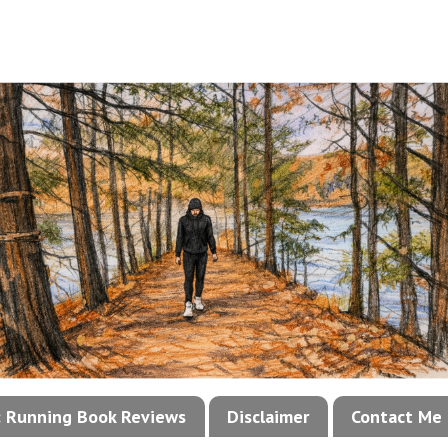
!: Running Book Reviews
Disclaimer
Contact Me