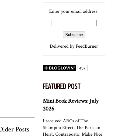
Enter your email address:
Delivered by
FeedBurner
FEATURED POST
Mini Book Reviews: July
2026
I received ARCs of The
Shampoo Effect, The Parisian
Older Posts
Heist, Contraposto, Make Nice,