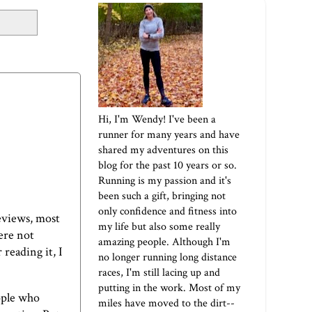
Hi, I'm Wendy! I've been a
runner for many years and have
shared my adventures on this
blog for the past 10 years or so.
Running is my passion and it's
been such a gift, bringing not
only confidence and fitness into
eviews, most
my life but also some really
ere not
amazing people. Although I'm
 reading it, I
no longer running long distance
races, I'm still lacing up and
putting in the work. Most of my
ople who
miles have moved to the dirt--