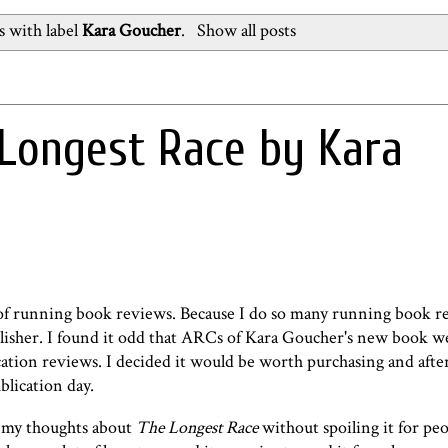
 with label
Kara Goucher
.
Show all posts
Longest Race by Kara
ot of running book reviews. Because I do so many running book r
ublisher. I found it odd that ARCs of Kara Goucher's new book w
cation reviews. I decided it would be worth purchasing and after
blication day.
re my thoughts about
The Longest Race
without spoiling it for pe