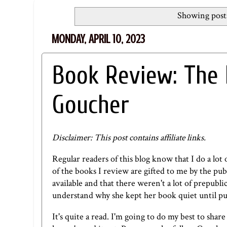
Showing posts
MONDAY, APRIL 10, 2023
Book Review: The 
Goucher
Disclaimer: This post contains affiliate links.
Regular readers of this blog know that I do a l
of the books I review are gifted to me by the p
available and that there weren't a lot of prepubli
understand why she kept her book quiet until pu
It's quite a read. I'm going to do my best to sha