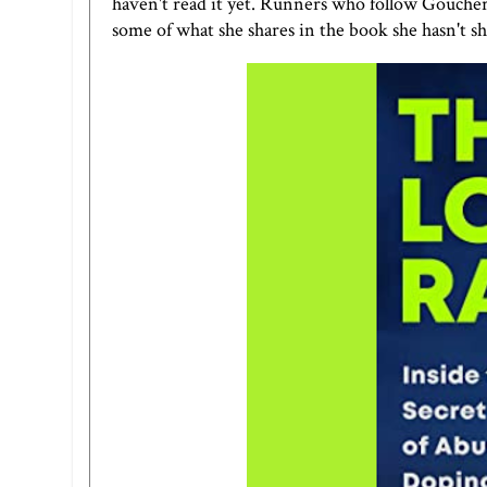
haven't read it yet. Runners who follow Goucher k
some of what she shares in the book she hasn't sh