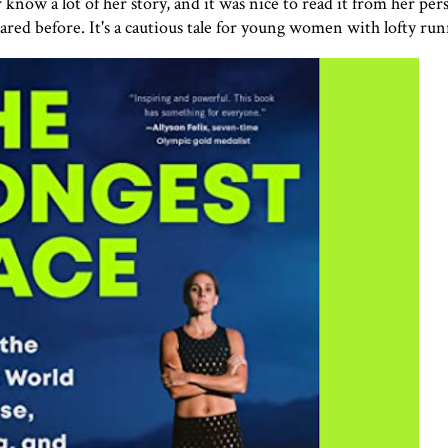
now a lot of her story, and it was nice to read it from her per
ared before. It's a cautious tale for young women with lofty run