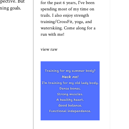
spective. But
for the past 6 years, I've been
ning goals.
spending most of my time on
trails. I also enjoy strength
training/CrossFit, yoga, and
waterskiing. Come along for a
run with me!
view raw