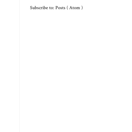
Subscribe to:
Posts ( Atom )