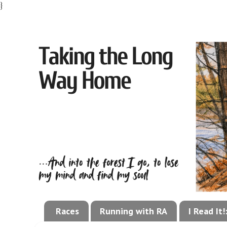
}
Races
Running with RA
I Read It