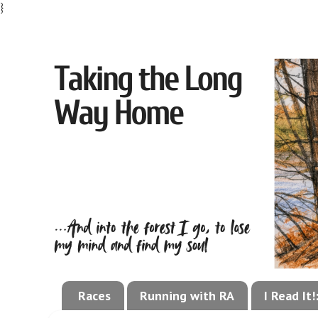
}
Races
Running with RA
I Read It