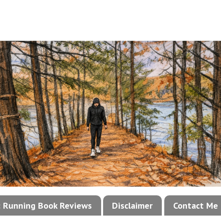
!: Running Book Reviews
Disclaimer
Contact Me