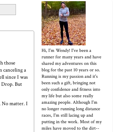
Hi, I'm Wendy! I've been a
runner for many years and have
th those
shared my adventures on this
m canceling a
blog for the past 10 years or so.
Running is my passion and it's
ell since I was
been such a gift, bringing not
r Drop. But
only confidence and fitness into
my life but also some really
amazing people. Although I'm
. No matter. I
no longer running long distance
races, I'm still lacing up and
putting in the work. Most of my
miles have moved to the dirt--