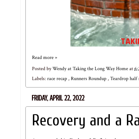
Read more »
Posted by
Wendy at Taking the Long Way Home
at
6
Labels:
race recap
,
Runners Roundup
,
Teardrop half
FRIDAY, APRIL 22, 2022
Recovery and a R