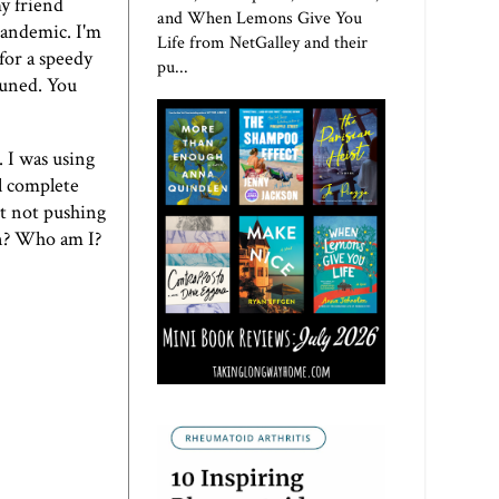
y friend
and When Lemons Give You
pandemic. I'm
Life from NetGalley and their
 for a speedy
pu...
tuned. You
. I was using
al complete
ut not pushing
on? Who am I?