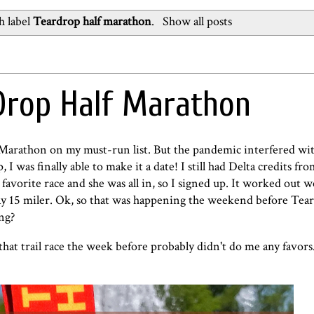
h label
Teardrop half marathon
.
Show all posts
Drop Half Marathon
f Marathon on my must-run list. But the pandemic interfered wi
I was finally able to make it a date! I still had Delta credits fro
's favorite race and she was all in, so I signed up. It worked out w
h Day 15 miler. Ok, so that was happening the weekend before Tea
ong?
hat trail race the week before probably didn't do me any favors