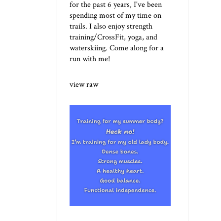
for the past 6 years, I've been
spending most of my time on
trails. I also enjoy strength
training/CrossFit, yoga, and
waterskiing. Come along for a
run with me!
view raw