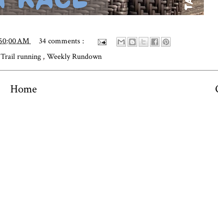
:50:00 AM
34 comments :
,
Trail running
,
Weekly Rundown
Home