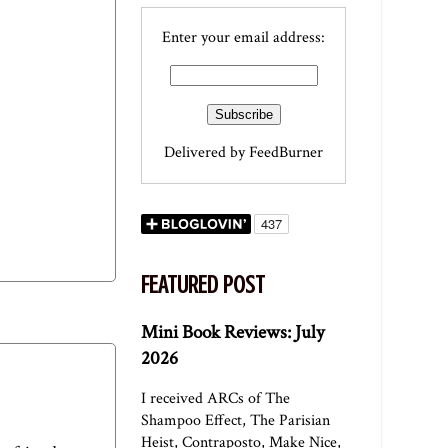
Enter your email address:
Delivered by
FeedBurner
FEATURED POST
Mini Book Reviews: July
2026
I received ARCs of The
Shampoo Effect, The Parisian
Heist, Contraposto, Make Nice,