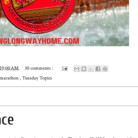
:29:00 AM
30 comments :
 marathon
,
Tuesday Topics
ace