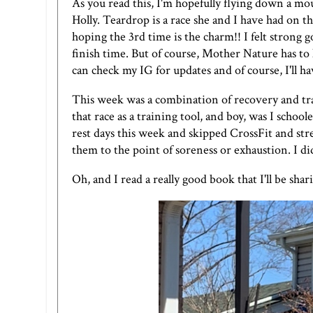
As you read this, I'm hopefully flying down a m
Holly. Teardrop is a race she and I have had on 
hoping the 3rd time is the charm!! I felt strong go
finish time. But of course, Mother Nature has to 
can check
my IG
for updates and of course, I'll 
This week was a combination of recovery and tra
that race as a training tool, and boy, was I school
rest days this week and skipped CrossFit and st
them to the point of soreness or exhaustion. I d
Oh, and I read a really good book that I'll be sha