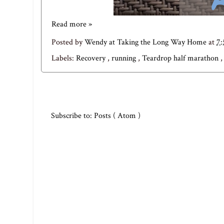
Read more »
Posted by
Wendy at Taking the Long Way Home
at
7
Labels:
Recovery
,
running
,
Teardrop half marathon
Subscribe to:
Posts ( Atom )