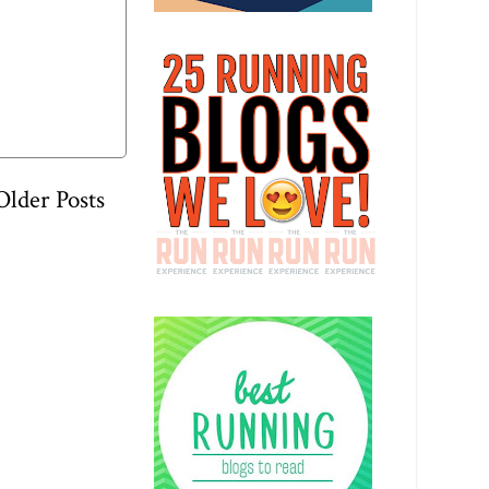
Older Posts