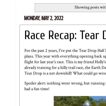
Showing posts wit
MONDAY, MAY 2, 2022
Race Recap: Tear 
For the past 2 years, I've put the Tear Drop Hal
plans. This year with everything opening back up, 
flight for last year's race. This is my friend Holly
already training for a hilly trail race, the Eart
Tear Drop is a net downhill! What could go wr
Spoiler alert: nothing went wrong, but running t
had a fun time!