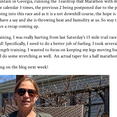
ountain in Georgia, running the Teardrop Half Marathon with m
the calendar 3 times, the previous 2 being postponed due to the 
ing into this race and as it is a net downhill course, the hope is
have a say and she is throwing heat and humidity at us. So stay 
have a recap coming up.
ining. I was really hurting from
last Saturday's 15 mile trail race
ed! Specifically, I need to do a better job of fueling. I took sever
rength training. I wanted to focus on keeping my legs moving b
id do some stretching as well. An actual taper for a half marath
ring on the blog next week!