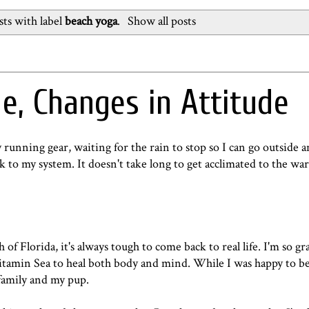
ts with label
beach yoga
.
Show all posts
e, Changes in Attitude
 running gear, waiting for the rain to stop so I can go outside an
k to my system. It doesn't take long to get acclimated to the w
f Florida, it's always tough to come back to real life. I'm so gra
 Vitamin Sea to heal both body and mind. While I was happy to 
 family and my pup.