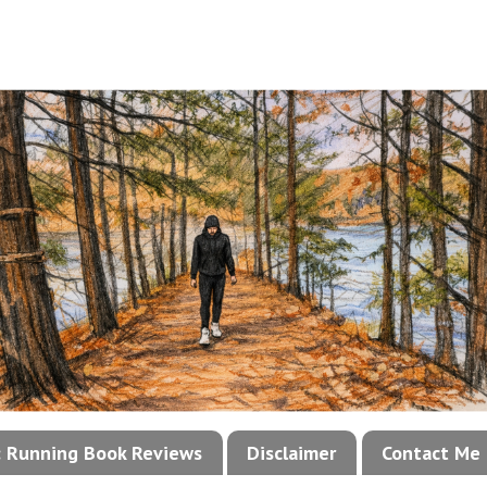
!: Running Book Reviews
Disclaimer
Contact Me