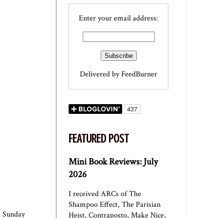
Enter your email address:
Delivered by
FeedBurner
FEATURED POST
Mini Book Reviews: July
2026
I received ARCs of The
Shampoo Effect, The Parisian
,
Sunday
Heist, Contraposto, Make Nice,