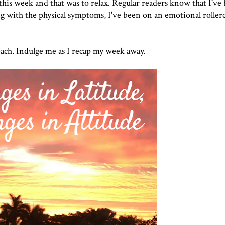
r this week and that was to relax. Regular readers know that I've
 with the physical symptoms, I've been on an emotional rollerc
e beach. Indulge me as I recap my week away.