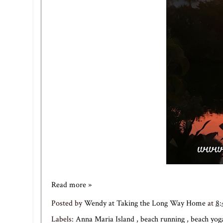
Read more »
Posted by
Wendy at Taking the Long Way Home
at
8
Labels:
Anna Maria Island
,
beach running
,
beach yo