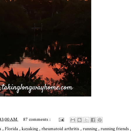
:43:00 AM
87 comments :
ga
,
Florida
,
kayaking
,
rheumatoid arthritis
,
running
,
running friends