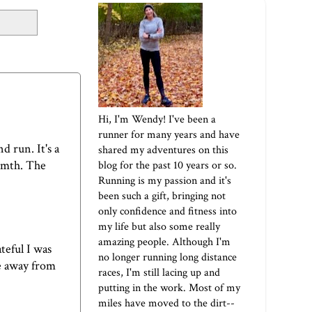
Hi, I'm Wendy! I've been a
runner for many years and have
d run. It's a
shared my adventures on this
armth. The
blog for the past 10 years or so.
Running is my passion and it's
been such a gift, bringing not
only confidence and fitness into
my life but also some really
amazing people. Although I'm
teful I was
no longer running long distance
be away from
races, I'm still lacing up and
putting in the work. Most of my
miles have moved to the dirt--