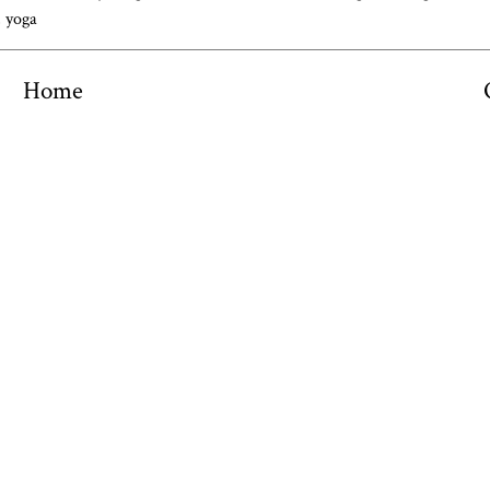
,
yoga
Home