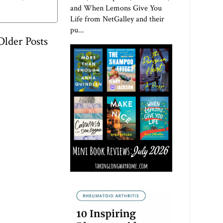
and When Lemons Give You
Life from NetGalley and their
pu...
Older Posts