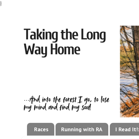
}
Races
Running with RA
I Read It