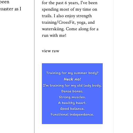
 been
for the past 6 years, I've been
oaster as I
spending most of my time on
trails. I also enjoy strength
training/CrossFit, yoga, and
waterskiing. Come along for a
run with me!
view raw