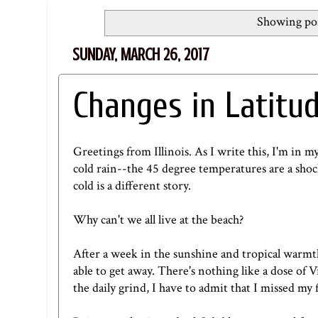
Showing pos
SUNDAY, MARCH 26, 2017
Changes in Latitud
Greetings from Illinois. As I write this, I'm in my
cold rain--the 45 degree temperatures are a shoc
cold is a different story.
Why can't we all live at the beach?
After a week in the sunshine and tropical warmth o
able to get away. There's nothing like a dose of
the daily grind, I have to admit that I missed my