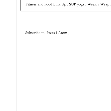
Fitness and Food Link Up
,
SUP yoga
,
Weekly Wrap
Subscribe to:
Posts ( Atom )