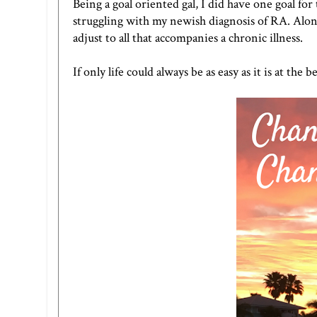
Being a goal oriented gal, I did have one goal fo
struggling with my newish diagnosis of RA. Along
adjust to all that accompanies a chronic illness.
If only life could always be as easy as it is at th