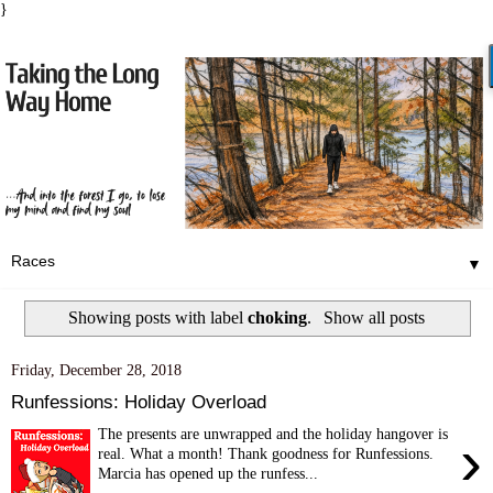
}
▼
Showing posts with label
choking
.
Show all posts
Friday, December 28, 2018
Runfessions: Holiday Overload
The presents are unwrapped and the holiday hangover is
›
real. What a month! Thank goodness for Runfessions.
Marcia has opened up the runfess...