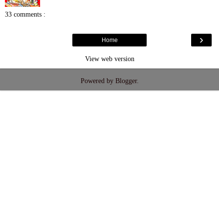
33 comments :
›
Home
View web version
Powered by
Blogger
.