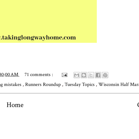
:30:00 AM
71 comments :
ng mistakes
,
Runners Roundup
,
Tuesday Topics
,
Wisconsin Half Ma
Home