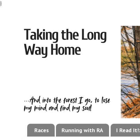
}
Races
Running with RA
I Read It