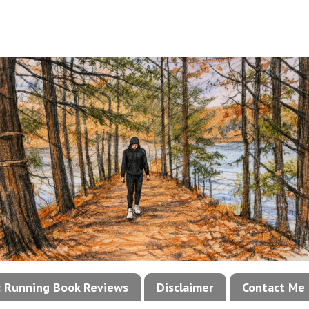
!: Running Book Reviews
Disclaimer
Contact Me