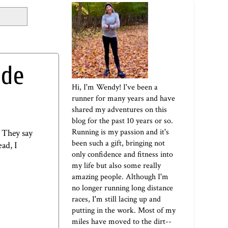
ade
Hi, I'm Wendy! I've been a
runner for many years and have
shared my adventures on this
blog for the past 10 years or so.
Running is my passion and it's
. They say
been such a gift, bringing not
ad, I
only confidence and fitness into
my life but also some really
amazing people. Although I'm
no longer running long distance
races, I'm still lacing up and
putting in the work. Most of my
miles have moved to the dirt--