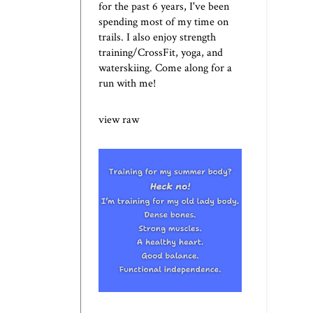
for the past 6 years, I've been
spending most of my time on
trails. I also enjoy strength
training/CrossFit, yoga, and
waterskiing. Come along for a
run with me!
view raw