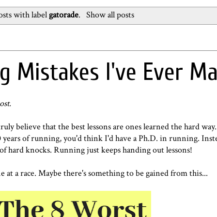
sts with label
gatorade
.
Show all posts
g Mistakes I've Ever M
ost.
ruly believe that the best lessons are ones learned the hard way
 years of running, you'd think I'd have a Ph.D. in running. Inste
ge of hard knocks. Running just keeps handing out lessons!
 at a race. Maybe there's something to be gained from this...