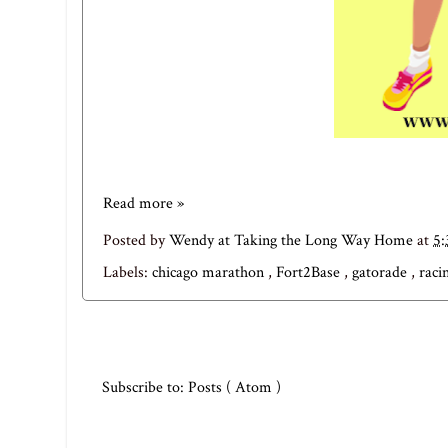
Read more »
Posted by
Wendy at Taking the Long Way Home
at
5
Labels:
chicago marathon
,
Fort2Base
,
gatorade
,
raci
Subscribe to:
Posts ( Atom )