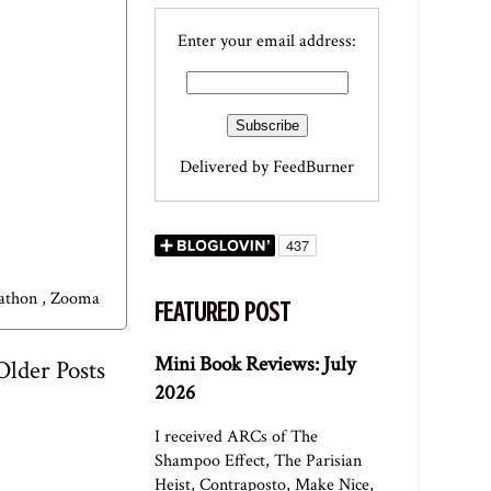
Enter your email address:
Delivered by
FeedBurner
rathon
,
Zooma
FEATURED POST
Mini Book Reviews: July
Older Posts
2026
I received ARCs of The
Shampoo Effect, The Parisian
Heist, Contraposto, Make Nice,