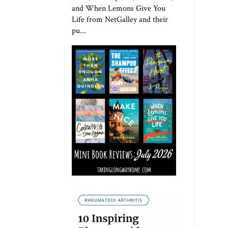
and When Lemons Give You
Life from NetGalley and their
pu...