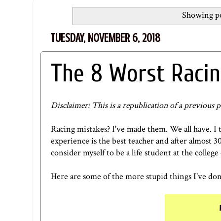
Showing po
TUESDAY, NOVEMBER 6, 2018
The 8 Worst Racin
Disclaimer: This is a republication of a previous p
Racing mistakes? I've made them. We all have. I t
experience is the best teacher and after almost 30
consider myself to be a life student at the colle
Here are some of the more stupid things I've done