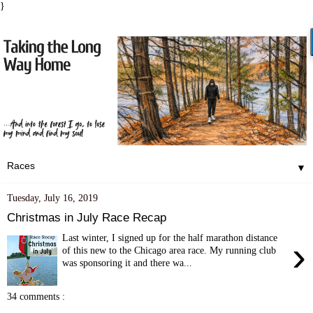
}
▼
Tuesday, July 16, 2019
Christmas in July Race Recap
Last winter, I signed up for the half marathon distance
›
of this new to the Chicago area race. My running club
was sponsoring it and there wa...
34 comments :