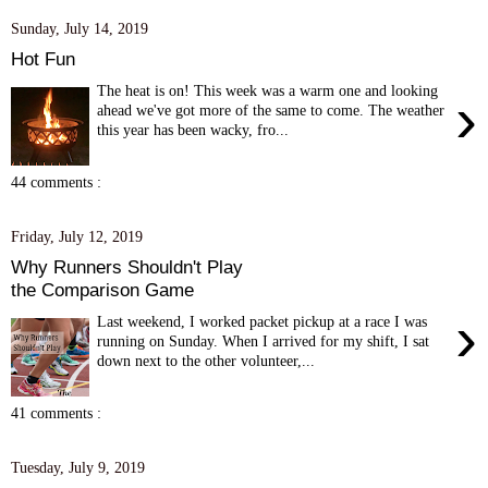
Sunday, July 14, 2019
Hot Fun
The heat is on! This week was a warm one and looking
›
ahead we've got more of the same to come. The weather
this year has been wacky, fro...
44 comments :
Friday, July 12, 2019
Why Runners Shouldn't Play
the Comparison Game
›
Last weekend, I worked packet pickup at a race I was
running on Sunday. When I arrived for my shift, I sat
down next to the other volunteer,...
41 comments :
Tuesday, July 9, 2019