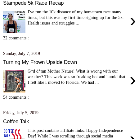
Stampede 5k Race Recap
I've run the 10k distance of my hometown race many
›
times, but this was my first time signing up for the 5k.
Health issues and struggles ...
32 comments :
Sunday, July 7, 2019
Turning My Frown Upside Down
G*d d*mn Mother Nature! What is wrong with our
›
weather? This week was so freaking hot and humid that
I felt like I moved to Florida. We had ...
54 comments :
Friday, July 5, 2019
Coffee Talk
This post contains affiliate links. Happy Independence
›
Day! While I was scrolling through social media