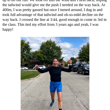
the tailwind would give me the push I needed on the way back. At
400m, I was pretty gassed but once I turned around, I dug in and
took full advantage of that tailwind and oh-so-mild decline on the
way back. I crossed the line at 3:44, good enough to come in 3rd in
the class. This tied my effort from 3 years ago and yeah, I was
happy!