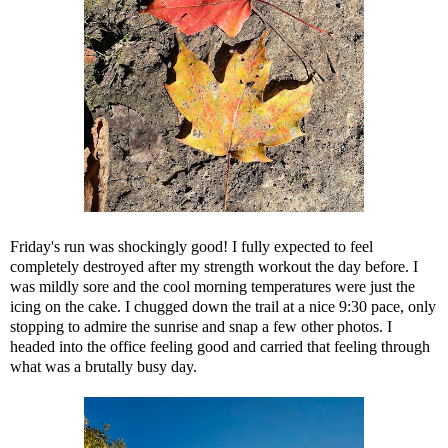
Friday's run was shockingly good! I fully expected to feel
completely destroyed after my strength workout the day before. I
was mildly sore and the cool morning temperatures were just the
icing on the cake. I chugged down the trail at a nice 9:30 pace, only
stopping to admire the sunrise and snap a few other photos. I
headed into the office feeling good and carried that feeling through
what was a brutally busy day.