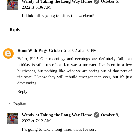
Wendy at Taking the Long Way Home
October 6,
2022 at 6:36 AM
I think fall is going to hit us this weekend!
Reply
Runs With Pugs
October 6, 2022 at 5:02 PM
Hello, Fall! Our mornings and evenings are definitely fall, but
midday is still super hot. Ian was a monster. I've been in a few
hurricanes, but nothing like what we are seeing out of that part of
the state. I know they will rebuild stronger than ever, but it's just
devastating.
Reply
Replies
Wendy at Taking the Long Way Home
October 8,
2022 at 7:12 AM
It's going to take a long time, that's for sure.