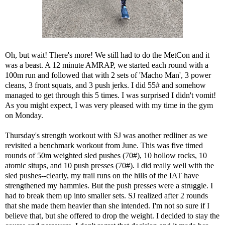
Oh, but wait! There's more! We still had to do the MetCon and it
was a beast. A 12 minute AMRAP, we started each round with a
100m run and followed that with 2 sets of 'Macho Man', 3 power
cleans, 3 front squats, and 3 push jerks. I did 55# and somehow
managed to get through this 5 times. I was surprised I didn't vomit!
As you might expect, I was very pleased with my time in the gym
on Monday.
Thursday's strength workout with SJ was another redliner as we
revisited a benchmark workout from June. This was five timed
rounds of 50m weighted sled pushes (70#), 10 hollow rocks, 10
atomic situps, and 10 push presses (70#). I did really well with the
sled pushes--clearly, my trail runs on the hills of the IAT have
strengthened my hammies. But the push presses were a struggle. I
had to break them up into smaller sets. SJ realized after 2 rounds
that she made them heavier than she intended. I'm not so sure if I
believe that, but she offered to drop the weight. I decided to stay the