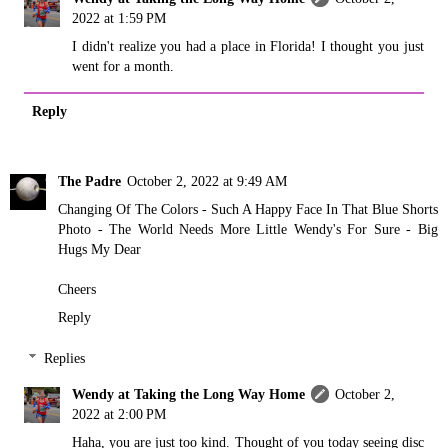
2022 at 1:59 PM
I didn't realize you had a place in Florida! I thought you just
went for a month.
Reply
The Padre
October 2, 2022 at 9:49 AM
Changing Of The Colors - Such A Happy Face In That Blue Shorts
Photo - The World Needs More Little Wendy's For Sure - Big
Hugs My Dear
Cheers
Reply
Replies
Wendy at Taking the Long Way Home
October 2,
2022 at 2:00 PM
Haha, you are just too kind. Thought of you today seeing disc