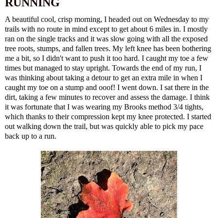
RUNNING
A beautiful cool, crisp morning, I headed out on Wednesday to my
trails with no route in mind except to get about 6 miles in. I mostly
ran on the single tracks and it was slow going with all the exposed
tree roots, stumps, and fallen trees. My left knee has been bothering
me a bit, so I didn't want to push it too hard. I caught my toe a few
times but managed to stay upright. Towards the end of my run, I
was thinking about taking a detour to get an extra mile in when I
caught my toe on a stump and ooof!
I went down
. I sat there in the
dirt, taking a few minutes to recover and assess the damage. I think
it was fortunate that I was wearing my Brooks method 3/4 tights,
which thanks to their compression kept my knee protected. I started
out walking down the trail, but was quickly able to pick my pace
back up to a run.