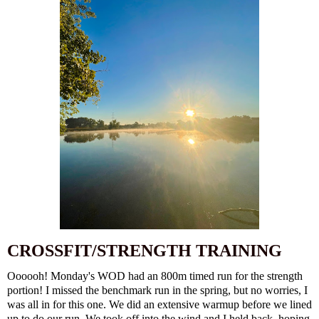
CROSSFIT/STRENGTH TRAINING
Oooooh! Monday's WOD had an 800m timed run for the strength
portion! I missed the benchmark run in the spring, but no worries, I
was all in for this one. We did an extensive warmup before we lined
up to do our run. We took off into the wind and I held back, hoping