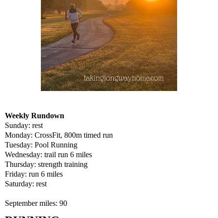
Weekly Rundown
Sunday: rest
Monday: CrossFit, 800m timed run
Tuesday: Pool Running
Wednesday: trail run 6 miles
Thursday: strength training
Friday: run 6 miles
Saturday: rest
September miles: 90