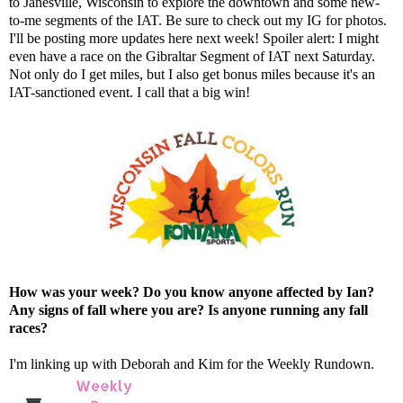
to Janesville, Wisconsin to explore the downtown and some new-
to-me segments of the IAT. Be sure to check out
my IG
for photos.
I'll be posting more updates here next week! Spoiler alert: I might
even have a race on the Gibraltar Segment of IAT next Saturday.
Not only do I get miles, but I also get bonus miles because it's an
IAT-sanctioned event. I call that a big win!
How was your week? Do you know anyone affected by Ian?
Any signs of fall where you are? Is anyone running any fall
races?
I'm linking up with
Deborah
and
Kim
for the Weekly Rundown.