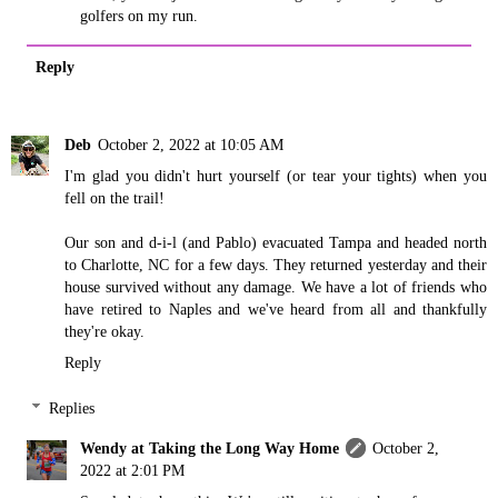
golfers on my run.
Reply
Deb
October 2, 2022 at 10:05 AM
I'm glad you didn't hurt yourself (or tear your tights) when you
fell on the trail!
Our son and d-i-l (and Pablo) evacuated Tampa and headed north
to Charlotte, NC for a few days. They returned yesterday and their
house survived without any damage. We have a lot of friends who
have retired to Naples and we've heard from all and thankfully
they're okay.
Reply
Replies
Wendy at Taking the Long Way Home
October 2,
2022 at 2:01 PM