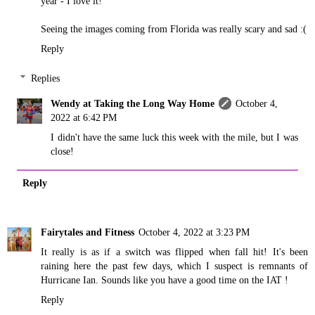
year - I love it!
Seeing the images coming from Florida was really scary and sad :(
Reply
Replies
Wendy at Taking the Long Way Home
October 4,
2022 at 6:42 PM
I didn't have the same luck this week with the mile, but I was
close!
Reply
Fairytales and Fitness
October 4, 2022 at 3:23 PM
It really is as if a switch was flipped when fall hit! It's been
raining here the past few days, which I suspect is remnants of
Hurricane Ian. Sounds like you have a good time on the IAT !
Reply