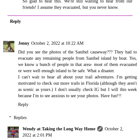
So glad to hear this. We're still waiting to hear from our
friends! I assume they evacuated, but you never know.
Reply
Jenny
October 2, 2022 at 10:22 AM
Did you see the photos of the Sanibel causeway??? They had to
evacuate any remaining people from Sanibel island by boat. Yes,
we know a bunch of people in that area- most of them evacuated
or were well enough inland to be safe. What a disaster.
I can't wait to hear all about your trail adventures. I'm getting
motivated to check out more trails in Florida (although they aren't
as scenic as yours.) I don't usually check IG but I will this week
because I'm to see anxious to see your photos. Have fun!!!
Reply
Replies
Wendy at Taking the Long Way Home
October 2,
2022 at 2:01 PM