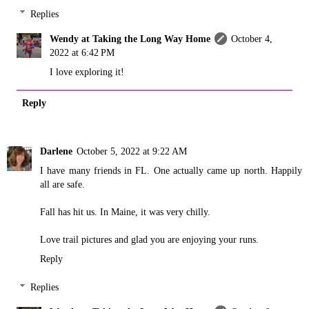
Replies
Wendy at Taking the Long Way Home
October 4,
2022 at 6:42 PM
I love exploring it!
Reply
Darlene
October 5, 2022 at 9:22 AM
I have many friends in FL. One actually came up north. Happily
all are safe.
Fall has hit us. In Maine, it was very chilly.
Love trail pictures and glad you are enjoying your runs.
Reply
Replies