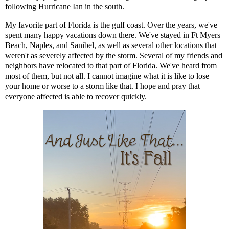
following Hurricane Ian in the south.
My favorite part of Florida is the gulf coast. Over the years, we've
spent many happy vacations down there. We've stayed in Ft Myers
Beach, Naples, and Sanibel, as well as several other locations that
weren't as severely affected by the storm. Several of my friends and
neighbors have relocated to that part of Florida. We've heard from
most of them, but not all. I cannot imagine what it is like to lose
your home or worse to a storm like that. I hope and pray that
everyone affected is able to recover quickly.