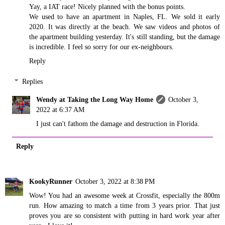
Yay, a IAT race! Nicely planned with the bonus points.
We used to have an apartment in Naples, FL. We sold it early
2020. It was directly at the beach. We saw videos and photos of
the apartment building yesterday. It's still standing, but the damage
is incredible. I feel so sorry for our ex-neighbours.
Reply
Replies
Wendy at Taking the Long Way Home
October 3,
2022 at 6:37 AM
I just can't fathom the damage and destruction in Florida.
Reply
KookyRunner
October 3, 2022 at 8:38 PM
Wow! You had an awesome week at Crossfit, especially the 800m
run. How amazing to match a time from 3 years prior. That just
proves you are so consistent with putting in hard work year after