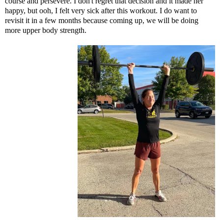
course and persevere. I don't regret that decision and it made her
happy, but ooh, I felt very sick after this workout. I do want to
revisit it in a few months because coming up, we will be doing
more upper body strength.