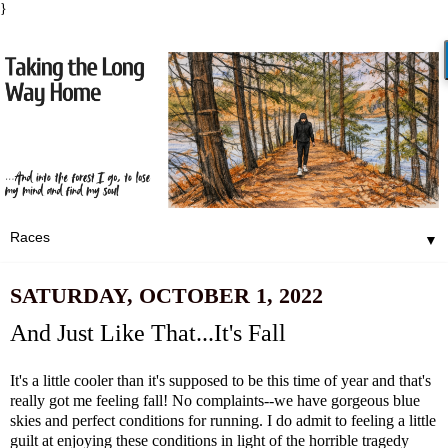
}
▼
SATURDAY, OCTOBER 1, 2022
And Just Like That...It's Fall
It's a little cooler than it's supposed to be this time of year and that's
really got me feeling fall! No complaints--we have gorgeous blue
skies and perfect conditions for running. I do admit to feeling a little
guilt at enjoying these conditions in light of the horrible tragedy