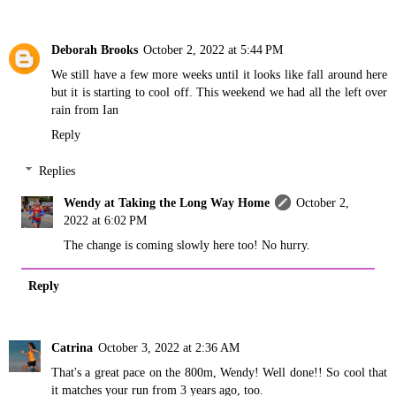
Deborah Brooks
October 2, 2022 at 5:44 PM
We still have a few more weeks until it looks like fall around here
but it is starting to cool off. This weekend we had all the left over
rain from Ian
Reply
Replies
Wendy at Taking the Long Way Home
October 2,
2022 at 6:02 PM
The change is coming slowly here too! No hurry.
Reply
Catrina
October 3, 2022 at 2:36 AM
That's a great pace on the 800m, Wendy! Well done!! So cool that
it matches your run from 3 years ago, too.