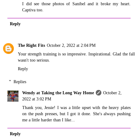
I did see those photos of Sanibel and it broke my heart.
Captiva too.
Reply
The Right Fits
October 2, 2022 at 2:04 PM
Your strength training is so impressive. Inspirational. Glad the fall
wasn't too serious.
Reply
Replies
Wendy at Taking the Long Way Home
October 2,
2022 at 3:02 PM
Thank you, Jessie! I was a little upset with the heavy plates
on the push presses, but I got it done. She's always pushing
me a little harder than I like...
Reply