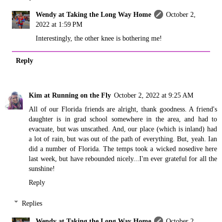
Wendy at Taking the Long Way Home
October 2,
2022 at 1:59 PM
Interestingly, the other knee is bothering me!
Reply
Kim at Running on the Fly
October 2, 2022 at 9:25 AM
All of our Florida friends are alright, thank goodness. A friend's
daughter is in grad school somewhere in the area, and had to
evacuate, but was unscathed. And, our place (which is inland) had
a lot of rain, but was out of the path of everything. But, yeah. Ian
did a number of Florida. The temps took a wicked nosedive here
last week, but have rebounded nicely...I'm ever grateful for all the
sunshine!
Reply
Replies
Wendy at Taking the Long Way Home
October 2,