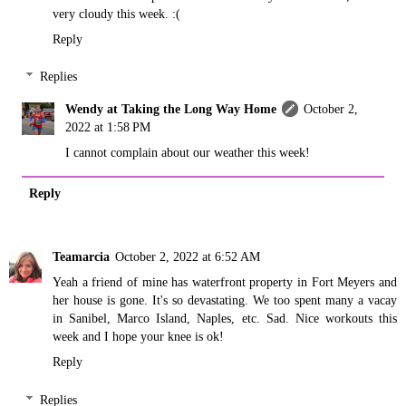
very cloudy this week. :(
Reply
Replies
Wendy at Taking the Long Way Home
October 2,
2022 at 1:58 PM
I cannot complain about our weather this week!
Reply
Teamarcia
October 2, 2022 at 6:52 AM
Yeah a friend of mine has waterfront property in Fort Meyers and
her house is gone. It's so devastating. We too spent many a vacay
in Sanibel, Marco Island, Naples, etc. Sad. Nice workouts this
week and I hope your knee is ok!
Reply
Replies