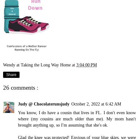
Wendy at Taking the Long Way Home
at
3:04:00 PM
Share
26 comments :
Judy @ Chocolaterunsjudy
October 2, 2022 at 6:42 AM
You know, I do have a cousin that lives in FL. I don't even know
where (my cousins are much older than me). My mom hasn't
brought anything up, so I'm assuming that she's ok.
Glad the knee was protected! Envious of your blue skies, we were