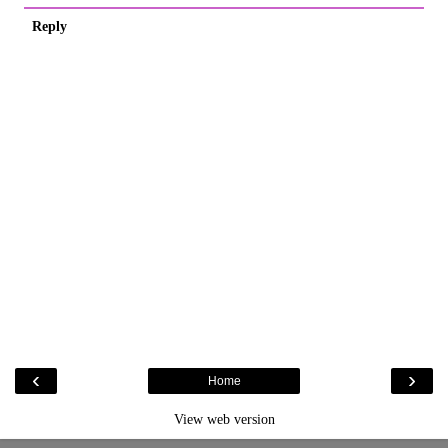
Reply
‹
›
Home
View web version