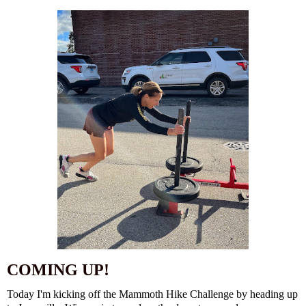
COMING UP!
Today I'm kicking off the Mammoth Hike Challenge by heading up