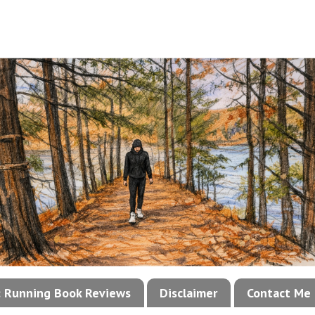
!: Running Book Reviews
Disclaimer
Contact Me