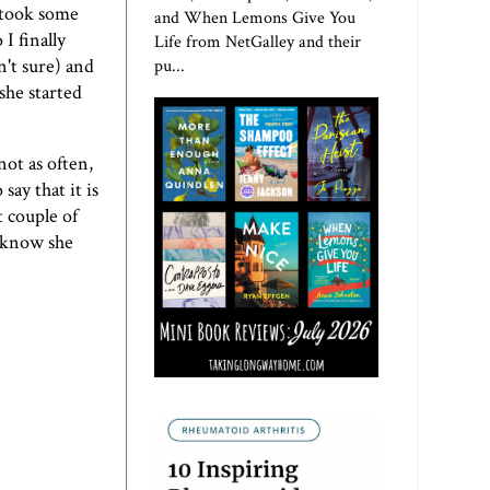
I took some
and When Lemons Give You
I finally
Life from NetGalley and their
n't sure) and
pu...
she started
not as often,
ay that it is
t couple of
I know she