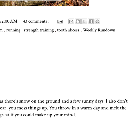
:52:00 AM
43 comments :
am
,
running
,
strength training
,
tooth abcess
,
Weekly Rundown
 as there's snow on the ground and a few sunny days. I also don'
 year, you mess things up. You throw in a warm day and melt the
e great if you could make up your mind.