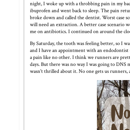
night, I woke up with a throbbing pain in my back
ibuprofen and went back to sleep. The pain ret
broke down and called the dentist. Worst case sce
will need an extraction. A better case scenario wo
me on antibiotics. I continued on around the clo
By Saturday, the tooth was feeling better, so I wa
and I have an appointment with an endodontist on
a pain like no other. I think we runners are pret
days. But there was no way I was going to DNS my
wasn't thrilled about it. No one gets us runners, 