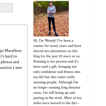
Hi, I'm Wendy! I've been a
runner for many years and have
cago Marathon,
shared my adventures on this
t's hard to
blog for the past 10 years or so.
Running is my passion and it's
y photos and
been such a gift, bringing not
 mention I met
only confidence and fitness into
my life but also some really
amazing people. Although I'm
no longer running long distance
races, I'm still lacing up and
putting in the work. Most of my
miles have moved to the dirt--