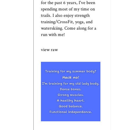
for the past 6 years, I've been
spending most of my time on
trails. I also enjoy strength
training/CrossFit, yoga, and
waterskiing. Come along for a
run with me!
view raw