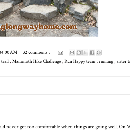
:34:00 AM
32 comments :
 trail
,
Mammoth Hike Challenge
,
Run Happy team
,
running
,
sister 
uld never get too comfortable when things are going well. On