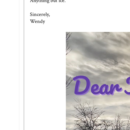
Anything but ice.
Sincerely,
Wendy