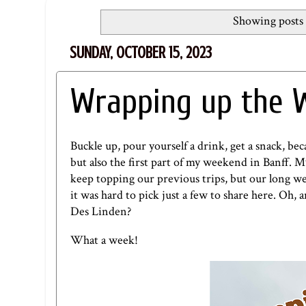
Showing posts 
SUNDAY, OCTOBER 15, 2023
Wrapping up the W
Buckle up, pour yourself a drink, get a snack, b
but also the first part of my weekend in Banff. My 
keep topping our previous trips, but our long w
it was hard to pick just a few to share here. Oh,
Des Linden?
What a week!