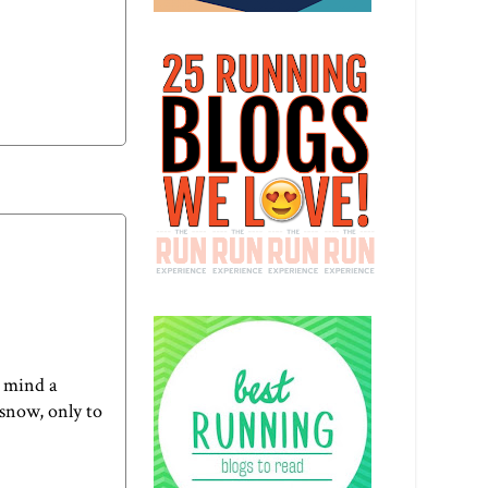
t mind a
 snow, only to