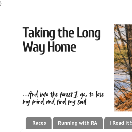
}
Races
Running with RA
I Read It