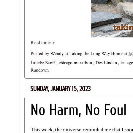
Read more »
Posted by
Wendy at Taking the Long Way Home
at
6
Labels:
Banff
,
chicago marathon
,
Des Linden
,
ice age
Rundown
SUNDAY, JANUARY 15, 2023
No Harm, No Foul
This week, the universe reminded me that I sho