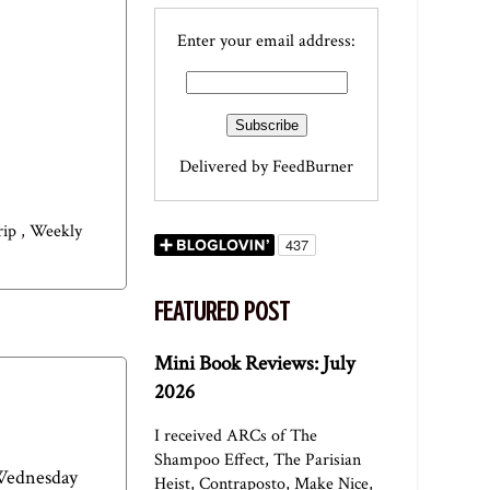
Enter your email address:
Delivered by
FeedBurner
trip
,
Weekly
FEATURED POST
Mini Book Reviews: July
2026
I received ARCs of The
Shampoo Effect, The Parisian
 Wednesday
Heist, Contraposto, Make Nice,