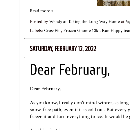
Read more »
Posted by
Wendy at Taking the Long Way Home
at
5
Labels:
CrossFit
,
Frozen Gnome 10k
,
Run Happy te
SATURDAY, FEBRUARY 12, 2022
Dear February,
Dear February,
As you know, I really don't mind winter, as long
snow-free path, even if it is cold out. But every
freeze it and turn everything to ice. It would b