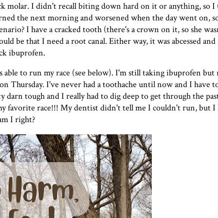
 molar. I didn't recall biting down hard on it or anything, so 
urned the next morning and worsened when the day went on, so 
nario? I have a cracked tooth (there's a crown on it, so she was
uld be that I need a root canal. Either way, it was abcessed and 
ck ibuprofen.
s able to run my race (see below). I'm still taking ibuprofen but 
 Thursday. I've never had a toothache until now and I have to s
ty darn tough and I really had to dig deep to get through the pas
 favorite race!!! My dentist didn't tell me I couldn't run, but 
am I right?