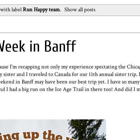
with label
Run Happy team
.
Show all posts
eek in Banff
ecause I'm recapping not only my experience spectating the Chi
sister and I traveled to Canada for our 11th annual sister trip. I
eekend in Banff may have been our best trip yet. I have so man
 and I had a big run on the Ice Age Trail in there too! And did I