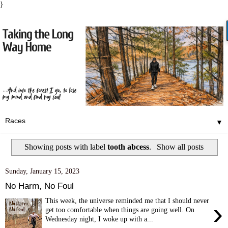
}
▼
Showing posts with label
tooth abcess
.
Show all posts
Sunday, January 15, 2023
No Harm, No Foul
This week, the universe reminded me that I should never
›
get too comfortable when things are going well. On
Wednesday night, I woke up with a...