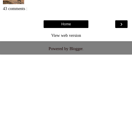
43 comments :
›
Home
View web version
Powered by
Blogger
.