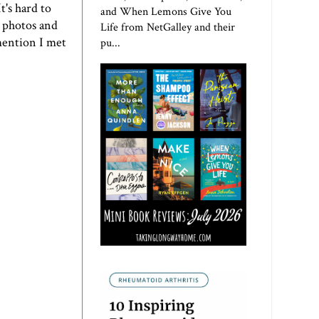
t's hard to
and When Lemons Give You
y photos and
Life from NetGalley and their
 mention I met
pu...