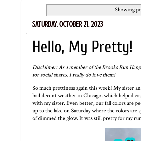
Showing pos
SATURDAY, OCTOBER 21, 2023
Hello, My Pretty!
Disclaimer: As a member of the Brooks Run Happy
for social shares. I really do love them!
So much prettiness again this week! My sister a
had decent weather in Chicago, which helped ease 
with my sister. Even better, our fall colors are 
up to the lake on Saturday where the colors are s
of dimmed the glow. It was still pretty for my ru