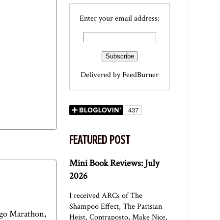
Enter your email address:
Delivered by
FeedBurner
FEATURED POST
Mini Book Reviews: July
2026
I received ARCs of The
Shampoo Effect, The Parisian
cago Marathon,
Heist, Contraposto, Make Nice,