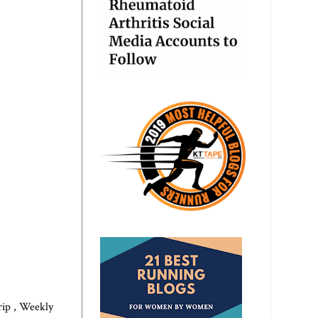
trip
,
Weekly