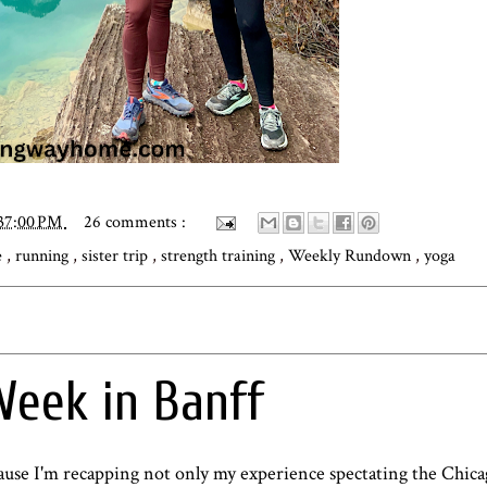
:37:00 PM
26 comments :
e
,
running
,
sister trip
,
strength training
,
Weekly Rundown
,
yoga
eek in Banff
ecause I'm recapping not only my experience spectating the Chi