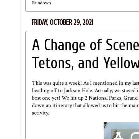
Rundown
FRIDAY, OCTOBER 29, 2021
A Change of Scene
Tetons, and Yello
This was quite a week! As I mentioned in
my las
heading off to Jackson Hole. Actually, we stayed
best one yet! We hit up 2 National Parks, Grand
down an itinerary that allowed us to hit the main a
activity.