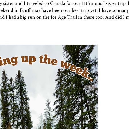
sister and I traveled to Canada for our 11th annual sister trip. I
eekend in Banff may have been our best trip yet. I have so man
 and I had a big run on the Ice Age Trail in there too! And did I