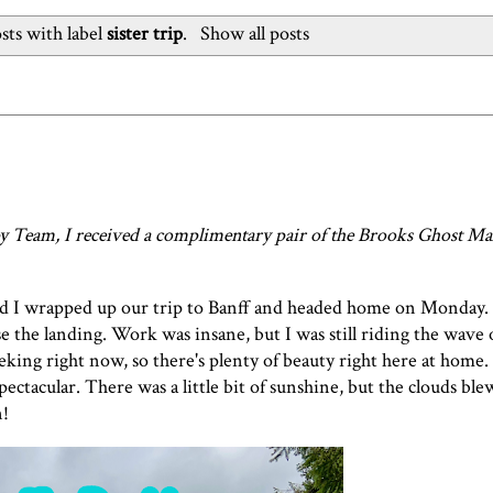
ts with label
sister trip
.
Show all posts
 Team, I received a complimentary pair of the
Brooks Ghost Ma
nd I wrapped up our trip to Banff and headed home on Monday. 
the landing. Work was insane, but I was still riding the wave o
peeking right now, so there's plenty of beauty right here at hom
pectacular. There was a little bit of sunshine, but the clouds bl
n!