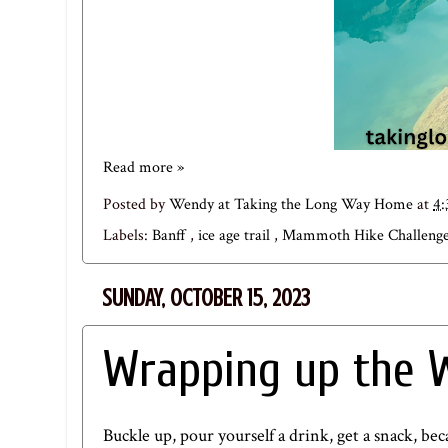
Read more »
Posted by
Wendy at Taking the Long Way Home
at
4
Labels:
Banff
,
ice age trail
,
Mammoth Hike Challeng
SUNDAY, OCTOBER 15, 2023
Wrapping up the W
Buckle up, pour yourself a drink, get a snack, b