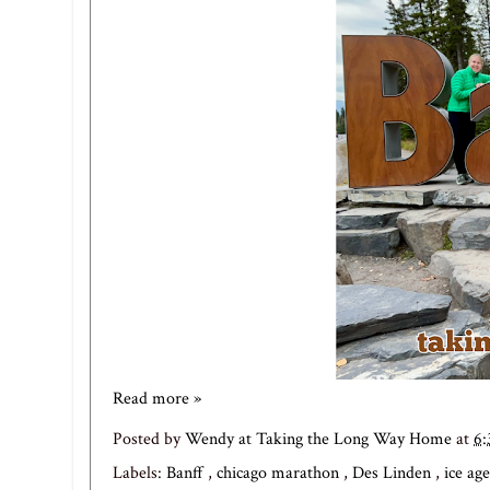
Read more »
Posted by
Wendy at Taking the Long Way Home
at
6
Labels:
Banff
,
chicago marathon
,
Des Linden
,
ice age