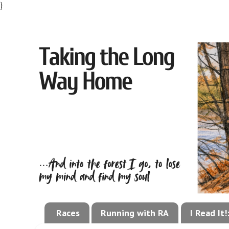
}
Races
Running with RA
I Read It