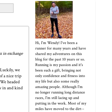
Hi, I'm Wendy! I've been a
runner for many years and have
x
in exchange
shared my adventures on this
blog for the past 10 years or so.
Running is my passion and it's
Luckily, we
been such a gift, bringing not
f a nice trip
only confidence and fitness into
my life but also some really
e. We headed
amazing people. Although I'm
ew in and kind
no longer running long distance
races, I'm still lacing up and
putting in the work. Most of my
miles have moved to the dirt--