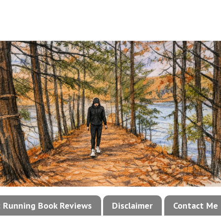
!: Running Book Reviews
Disclaimer
Contact Me