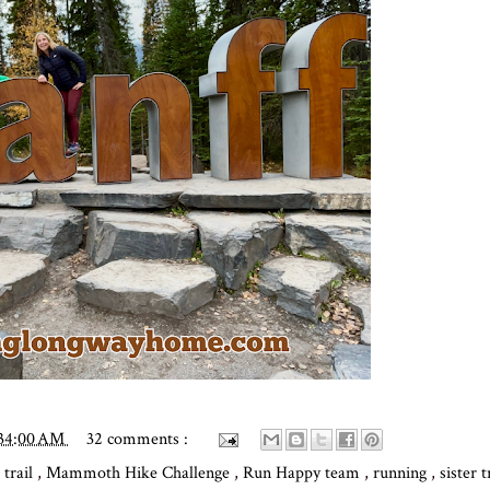
:34:00 AM
32 comments :
 trail
,
Mammoth Hike Challenge
,
Run Happy team
,
running
,
sister 