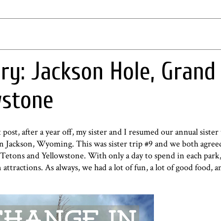
ry: Jackson Hole, Grand
wstone
t post
, after a year off, my sister and I resumed our annual sister
 in Jackson, Wyoming. This was sister trip #9 and we both agree
 Tetons and Yellowstone. With only a day to spend in each park
ttractions. As always, we had a lot of fun, a lot of good food, an