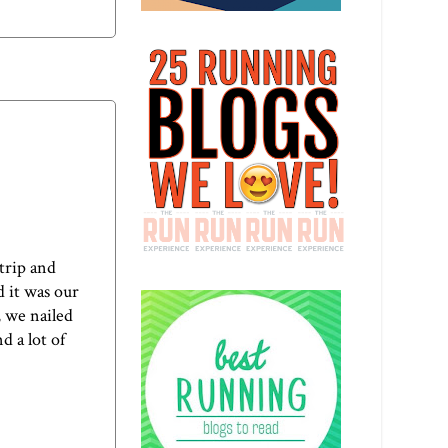
 trip and
d it was our
, we nailed
d a lot of