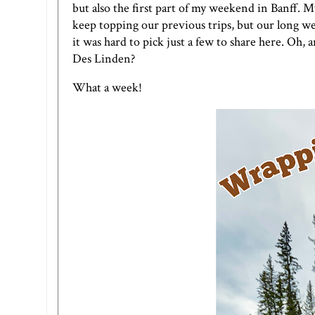
but also the first part of my weekend in Banff. My 
keep topping our previous trips, but our long w
it was hard to pick just a few to share here. Oh,
Des Linden?
What a week!