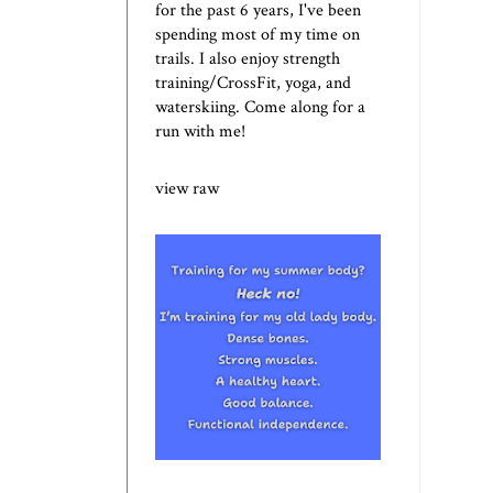
for the past 6 years, I've been
spending most of my time on
trails. I also enjoy strength
training/CrossFit, yoga, and
waterskiing. Come along for a
run with me!
view raw