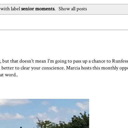
with label
senior moments
.
Show all posts
y, but that doesn't mean I'm going to pass up a chance to Runfess
ch better to clear your conscience. Marcia hosts this monthly op
hat word..