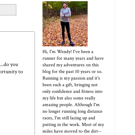
Hi, I'm Wendy! I've been a
runner for many years and have
...do you
shared my adventures on this
portunity to
blog for the past 10 years or so.
Running is my passion and it's
been such a gift, bringing not
only confidence and fitness into
my life but also some really
amazing people. Although I'm
no longer running long distance
races, I'm still lacing up and
putting in the work. Most of my
miles have moved to the dirt--