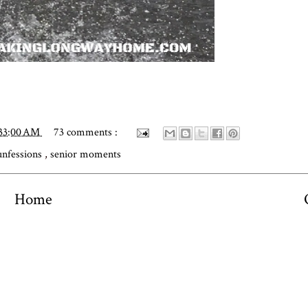
:33:00 AM
73 comments :
unfessions
,
senior moments
Home