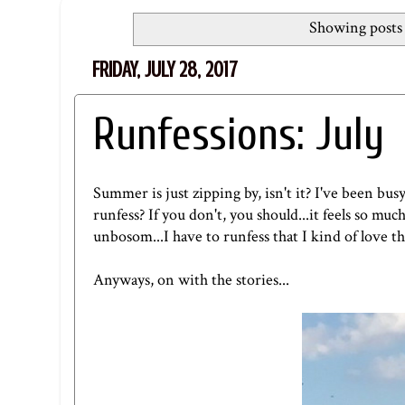
Showing posts 
FRIDAY, JULY 28, 2017
Runfessions: July
Summer is just zipping by, isn't it? I've been bus
runfess? If you don't, you should...it feels so mu
unbosom...I have to runfess that I kind of love t
Anyways, on with the stories...