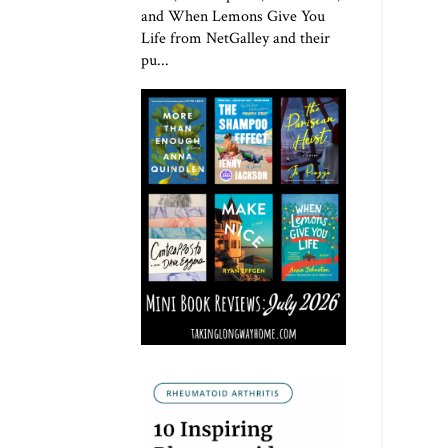
and When Lemons Give You
Life from NetGalley and their
pu...