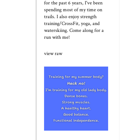
for the past 6 years, I've been
spending most of my time on
trails. I also enjoy strength
training/CrossFit, yoga, and
waterskiing. Come along for a
run with me!
view raw