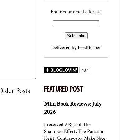
Enter your email address:
Delivered by
FeedBurner
FEATURED POST
Older Posts
Mini Book Reviews: July
2026
I received ARCs of The
Shampoo Effect, The Parisian
Heist, Contraposto, Make Nice,