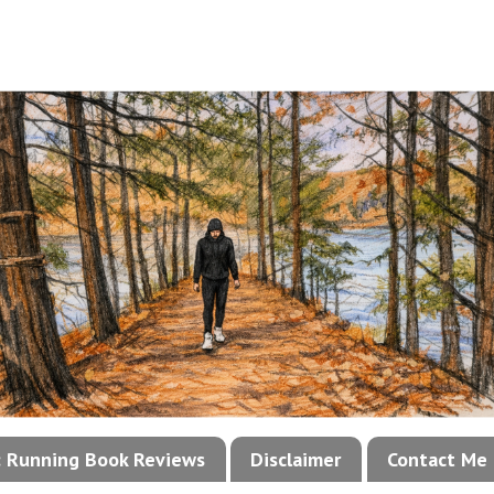
!: Running Book Reviews
Disclaimer
Contact Me