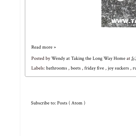
Read more »
Posted by
Wendy at Taking the Long Way Home
at
5
Labels:
bathrooms
,
beets
,
friday five
,
joy suckers
,
r
Subscribe to:
Posts ( Atom )