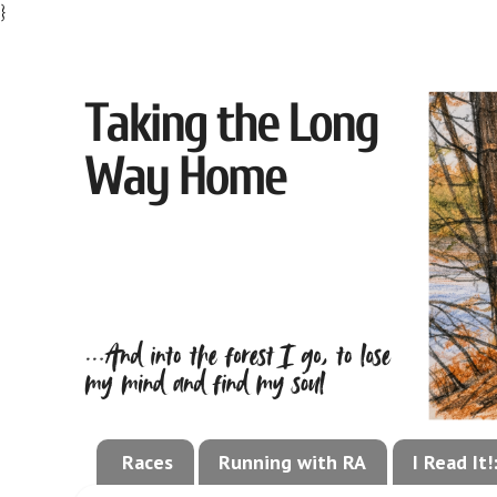
}
Races
Running with RA
I Read It