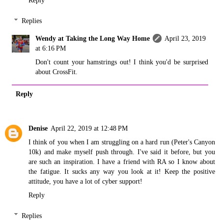
Reply
Replies
Wendy at Taking the Long Way Home
April 23, 2019
at 6:16 PM
Don't count your hamstrings out! I think you'd be surprised
about CrossFit.
Reply
Denise
April 22, 2019 at 12:48 PM
I think of you when I am struggling on a hard run (Peter's Canyon
10k) and make myself push through. I've said it before, but you
are such an inspiration. I have a friend with RA so I know about
the fatigue. It sucks any way you look at it! Keep the positive
attitude, you have a lot of cyber support!
Reply
Replies