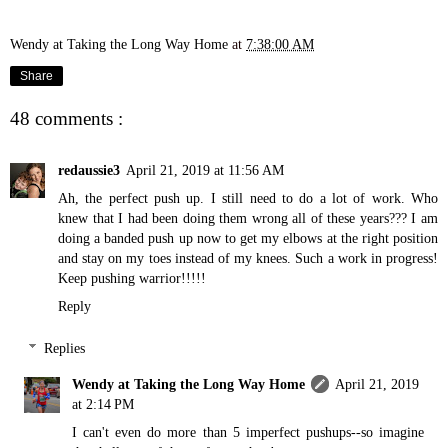
Wendy at Taking the Long Way Home
at
7:38:00 AM
Share
48 comments :
redaussie3
April 21, 2019 at 11:56 AM
Ah, the perfect push up. I still need to do a lot of work. Who
knew that I had been doing them wrong all of these years??? I am
doing a banded push up now to get my elbows at the right position
and stay on my toes instead of my knees. Such a work in progress!
Keep pushing warrior!!!!!
Reply
Replies
Wendy at Taking the Long Way Home
April 21, 2019
at 2:14 PM
I can't even do more than 5 imperfect pushups--so imagine