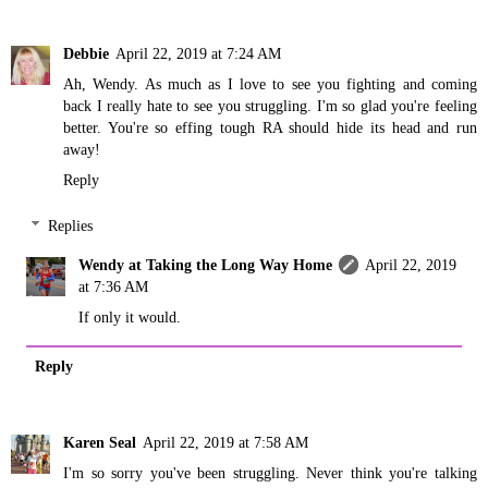
Debbie
April 22, 2019 at 7:24 AM
Ah, Wendy. As much as I love to see you fighting and coming
back I really hate to see you struggling. I'm so glad you're feeling
better. You're so effing tough RA should hide its head and run
away!
Reply
Replies
Wendy at Taking the Long Way Home
April 22, 2019
at 7:36 AM
If only it would.
Reply
Karen Seal
April 22, 2019 at 7:58 AM
I'm so sorry you've been struggling. Never think you're talking