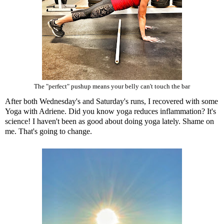
The "perfect" pushup means your belly can't touch the bar
After both Wednesday's and Saturday's runs, I recovered with some
Yoga with Adriene.
Did you know yoga reduces inflammation?
It's
science! I haven't been as good about doing yoga lately. Shame on
me. That's going to change.