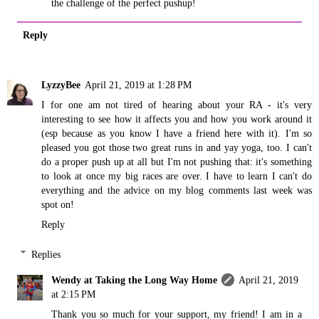
the challenge of the perfect pushup!
Reply
LyzzyBee
April 21, 2019 at 1:28 PM
I for one am not tired of hearing about your RA - it's very
interesting to see how it affects you and how you work around it
(esp because as you know I have a friend here with it). I'm so
pleased you got those two great runs in and yay yoga, too. I can't
do a proper push up at all but I'm not pushing that: it's something
to look at once my big races are over. I have to learn I can't do
everything and the advice on my blog comments last week was
spot on!
Reply
Replies
Wendy at Taking the Long Way Home
April 21, 2019
at 2:15 PM
Thank you so much for your support, my friend! I am in a