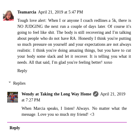
Teamarcia
April 21, 2019 at 5:47 PM
Tough love alert: When I or anyone I coach redlines a 5k, there is
NO JUDGING the next run a couple of days later. Of course it's
going to feel like shit. The body is still recovering and I'm talking
about people who do not have RA. Honestly I think you're putting
so much pressure on yourself and your expectations are not always
realistic. I think you're doing amazing things, but you have to cut
your body some slack and let it recover. It is telling you what it
needs. All that said, I'm glad you're feeling better! xoxo
Reply
Replies
Wendy at Taking the Long Way Home
April 21, 2019
at 7:27 PM
When Marcia speaks, I listen! Always. No matter what the
message. Love you so much my friend! <3
Reply