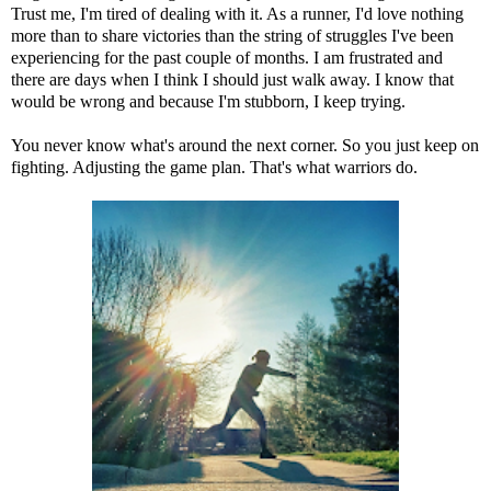
Trust me, I'm tired of dealing with it. As a runner, I'd love nothing
more than to share victories than the string of struggles I've been
experiencing for the past couple of months. I am frustrated and
there are days when I think I should just walk away. I know that
would be wrong and because I'm stubborn, I keep trying.
You never know what's around the next corner. So you just keep on
fighting. Adjusting the game plan. That's what warriors do.