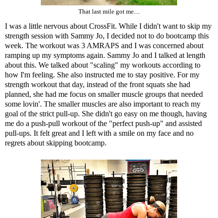
That last mile got me....
I was a little nervous about CrossFit. While I didn't want to skip my
strength session with Sammy Jo, I decided not to do bootcamp this
week. The workout was 3 AMRAPS and I was concerned about
ramping up my symptoms again. Sammy Jo and I talked at length
about this. We talked about "scaling" my workouts according to
how I'm feeling. She also instructed me to stay positive. For my
strength workout that day, instead of the front squats she had
planned, she had me focus on smaller muscle groups that needed
some lovin'. The smaller muscles are also important to reach my
goal of the strict pull-up. She didn't go easy on me though, having
me do a push-pull workout of the "perfect push-up" and assisted
pull-ups. It felt great and I left with a smile on my face and no
regrets about skipping bootcamp.