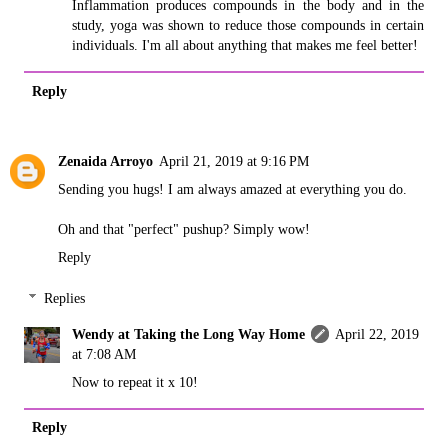
Inflammation produces compounds in the body and in the
study, yoga was shown to reduce those compounds in certain
individuals. I'm all about anything that makes me feel better!
Reply
Zenaida Arroyo
April 21, 2019 at 9:16 PM
Sending you hugs! I am always amazed at everything you do.
Oh and that "perfect" pushup? Simply wow!
Reply
Replies
Wendy at Taking the Long Way Home
April 22, 2019
at 7:08 AM
Now to repeat it x 10!
Reply