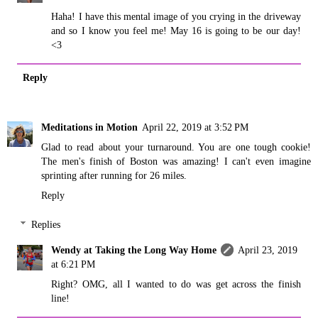
Haha! I have this mental image of you crying in the driveway
and so I know you feel me! May 16 is going to be our day!
<3
Reply
Meditations in Motion
April 22, 2019 at 3:52 PM
Glad to read about your turnaround. You are one tough cookie!
The men's finish of Boston was amazing! I can't even imagine
sprinting after running for 26 miles.
Reply
Replies
Wendy at Taking the Long Way Home
April 23, 2019
at 6:21 PM
Right? OMG, all I wanted to do was get across the finish
line!