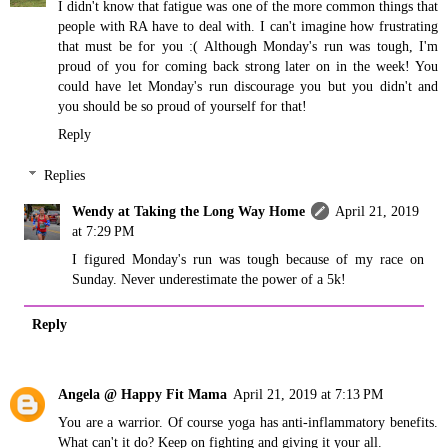
I didn't know that fatigue was one of the more common things that
people with RA have to deal with. I can't imagine how frustrating
that must be for you :( Although Monday's run was tough, I'm
proud of you for coming back strong later on in the week! You
could have let Monday's run discourage you but you didn't and
you should be so proud of yourself for that!
Reply
Replies
Wendy at Taking the Long Way Home
April 21, 2019
at 7:29 PM
I figured Monday's run was tough because of my race on
Sunday. Never underestimate the power of a 5k!
Reply
Angela @ Happy Fit Mama
April 21, 2019 at 7:13 PM
You are a warrior. Of course yoga has anti-inflammatory benefits.
What can't it do? Keep on fighting and giving it your all.