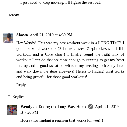
I just need to keep moving. I'll figure the rest out.
Reply
Shawn
April 21, 2019 at 4:39 PM
Hey Wendy! This was my best workout week in a LONG TIME! I
got in 6 solid workouts (2 Barre classes, 2 spin classes, a HIIT
workout, and a Core class)! I finally found the right mix of
workouts I can do that are close enough to running to get my heart
rate up and a good sweat on without my needing to ice my knee
and walk down the steps sideways! Here's to finding what works
and being grateful for those good workouts!
Reply
Replies
Wendy at Taking the Long Way Home
April 21, 2019
at 7:26 PM
Hooray for finding a regimen that works for you!!!