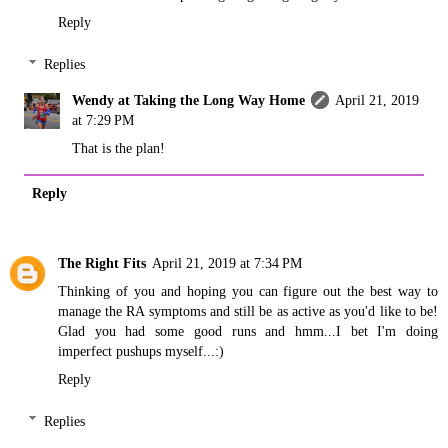
Reply
Replies
Wendy at Taking the Long Way Home
April 21, 2019
at 7:29 PM
That is the plan!
Reply
The Right Fits
April 21, 2019 at 7:34 PM
Thinking of you and hoping you can figure out the best way to
manage the RA symptoms and still be as active as you'd like to be!
Glad you had some good runs and hmm...I bet I'm doing
imperfect pushups myself...:)
Reply
Replies