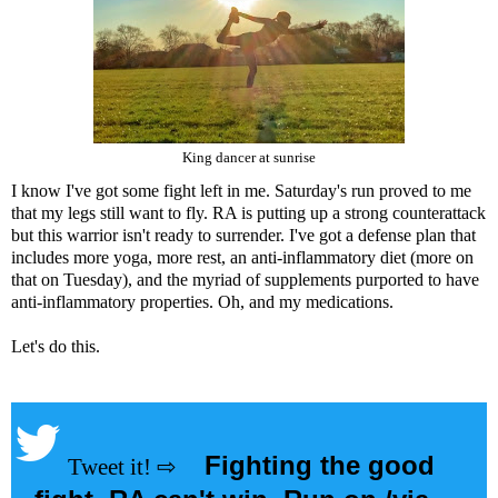
King dancer at sunrise
I know I've got some fight left in me. Saturday's run proved to me
that my legs still want to fly. RA is putting up a strong counterattack
but this warrior isn't ready to surrender. I've got a defense plan that
includes more yoga, more rest, an anti-inflammatory diet (more on
that on Tuesday), and the myriad of supplements purported to have
anti-inflammatory properties. Oh, and my medications.
Let's do this.
Fighting the good