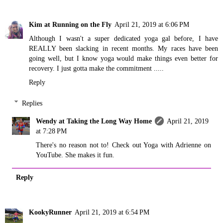
Kim at Running on the Fly
April 21, 2019 at 6:06 PM
Although I wasn't a super dedicated yoga gal before, I have
REALLY been slacking in recent months. My races have been
going well, but I know yoga would make things even better for
recovery. I just gotta make the commitment .....
Reply
Replies
Wendy at Taking the Long Way Home
April 21, 2019
at 7:28 PM
There's no reason not to! Check out Yoga with Adrienne on
YouTube. She makes it fun.
Reply
KookyRunner
April 21, 2019 at 6:54 PM