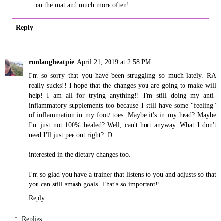
on the mat and much more often!
Reply
runlaugheatpie
April 21, 2019 at 2:58 PM
I'm so sorry that you have been struggling so much lately. RA
really sucks!! I hope that the changes you are going to make will
help! I am all for trying anything!! I'm still doing my anti-
inflammatory supplements too because I still have some "feeling"
of inflammation in my foot/ toes. Maybe it's in my head? Maybe
I'm just not 100% healed? Well, can't hurt anyway. What I don't
need I'll just pee out right? :D
interested in the dietary changes too.
I'm so glad you have a trainer that listens to you and adjusts so that
you can still smash goals. That's so important!!
Reply
Replies