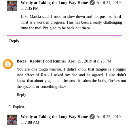
Wendy at Taking the Long Way Home
April 21, 2019
at 7:35 PM
Like Marcia said, I need to slow down and not push so hard.
That is a work in progress. This has been a really challenging
time for me! But glad to be back out there.
Reply
Becca | Rabbit Food Runner
April 21, 2019 at 8:23 PM
You are one tough warrior. I didn't know that fatigue is a bigger
side effect of RA - I asked my dad and he agreed. I also didn't
know that about yoga - is it because it calms the body, flushes out
the system, or something else?
Reply
Replies
Wendy at Taking the Long Way Home
April 22, 2019
at 7:08 AM