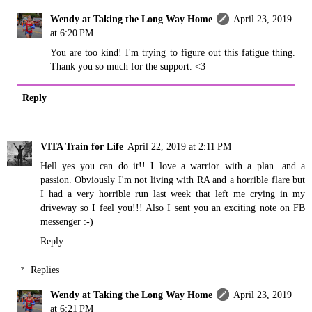
Wendy at Taking the Long Way Home
April 23, 2019
at 6:20 PM
You are too kind! I'm trying to figure out this fatigue thing.
Thank you so much for the support. <3
Reply
VITA Train for Life
April 22, 2019 at 2:11 PM
Hell yes you can do it!! I love a warrior with a plan...and a
passion. Obviously I'm not living with RA and a horrible flare but
I had a very horrible run last week that left me crying in my
driveway so I feel you!!! Also I sent you an exciting note on FB
messenger :-)
Reply
Replies
Wendy at Taking the Long Way Home
April 23, 2019
at 6:21 PM