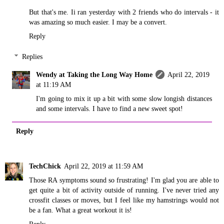
But that's me. Ii ran yesterday with 2 friends who do intervals - it
was amazing so much easier. I may be a convert.
Reply
Replies
Wendy at Taking the Long Way Home
April 22, 2019
at 11:19 AM
I'm going to mix it up a bit with some slow longish distances
and some intervals. I have to find a new sweet spot!
Reply
TechChick
April 22, 2019 at 11:59 AM
Those RA symptoms sound so frustrating! I'm glad you are able to
get quite a bit of activity outside of running. I've never tried any
crossfit classes or moves, but I feel like my hamstrings would not
be a fan. What a great workout it is!