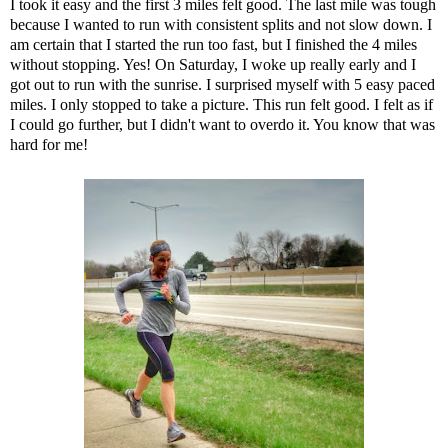
I took it easy and the first 3 miles felt good. The last mile was tough
because I wanted to run with consistent splits and not slow down. I
am certain that I started the run too fast, but I finished the 4 miles
without stopping. Yes! On Saturday, I woke up really early and I
got out to run with the sunrise. I surprised myself with 5 easy paced
miles. I only stopped to take a picture. This run felt good. I felt as if
I could go further, but I didn't want to overdo it. You know that was
hard for me!