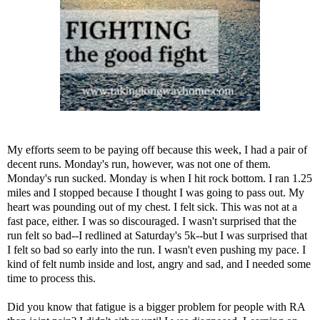
My efforts seem to be paying off because this week, I had a pair of
decent runs. Monday's run, however, was not one of them.
Monday's run sucked. Monday is when I hit rock bottom. I ran 1.25
miles and I stopped because I thought I was going to pass out. My
heart was pounding out of my chest. I felt sick. This was not at a
fast pace, either. I was so discouraged. I wasn't surprised that the
run felt so bad--I redlined at Saturday's 5k--but I was surprised that
I felt so bad so early into the run. I wasn't even pushing my pace. I
kind of felt numb inside and lost, angry and sad, and I needed some
time to process this.
Did you know that fatigue is a bigger problem for people with RA