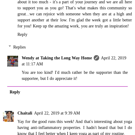
about it too much - it's a part of your journey and we are all here
to support you as you go! That's what makes this community so
great...we can rejoice with someone when they are at a high and
support another at their low. I'm glad the week got a little better
for you! Keep up the amazing work, you are truly an inspiration!
Reply
Replies
Wendy at Taking the Long Way Home
April 22, 2019
at 11:17 AM
You are too kind! I'd much rather be the supporter than the
supportee, but I do appreciate it!
Reply
Chaitali
April 22, 2019 at 9:39 AM
Yay for the good runs this week! And that's interesting about yoga
having anti-inflammatory properties. I hadn't heard that but I do
know that I feel better when I keep yoga as part of my routine.