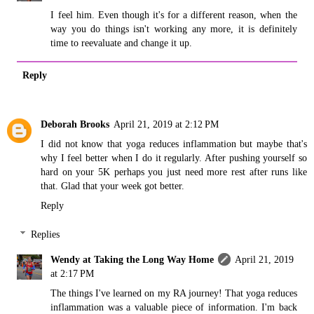
I feel him. Even though it's for a different reason, when the
way you do things isn't working any more, it is definitely
time to reevaluate and change it up.
Reply
Deborah Brooks
April 21, 2019 at 2:12 PM
I did not know that yoga reduces inflammation but maybe that's
why I feel better when I do it regularly. After pushing yourself so
hard on your 5K perhaps you just need more rest after runs like
that. Glad that your week got better.
Reply
Replies
Wendy at Taking the Long Way Home
April 21, 2019
at 2:17 PM
The things I've learned on my RA journey! That yoga reduces
inflammation was a valuable piece of information. I'm back