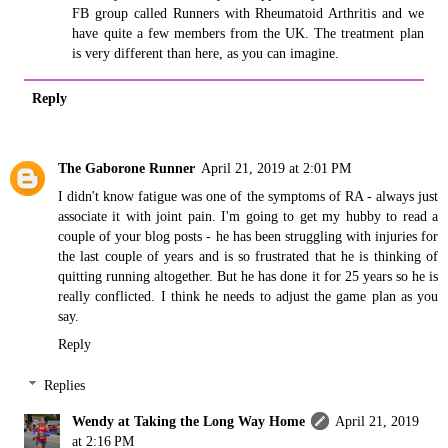
FB group called Runners with Rheumatoid Arthritis and we
have quite a few members from the UK. The treatment plan
is very different than here, as you can imagine.
Reply
The Gaborone Runner
April 21, 2019 at 2:01 PM
I didn't know fatigue was one of the symptoms of RA - always just
associate it with joint pain. I'm going to get my hubby to read a
couple of your blog posts - he has been struggling with injuries for
the last couple of years and is so frustrated that he is thinking of
quitting running altogether. But he has done it for 25 years so he is
really conflicted. I think he needs to adjust the game plan as you
say.
Reply
Replies
Wendy at Taking the Long Way Home
April 21, 2019
at 2:16 PM