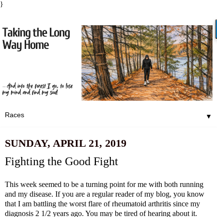
}
▼
SUNDAY, APRIL 21, 2019
Fighting the Good Fight
This week seemed to be a turning point for me with both running
and my disease. If you are a regular reader of my blog, you know
that I am battling the worst flare of rheumatoid arthritis since my
diagnosis 2 1/2 years ago. You may be tired of hearing about it.