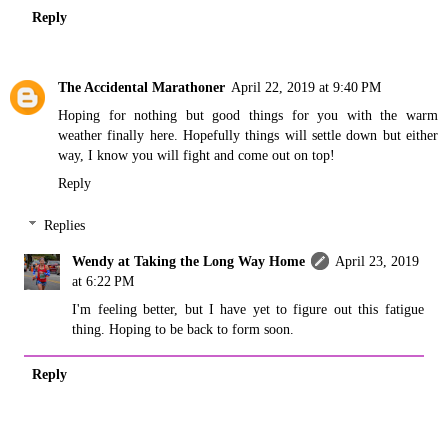
Reply
The Accidental Marathoner
April 22, 2019 at 9:40 PM
Hoping for nothing but good things for you with the warm
weather finally here. Hopefully things will settle down but either
way, I know you will fight and come out on top!
Reply
Replies
Wendy at Taking the Long Way Home
April 23, 2019
at 6:22 PM
I'm feeling better, but I have yet to figure out this fatigue
thing. Hoping to be back to form soon.
Reply