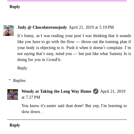
Reply
Judy @ Chocolaterunsjudy
April 21, 2019 at 5:19 PM
It’s funny, as I was reading your post I was thinking that it sounds
like you have to go with the flow — throw out the training plan if
your body is objecting to it. Push it when it doesn’t complain. I’m
not saying that’s easy, mind you — but just like what Sammy Jo is
doing for you in CrossFit.
Reply
Replies
Wendy at Taking the Long Way Home
April 21, 2019
at 7:27 PM
You know it's easier said than done! But yep, I'm learning to
slow down...
Reply