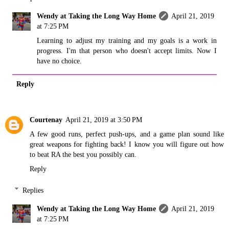
Wendy at Taking the Long Way Home
April 21, 2019
at 7:25 PM
Learning to adjust my training and my goals is a work in
progress. I'm that person who doesn't accept limits. Now I
have no choice.
Reply
Courtenay
April 21, 2019 at 3:50 PM
A few good runs, perfect push-ups, and a game plan sound like
great weapons for fighting back! I know you will figure out how
to beat RA the best you possibly can.
Reply
Replies
Wendy at Taking the Long Way Home
April 21, 2019
at 7:25 PM