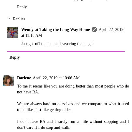
Reply
Replies
Wendy at Taking the Long Way Home
April 22, 2019
at 11:18 AM
Just got off the mat and savoring the magic!
Reply
Darlene
April 22, 2019 at 10:06 AM
To me it seems like you are doing better than most people who do
not have RA.
We are always hard on ourselves and we compare to what it used
to be like. Just like getting older.
I don't have RA and I rarely run a mile without stopping and I
don't care if I do stop and walk.