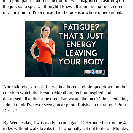
than joint pain? I didn't either until I was diagnosed. Learning on
the job, so to speak. I thought I knew all about being tired. come
on, I'm a mom! I'm a nurse! But fatigue is a whole other animal.
After Monday's run fail, I walked home and plopped down on the
couch to watch the Boston Marathon, feeling inspired and
depressed all at the same time. But wasn't the men's' finish exciting?
I don't think I've ever seen a near photo finish at a marathon! Poor
Desisa!
By Wednesday, I was ready to run again. Determined to run the 4
miles without walk breaks that I originally set out to do on Monday,