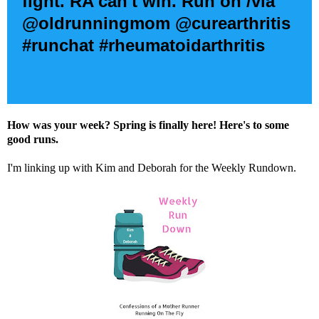
fight. RA can't win. Run on /via
@oldrunningmom @curearthritis
#runchat #rheumatoidarthritis
How was your week? Spring is finally here! Here's to some
good runs.
I'm linking up with
Kim
and
Deborah
for the Weekly Rundown.