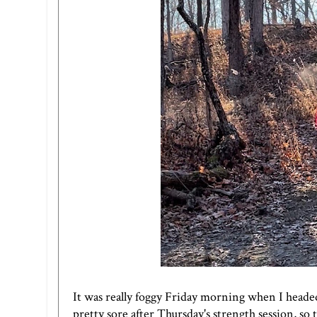
It was really foggy Friday morning when I headed 
pretty sore after Thursday's strength session, so 