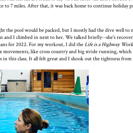
ce to 7 miles. After that, it was back home to continue holiday p
t the pool would be packed, but I mostly had the dive well to 
and I climbed in next to her. We talked briefly--she's recove
lans for 2022. For my workout, I did the
Life is a Highway Wor
rge movements, like cross country and big stride running, which 
in this class. It all felt great and I shook out the tightness from