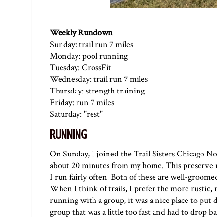
Weekly Rundown
Sunday: trail run 7 miles
Monday: pool running
Tuesday: CrossFit
Wednesday: trail run 7 miles
Thursday: strength training
Friday: run 7 miles
Saturday: "rest"
RUNNING
On Sunday, I joined the Trail Sisters Chicago No
about 20 minutes from my home. This preserve r
I run fairly often. Both of these are well-groome
When I think of trails, I prefer the more rustic
running with a group, it was a nice place to put 
group that was a little too fast and had to drop