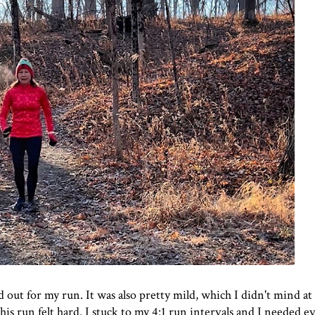
out for my run. It was also pretty mild, which I didn't mind at a
this run felt hard. I stuck to my 4:1 run intervals and I needed e