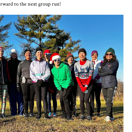
orward to the next group run!