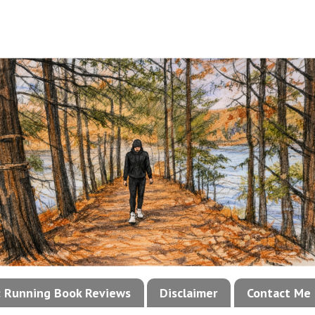
!: Running Book Reviews
Disclaimer
Contact Me