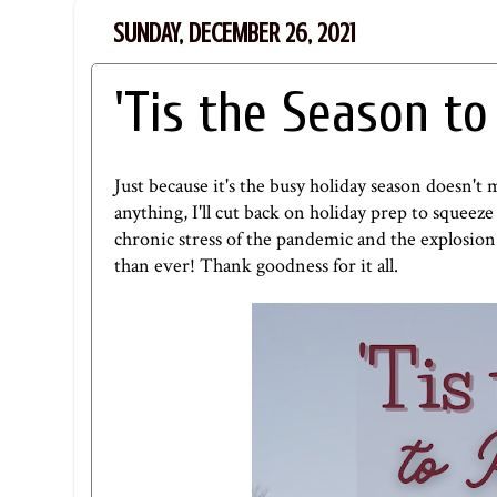
SUNDAY, DECEMBER 26, 2021
'Tis the Season t
Just because it's the busy holiday season doesn'
anything, I'll cut back on holiday prep to squeez
chronic stress of the pandemic and the explosio
than ever! Thank goodness for it all.