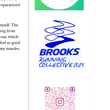
reparations!
myself. The
ring from
kout,
which
feel so good
 my muscles.