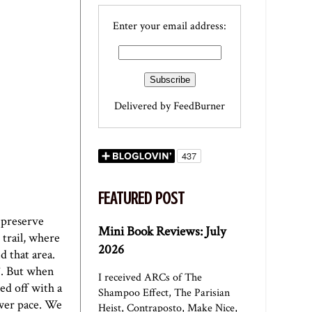
Enter your email address:
Delivered by
FeedBurner
FEATURED POST
 preserve
Mini Book Reviews: July
trail, where
2026
d that area.
T. But when
I received ARCs of The
ed off with a
Shampoo Effect, The Parisian
ower pace. We
Heist, Contraposto, Make Nice,