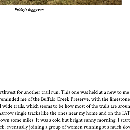
Friday's foggy run
rthwest for another trail run. This one was held at a new to me
eminded me of the Buffalo Creek Preserve, with the limestone 
d wide trails, which seems to be how most of the trails are aroun
, narrow single tracks like the ones near my home and on the IA
down some miles. It was a cold but bright sunny morning. I start
 back, eventually joining a group of women running at a much sl