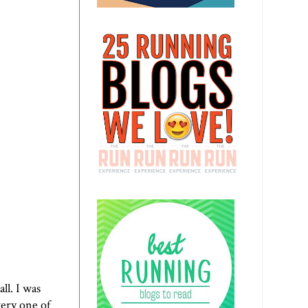
ll. I was
very one of