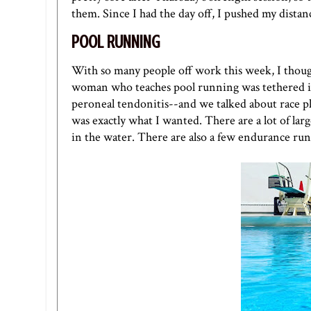
them. Since I had the day off, I pushed my distan
POOL RUNNING
With so many people off work this week, I though
woman who teaches pool running was tethered in 
peroneal tendonitis--and we talked about race p
was exactly what I wanted. There are a lot of la
in the water. There are also a few endurance runs 