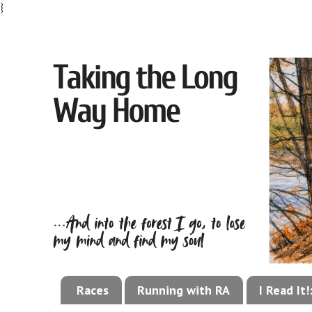
}
Races
Running with RA
I Read It