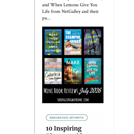
and When Lemons Give You
Life from NetGalley and their
pu...