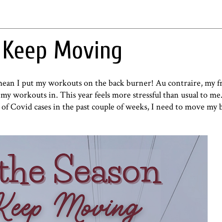
o Keep Moving
t mean I put my workouts on the back burner! Au contraire, my fr
e my workouts in. This year feels more stressful than usual to m
n of Covid cases in the past couple of weeks, I need to move my