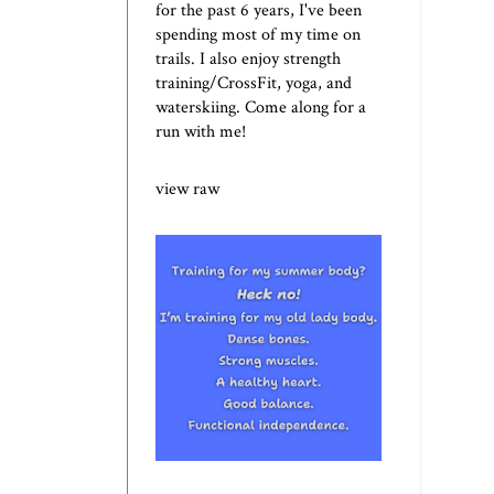
for the past 6 years, I've been
spending most of my time on
trails. I also enjoy strength
training/CrossFit, yoga, and
waterskiing. Come along for a
run with me!
view raw