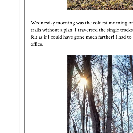
Wednesday morning was the coldest morning of th
trails without a plan. I traversed the single tracks
felt as if I could have gone much farther! I had 
office.