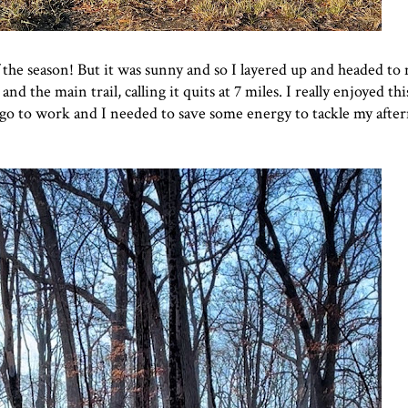
e season! But it was sunny and so I layered up and headed to 
 and the main trail, calling it quits at 7 miles. I really enjoyed th
to go to work and I needed to save some energy to tackle my afte