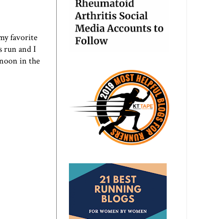
my favorite
is run and I
rnoon in the