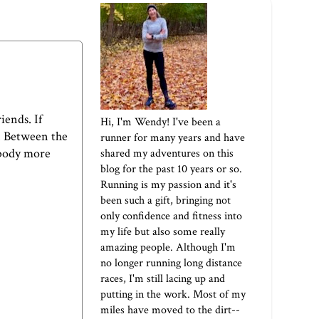
iends. If
Hi, I'm Wendy! I've been a
e. Between the
runner for many years and have
 body more
shared my adventures on this
blog for the past 10 years or so.
Running is my passion and it's
been such a gift, bringing not
only confidence and fitness into
my life but also some really
amazing people. Although I'm
no longer running long distance
races, I'm still lacing up and
putting in the work. Most of my
miles have moved to the dirt--