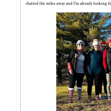
chatted the miles away and I'm already looking f