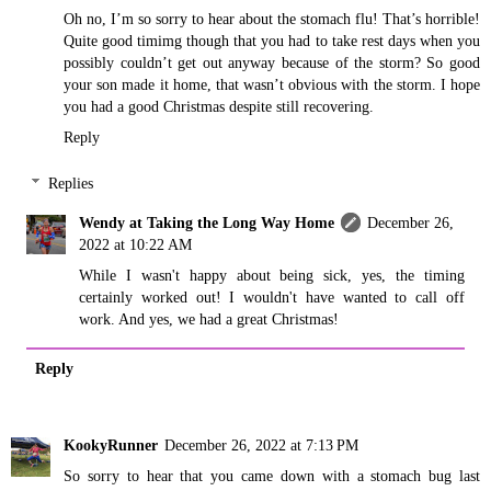
Oh no, I’m so sorry to hear about the stomach flu! That’s horrible!
Quite good timimg though that you had to take rest days when you
possibly couldn’t get out anyway because of the storm? So good
your son made it home, that wasn’t obvious with the storm. I hope
you had a good Christmas despite still recovering.
Reply
Replies
Wendy at Taking the Long Way Home
December 26,
2022 at 10:22 AM
While I wasn't happy about being sick, yes, the timing
certainly worked out! I wouldn't have wanted to call off
work. And yes, we had a great Christmas!
Reply
KookyRunner
December 26, 2022 at 7:13 PM
So sorry to hear that you came down with a stomach bug last