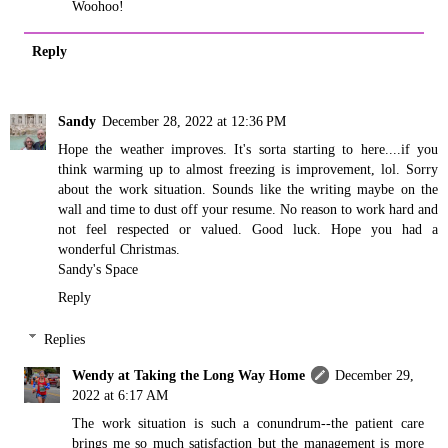
Woohoo!
Reply
Sandy
December 28, 2022 at 12:36 PM
Hope the weather improves. It's sorta starting to here....if you
think warming up to almost freezing is improvement, lol. Sorry
about the work situation. Sounds like the writing maybe on the
wall and time to dust off your resume. No reason to work hard and
not feel respected or valued. Good luck. Hope you had a
wonderful Christmas.
Sandy's Space
Reply
Replies
Wendy at Taking the Long Way Home
December 29,
2022 at 6:17 AM
The work situation is such a conundrum--the patient care
brings me so much satisfaction but the management is more