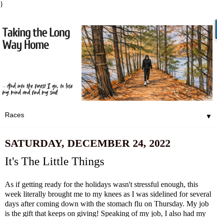
}
▼
SATURDAY, DECEMBER 24, 2022
It's The Little Things
As if getting ready for the holidays wasn't stressful enough, this
week literally brought me to my knees as I was sidelined for several
days after coming down with the stomach flu on Thursday. My job
is the gift that keeps on giving! Speaking of my job, I also had my