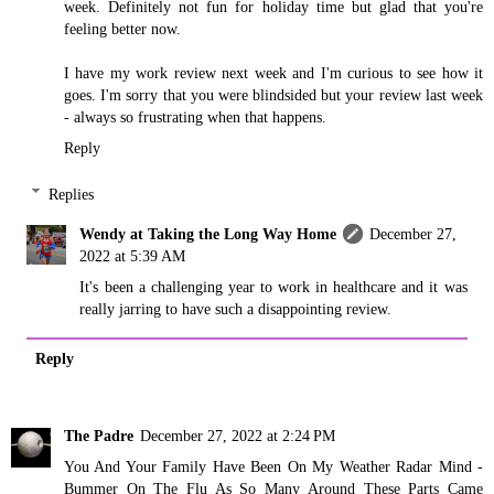
week. Definitely not fun for holiday time but glad that you're
feeling better now.
I have my work review next week and I'm curious to see how it
goes. I'm sorry that you were blindsided but your review last week
- always so frustrating when that happens.
Reply
Replies
Wendy at Taking the Long Way Home
December 27,
2022 at 5:39 AM
It's been a challenging year to work in healthcare and it was
really jarring to have such a disappointing review.
Reply
The Padre
December 27, 2022 at 2:24 PM
You And Your Family Have Been On My Weather Radar Mind -
Bummer On The Flu As So Many Around These Parts Came