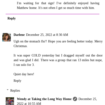
I'm waiting for that sign! I've definitely enjoyed having
Matthew home. It's not often I get so much time with him.
Reply
Darlene
December 25, 2022 at 8:30 AM
Ugh on the stomach flu!! Hope you are feeling better today. Merry
Christmas.
It was super COLD yesterday but I dragged myself out the door
and was glad I did. There was a group that ran 13 miles but nope,
I ran solo for 3.
Quiet day here!
Reply
Replies
Wendy at Taking the Long Way Home
December 25,
2022 at 10:55 AM