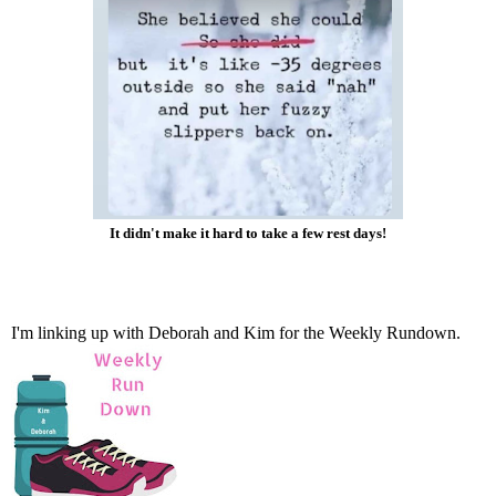
It didn't make it hard to take a few rest days!
I'm linking up with
Deborah
and
Kim
for the Weekly Rundown.