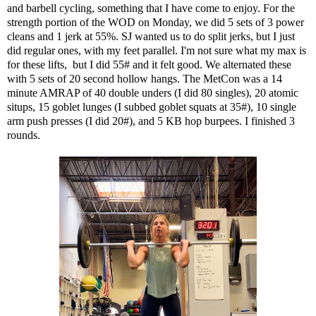
and barbell cycling, something that I have come to enjoy. For the
strength portion of the WOD on Monday, we did 5 sets of 3 power
cleans and 1 jerk at 55%. SJ wanted us to do split jerks, but I just
did regular ones, with my feet parallel. I'm not sure what my max is
for these lifts, but I did 55# and it felt good. We alternated these
with 5 sets of 20 second hollow hangs. The MetCon was a 14
minute AMRAP of 40 double unders (I did 80 singles), 20 atomic
situps, 15 goblet lunges (I subbed goblet squats at 35#), 10 single
arm push presses (I did 20#), and 5 KB hop burpees. I finished 3
rounds.