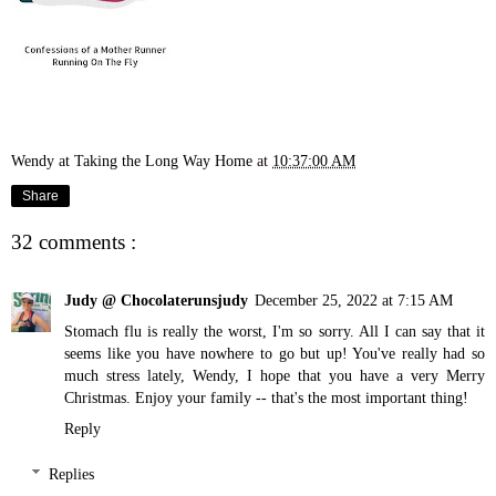
Wendy at Taking the Long Way Home
at
10:37:00 AM
Share
32 comments :
Judy @ Chocolaterunsjudy
December 25, 2022 at 7:15 AM
Stomach flu is really the worst, I'm so sorry. All I can say that it
seems like you have nowhere to go but up! You've really had so
much stress lately, Wendy, I hope that you have a very Merry
Christmas. Enjoy your family -- that's the most important thing!
Reply
Replies