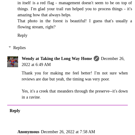
in itself is a red flag - management doesn't seem to be on top of
things. I'm glad your trail run helped you to process things - it's
amazing how that always helps.
That photo in the forest is beautiful! I guess that's usually a
flowing stream, right?
Reply
Replies
Wendy at Taking the Long Way Home
December 26,
2022 at 6:49 AM
Thank you for making me feel better! I'm not sure when
reviews are due but yeah, the timing was very poor.
Yes, it's a creek that meanders through the preserve--it's down
in a ravine.
Reply
Anonymous
December 26, 2022 at 7:58 AM