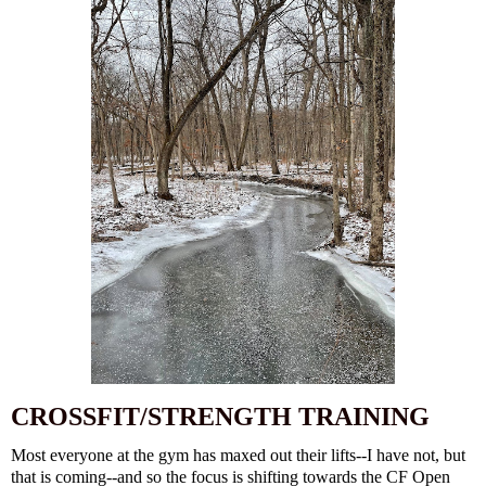
CROSSFIT/STRENGTH TRAINING
Most everyone at the gym has maxed out their lifts--I have not, but
that is coming--and so the focus is shifting towards the CF Open