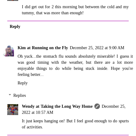
I did get out for 2 this morning but between the cold and my
tummy, that was more than enough!
Reply
Kim at Running on the Fly
December 25, 2022 at 9:00 AM
Oh yuck...the stomach flu sounds absolutely miserable! I guess it
was good timing with the weather, but there are a lot more
enjoyable things to do while being stuck inside. Hope you're
feeling better...
Reply
Replies
Wendy at Taking the Long Way Home
December 25,
2022 at 10:57 AM
It just keeps hanging on! But I feel good enough to do spurts
of activities.