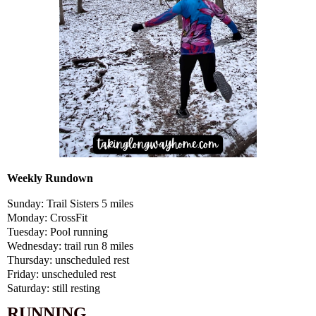
Weekly Rundown
Sunday: Trail Sisters 5 miles
Monday: CrossFit
Tuesday: Pool running
Wednesday: trail run 8 miles
Thursday: unscheduled rest
Friday: unscheduled rest
Saturday: still resting
RUNNING