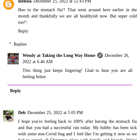
melissa
December 25, 2022 at 12:43 PM
Boo to the stomach flu!! That went around here earlier in the
month and thankfully we are all healthyish now. But super cold
too!!
Reply
Replies
Wendy at Taking the Long Way Home
December 26,
2022 at 6:46 AM
This thing just keeps lingering! Glad to hear you are all
feeling better.
Reply
Deb
December 25, 2022 at 5:05 PM
I hope you're feeling back to 100% after having the stomach flu
and that you had a successful run today. My hubby has been sick
with some non-Covid bug and I feel like I'm getting it now so we
had to cancel all Christmas plans with family and friends. We've