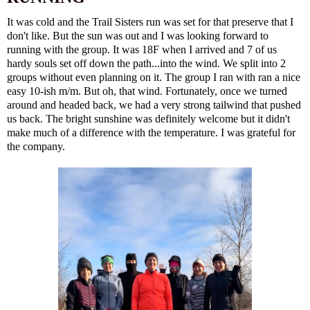
It was cold and the Trail Sisters run was set for that preserve that I
don't like. But the sun was out and I was looking forward to
running with the group. It was 18F when I arrived and 7 of us
hardy souls set off down the path...into the wind. We split into 2
groups without even planning on it. The group I ran with ran a nice
easy 10-ish m/m. But oh, that wind. Fortunately, once we turned
around and headed back, we had a very strong tailwind that pushed
us back. The bright sunshine was definitely welcome but it didn't
make much of a difference with the temperature. I was grateful for
the company.