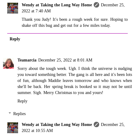
Wendy at Taking the Long Way Home
December 25,
2022 at 7:40 AM
Thank you Judy! It's been a rough week for sure. Hoping to
shake off this bug and get out for a few miles today.
Reply
Teamarcia
December 25, 2022 at 8:01 AM
Sorry about the tough week. Ugh. I think the universe is nudging
you toward something better. The gang is all here and it's been lots
of fun, although Maddie leaves tomorrow and who knows when
she'll be back. Her spring break is booked so it may not be until
summer. Sigh. Merry Christmas to you and yours!
Reply
Replies
Wendy at Taking the Long Way Home
December 25,
2022 at 10:55 AM