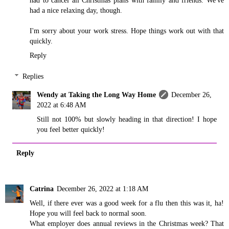
had a nice relaxing day, though.
I'm sorry about your work stress. Hope things work out with that
quickly.
Reply
Replies
Wendy at Taking the Long Way Home
December 26,
2022 at 6:48 AM
Still not 100% but slowly heading in that direction! I hope
you feel better quickly!
Reply
Catrina
December 26, 2022 at 1:18 AM
Well, if there ever was a good week for a flu then this was it, ha!
Hope you will feel back to normal soon.
What employer does annual reviews in the Christmas week? That