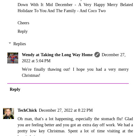
Down With It Mid December - A Very Happy Merry Belated
Holidaze To You And The Family - And Coco Two
Cheers
Reply
Replies
Wendy at Taking the Long Way Home
December 27,
2022 at 5:04 PM
We're finally thawing out! I hope you had a very merry
Christmas!
Reply
TechChick
December 27, 2022 at 8:22 PM
Oh man, that's a lot happening, especially the stomach flu! Glad
you are feeling better and you got an extra day off work. We had a
pretty low key Christmas. Spent a lot of time visiting at the