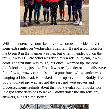
With the impending storm bearing down on us, I decided to get
some extra miles on Wednesday's trail run. It's not uncommon for
me to run 8 in the warmer weather, but when I headed out on the
trails, it was 11F. No wind was definitely a win, but yeah, it was
cold! The first mile was tough, but once I warmed up, the cold
didn't bother me, just like Elsa. It was really quiet on the trails--save
for a few sparrows, cardinals, and a poor buck whose antler was
hanging off his head. He looked a little upset about it. Buddy, I feel
you. I worked my way around the east and west groves and
processed some feelings about that work evaluation. It looks like
I've got some decisions to make. I didn't finish the run with any
answers, but I did feel better.