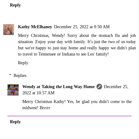
Reply
Kathy McElhaney
December 25, 2022 at 9:50 AM
Merry Christmas, Wendy! Sorry about the stomach flu and job
situation. Enjoy your day with family. It's just the two of us today
but we're happy to just stay home and really happy we didn't plan
to travel to Tennessee or Indiana to see Les' family!
Reply
Replies
Wendy at Taking the Long Way Home
December 25,
2022 at 10:57 AM
Merry Christmas Kathy! Yes, be glad you didn't come to the
midwest! Brrrrr
Reply