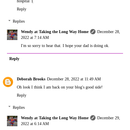
hospital :(
Reply
Replies
Wendy at Taking the Long Way Home
December 28,
2022 at 7:14 AM
I'm so sorry to hear that. I hope your dad is doing ok.
Reply
Deborah Brooks
December 28, 2022 at 11:49 AM
Oh look I think I am back on your blog's good side!
Reply
Replies
Wendy at Taking the Long Way Home
December 29,
2022 at 6:14 AM