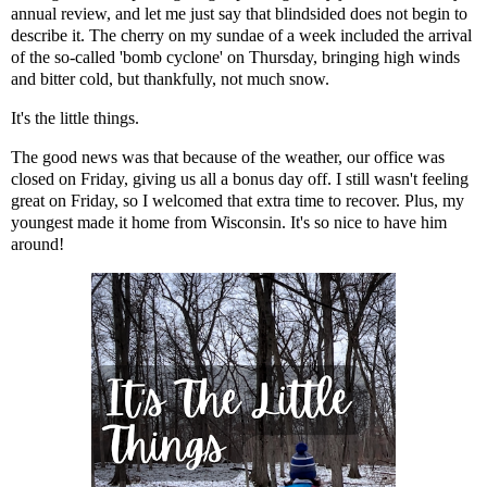
annual review, and let me just say that blindsided does not begin to
describe it. The cherry on my sundae of a week included the arrival
of the so-called '
bomb cyclone
' on Thursday, bringing high winds
and bitter cold, but thankfully, not much snow.
It's the little things.
The good news was that because of the weather, our office was
closed on Friday, giving us all a bonus day off. I still wasn't feeling
great on Friday, so I welcomed that extra time to recover. Plus, my
youngest made it home from Wisconsin. It's so nice to have him
around!