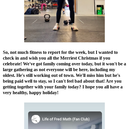
So, not much fitness to report for the week, but I wanted to
check in and wish you all the Merriest Christmas if you
celebrate! We've got family coming over today, but it won't be a
large gathering as not everyone will be here, including my
oldest. He's still working out of town. We'll miss him but he's
being paid well to stay, so I can't feel bad about that! Are you
getting together with your family today? I hope you all have a
very healthy, happy holiday!