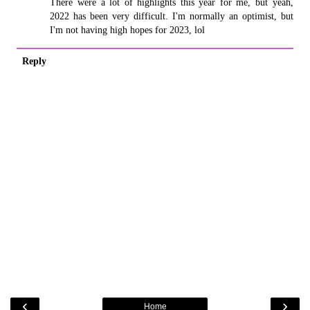
There were a lot of highlights this year for me, but yeah,
2022 has been very difficult. I'm normally an optimist, but
I'm not having high hopes for 2023, lol
Reply
‹
›
Home