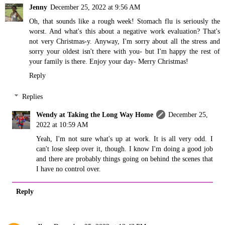
Jenny
December 25, 2022 at 9:56 AM
Oh, that sounds like a rough week! Stomach flu is seriously the
worst. And what's this about a negative work evaluation? That's
not very Christmas-y. Anyway, I'm sorry about all the stress and
sorry your oldest isn't there with you- but I'm happy the rest of
your family is there. Enjoy your day- Merry Christmas!
Reply
Replies
Wendy at Taking the Long Way Home
December 25,
2022 at 10:59 AM
Yeah, I'm not sure what's up at work. It is all very odd. I
can't lose sleep over it, though. I know I'm doing a good job
and there are probably things going on behind the scenes that
I have no control over.
Reply