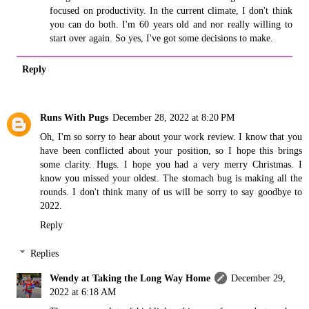
focused on productivity. In the current climate, I don't think
you can do both. I'm 60 years old and nor really willing to
start over again. So yes, I've got some decisions to make.
Reply
Runs With Pugs
December 28, 2022 at 8:20 PM
Oh, I'm so sorry to hear about your work review. I know that you
have been conflicted about your position, so I hope this brings
some clarity. Hugs. I hope you had a very merry Christmas. I
know you missed your oldest. The stomach bug is making all the
rounds. I don't think many of us will be sorry to say goodbye to
2022.
Reply
Replies
Wendy at Taking the Long Way Home
December 29,
2022 at 6:18 AM