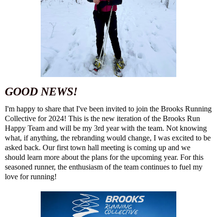
GOOD NEWS!
I'm happy to share that I've been invited to join the Brooks Running
Collective for 2024! This is the new iteration of the Brooks Run
Happy Team and will be my 3rd year with the team. Not knowing
what, if anything, the rebranding would change, I was excited to be
asked back. Our first town hall meeting is coming up and we
should learn more about the plans for the upcoming year. For this
seasoned runner, the enthusiasm of the team continues to fuel my
love for running!