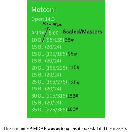
This 8 minute AMRAP was as tough as it looked. I did the masters