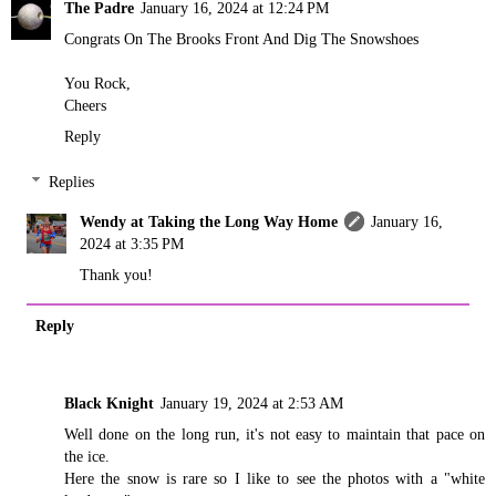
The Padre
January 16, 2024 at 12:24 PM
Congrats On The Brooks Front And Dig The Snowshoes
You Rock,
Cheers
Reply
Replies
Wendy at Taking the Long Way Home
January 16,
2024 at 3:35 PM
Thank you!
Reply
Black Knight
January 19, 2024 at 2:53 AM
Well done on the long run, it's not easy to maintain that pace on
the ice.
Here the snow is rare so I like to see the photos with a "white