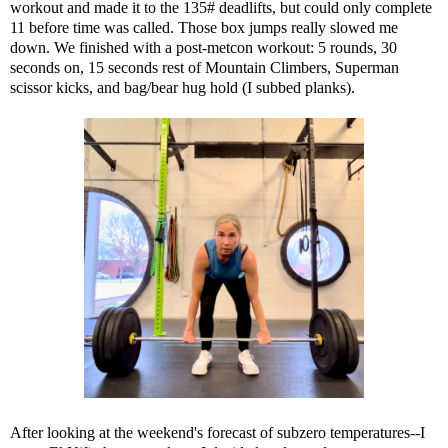
workout and made it to the 135# deadlifts, but could only complete
11 before time was called. Those box jumps really slowed me
down. We finished with a post-metcon workout: 5 rounds, 30
seconds on, 15 seconds rest of Mountain Climbers, Superman
scissor kicks, and bag/bear hug hold (I subbed planks).
After looking at the weekend's forecast of subzero temperatures--I