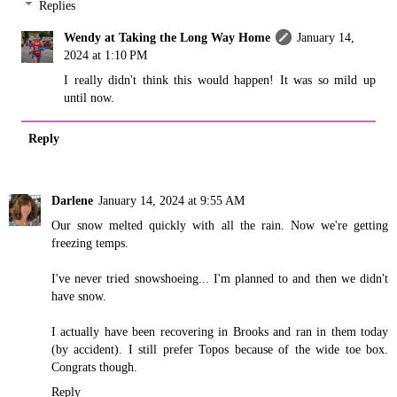
Replies
Wendy at Taking the Long Way Home
January 14,
2024 at 1:10 PM
I really didn't think this would happen! It was so mild up
until now.
Reply
Darlene
January 14, 2024 at 9:55 AM
Our snow melted quickly with all the rain. Now we're getting
freezing temps.
I've never tried snowshoeing... I'm planned to and then we didn't
have snow.
I actually have been recovering in Brooks and ran in them today
(by accident). I still prefer Topos because of the wide toe box.
Congrats though.
Reply