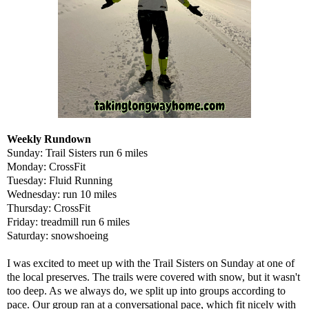
Weekly Rundown
Sunday: Trail Sisters run 6 miles
Monday: CrossFit
Tuesday: Fluid Running
Wednesday: run 10 miles
Thursday: CrossFit
Friday: treadmill run 6 miles
Saturday: snowshoeing
I was excited to meet up with the Trail Sisters on Sunday at one of
the local preserves. The trails were covered with snow, but it wasn't
too deep. As we always do, we split up into groups according to
pace. Our group ran at a conversational pace, which fit nicely with