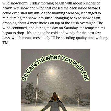
wild snowstorm. Friday morning began with about 6 inches of
heavy, wet snow and wind that chased me back inside before I
could even start my run. As the morning went on, it changed to
rain, turning the snow into slush, changing back to snow again,
dropping about 4 more inches on top of the slush overnight. The
wind continued, and during the day on Saturday, the temperatures
began to drop. It's going to be cold and windy for the next few
days, which means most likely I'll be spending quality time with my
TM.