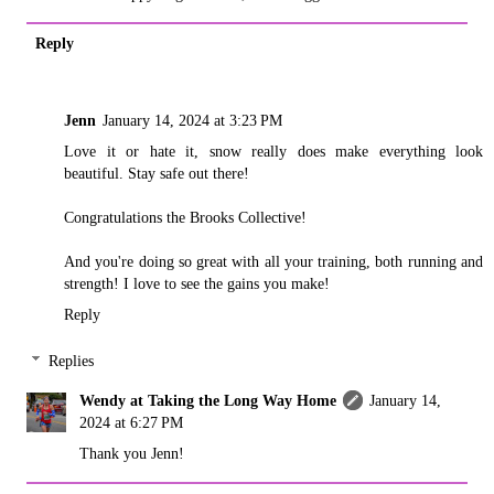
Reply
Jenn
January 14, 2024 at 3:23 PM
Love it or hate it, snow really does make everything look
beautiful. Stay safe out there!
Congratulations the Brooks Collective!
And you're doing so great with all your training, both running and
strength! I love to see the gains you make!
Reply
Replies
Wendy at Taking the Long Way Home
January 14,
2024 at 6:27 PM
Thank you Jenn!