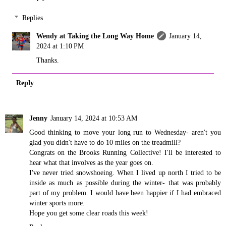
Replies
Wendy at Taking the Long Way Home
January 14,
2024 at 1:10 PM
Thanks.
Reply
Jenny
January 14, 2024 at 10:53 AM
Good thinking to move your long run to Wednesday- aren't you
glad you didn't have to do 10 miles on the treadmill?
Congrats on the Brooks Running Collective! I'll be interested to
hear what that involves as the year goes on.
I've never tried snowshoeing. When I lived up north I tried to be
inside as much as possible during the winter- that was probably
part of my problem. I would have been happier if I had embraced
winter sports more.
Hope you get some clear roads this week!