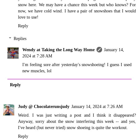
snow here. We may have a chance this week but who knows? For
now, we have cold wind. I have a pair of snowshoes that I would
love to use!
Reply
Replies
Wendy at Taking the Long Way Home
January 14,
2024 at 7:28 AM
I'm feeling sore after yesterday's snowshoeing! I guess I used
new muscles, lol
Reply
Judy @ Chocolaterunsjudy
January 14, 2024 at 7:26 AM
Weird. I was just writing a post and I think it disappeared?
Anyway, sorry about the snow interfering this week -- and yes,
I've heard (but never tried) snow shoeing is quite the workout.
Reply