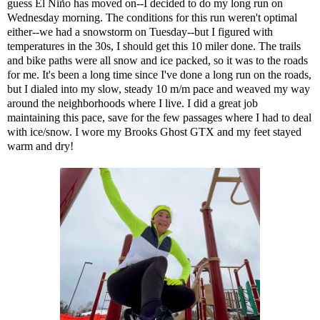
guess El Niño has moved on--I decided to do my long run on
Wednesday morning. The conditions for this run weren't optimal
either--we had a snowstorm on Tuesday--but I figured with
temperatures in the 30s, I should get this 10 miler done. The trails
and bike paths were all snow and ice packed, so it was to the roads
for me. It's been a long time since I've done a long run on the roads,
but I dialed into my slow, steady 10 m/m pace and weaved my way
around the neighborhoods where I live. I did a great job
maintaining this pace, save for the few passages where I had to deal
with ice/snow. I wore my Brooks Ghost GTX and my feet stayed
warm and dry!