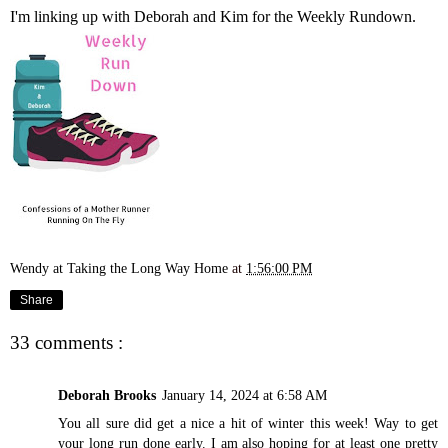
I'm linking up with
Deborah
and
Kim
for the Weekly Rundown.
Wendy at Taking the Long Way Home
at
1:56:00 PM
Share
33 comments :
Deborah Brooks
January 14, 2024 at 6:58 AM
You all sure did get a nice a hit of winter this week! Way to get
your long run done early. I am also hoping for at least one pretty