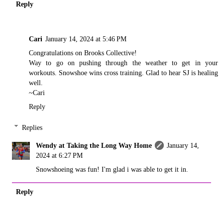
Reply
Cari
January 14, 2024 at 5:46 PM
Congratulations on Brooks Collective!
Way to go on pushing through the weather to get in your
workouts. Snowshoe wins cross training. Glad to hear SJ is healing
well.
~Cari
Reply
Replies
Wendy at Taking the Long Way Home
January 14,
2024 at 6:27 PM
Snowshoeing was fun! I'm glad i was able to get it in.
Reply