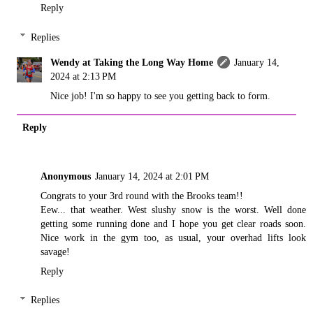
Reply
Replies
Wendy at Taking the Long Way Home
January 14,
2024 at 2:13 PM
Nice job! I'm so happy to see you getting back to form.
Reply
Anonymous
January 14, 2024 at 2:01 PM
Congrats to your 3rd round with the Brooks team!!
Eew... that weather. West slushy snow is the worst. Well done
getting some running done and I hope you get clear roads soon.
Nice work in the gym too, as usual, your overhad lifts look
savage!
Reply
Replies