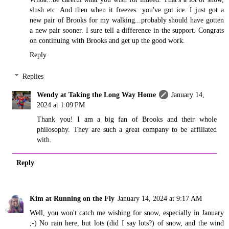
slush etc. And then when it freezes...you've got ice. I just got a
new pair of Brooks for my walking...probably should have gotten
a new pair sooner. I sure tell a difference in the support. Congrats
on continuing with Brooks and get up the good work.
Reply
Replies
Wendy at Taking the Long Way Home
January 14,
2024 at 1:09 PM
Thank you! I am a big fan of Brooks and their whole
philosophy. They are such a great company to be affiliated
with.
Reply
Kim at Running on the Fly
January 14, 2024 at 9:17 AM
Well, you won't catch me wishing for snow, especially in January
;-) No rain here, but lots (did I say lots?) of snow, and the wind