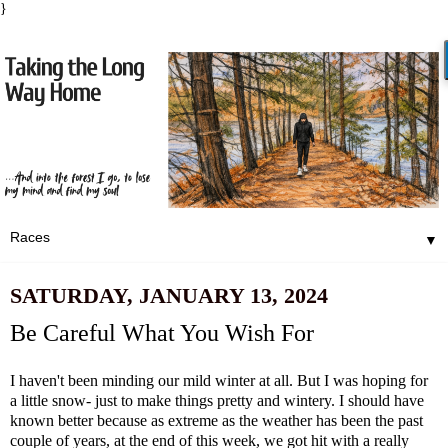
}
▼
SATURDAY, JANUARY 13, 2024
Be Careful What You Wish For
I haven't been minding our mild winter at all. But I was hoping for
a little snow- just to make things pretty and wintery. I should have
known better because as extreme as the weather has been the past
couple of years, at the end of this week, we got hit with a really