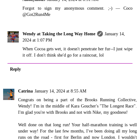
Forgot to sign my anonymous comment. ;-) — Coco
@Got2Run4Me
Wendy at Taking the Long Way Home
January 14,
2024 at 1:07 PM
When Cocoa gets wet, it doesn't penetrate her fur--I just wipe
it off. I don't think she'd go for a raincoat, lol
Reply
Catrina
January 14, 2024 at 8:55 AM
Congrats on being a part of the Brooks Running Collective,
Wendy! I'm in the middle of Kara Goucher's "The Longest Race".
I'm glad you're with Brooks and not with Nike, my goodness!
Well done on that long run! Your half-marathon training is well
under way! For the last few months, I've been doing all my long
runs on the road - first for Berlin and now London. I wouldn't