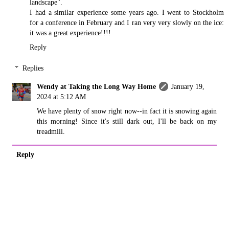
landscape".
I had a similar experience some years ago. I went to Stockholm
for a conference in February and I ran very very slowly on the ice:
it was a great experience!!!!
Reply
Replies
Wendy at Taking the Long Way Home
January 19,
2024 at 5:12 AM
We have plenty of snow right now--in fact it is snowing again
this morning! Since it's still dark out, I'll be back on my
treadmill.
Reply