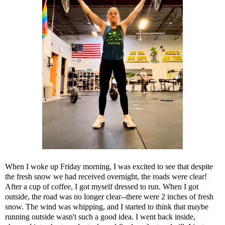
When I woke up Friday morning, I was excited to see that despite
the fresh snow we had received overnight, the roads were clear!
After a cup of coffee, I got myself dressed to run. When I got
outside, the road was no longer clear--there were 2 inches of fresh
snow. The wind was whipping, and I started to think that maybe
running outside wasn't such a good idea. I went back inside,