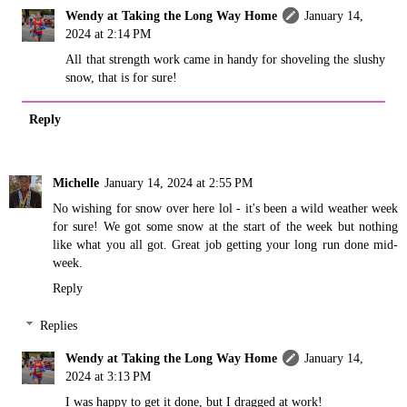
Wendy at Taking the Long Way Home
January 14,
2024 at 2:14 PM
All that strength work came in handy for shoveling the slushy
snow, that is for sure!
Reply
Michelle
January 14, 2024 at 2:55 PM
No wishing for snow over here lol - it's been a wild weather week
for sure! We got some snow at the start of the week but nothing
like what you all got. Great job getting your long run done mid-
week.
Reply
Replies
Wendy at Taking the Long Way Home
January 14,
2024 at 3:13 PM
I was happy to get it done, but I dragged at work!