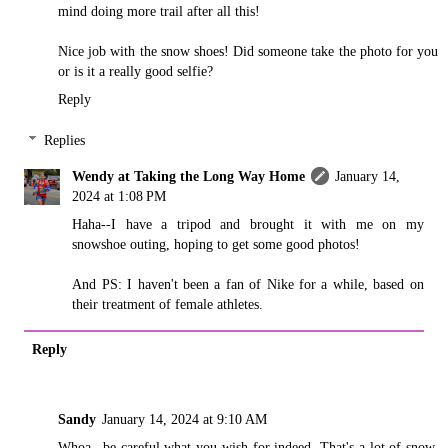
mind doing more trail after all this!
Nice job with the snow shoes! Did someone take the photo for you
or is it a really good selfie?
Reply
Replies
Wendy at Taking the Long Way Home
January 14,
2024 at 1:08 PM
Haha--I have a tripod and brought it with me on my
snowshoe outing, hoping to get some good photos!
And PS: I haven't been a fan of Nike for a while, based on
their treatment of female athletes.
Reply
Sandy
January 14, 2024 at 9:10 AM
Whoa...be careful what you wish for indeed. That's a lot of snow,