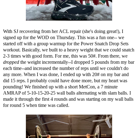
With SJ recovering from her ACL repair (she's doing great!), I
signed up for the WOD on Thursday. This was a fun one-- we
started off with a group warmup for the Power Snatch Drop Sets
workout. Basically, we built to a heavy weight that we could snatch
2-3 times with good form. For me, this was 50#. From there, we
dropped
the weight incrementally--I dropped 5 pounds from my bar
each time--and increased the number of reps until we couldn't do
any more. When I was done, I ended up with 20# on my bar and
did 15 reps. I probably could have done more, but my heart was
pounding! We finished up with a short MetCon, a 7 minute
AMRAP of 5-10-15-20-25 wall balls alternating with slam balls. I
made it through the first 4 rounds and was starting on my wall balls
for round 5 when time was called.