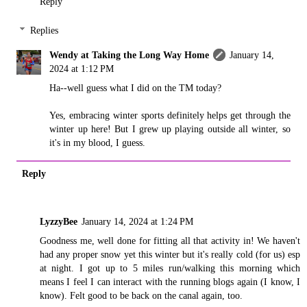
Reply
Replies
Wendy at Taking the Long Way Home
January 14,
2024 at 1:12 PM
Ha--well guess what I did on the TM today?
Yes, embracing winter sports definitely helps get through the
winter up here! But I grew up playing outside all winter, so
it's in my blood, I guess.
Reply
LyzzyBee
January 14, 2024 at 1:24 PM
Goodness me, well done for fitting all that activity in! We haven't
had any proper snow yet this winter but it's really cold (for us) esp
at night. I got up to 5 miles run/walking this morning which
means I feel I can interact with the running blogs again (I know, I
know). Felt good to be back on the canal again, too.