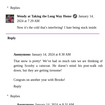
Replies
Wendy at Taking the Long Way Home
January 14,
2024 at 7:29 AM
Now it's the cold that's interfering! I hate being stuck inside.
Reply
Anonymous
January 14, 2024 at 8:30 AM
That snow is pretty! We’ve had so much rain we are thinking of
getting Scooby a raincoat. He doesn’t mind his post-walk rub
down, but they are getting tiresome!
Congrats on another year with Brooks!
Reply
Replies
Anonymous
January 14, 2024 at 8:31 AM