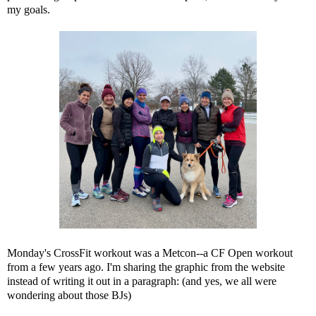
my goals.
Monday's CrossFit workout was a Metcon--a CF Open workout
from a few years ago. I'm sharing the graphic from the website
instead of writing it out in a paragraph: (and yes, we all were
wondering about those BJs)