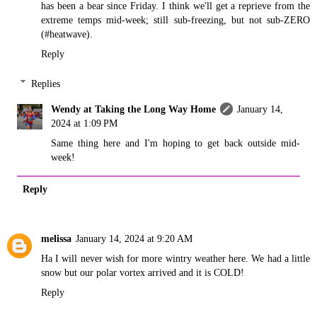
has been a bear since Friday. I think we'll get a reprieve from the
extreme temps mid-week; still sub-freezing, but not sub-ZERO
(#heatwave).
Reply
Replies
Wendy at Taking the Long Way Home
January 14,
2024 at 1:09 PM
Same thing here and I'm hoping to get back outside mid-
week!
Reply
melissa
January 14, 2024 at 9:20 AM
Ha I will never wish for more wintry weather here. We had a little
snow but our polar vortex arrived and it is COLD!
Reply