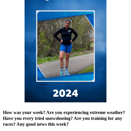
How was your week? Are you experiencing extreme weather?
Have you every tried snowshoeing? Are you training for any
races? Any good news this week?