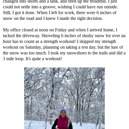
changed into shorts and a tank, and fired up the treadmill. I just
could not settle into a groove, wishing I could have run outside.
Still, I got it done. When I left for work, there were 6 inches of
snow on the road and I knew I made the right decision.
My office closed at noon on Friday and when I arrived home, I
tacked the driveway. Shoveling 6 inches of slushy snow for over an
hour has to count as a strength workout! I skipped my strength
workout on Saturday, planning on taking a rest day, but the lure of
the snow was too much. I took my snowshoes to the trails and did a
3 mile loop. It's quite a workout!