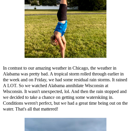
In contrast to our amazing weather in Chicago, the weather in
Alabama was pretty bad. A tropical storm rolled through earlier in
the week and on Friday, we had some residual rain storms. It rained
A LOT. So we watched Alabama annihilate Wisconsin at
Wisconsin. It wasn't unexpected, lol. And then the rain stopped and
we decided to take a chance on getting some waterskiing in.
Conditions weren't perfect, but we had a great time being out on the
water. That's all that mattered!