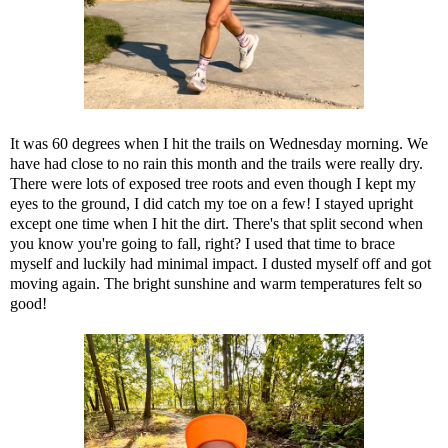
It was 60 degrees when I hit the trails on Wednesday morning. We
have had close to no rain this month and the trails were really dry.
There were lots of exposed tree roots and even though I kept my
eyes to the ground, I did catch my toe on a few! I stayed upright
except one time when I hit the dirt. There's that split second when
you know you're going to fall, right? I used that time to brace
myself and luckily had minimal impact. I dusted myself off and got
moving again. The bright sunshine and warm temperatures felt so
good!