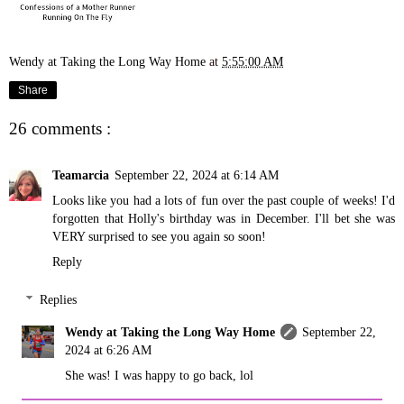
Wendy at Taking the Long Way Home
at
5:55:00 AM
Share
26 comments :
Teamarcia
September 22, 2024 at 6:14 AM
Looks like you had a lots of fun over the past couple of weeks! I'd
forgotten that Holly's birthday was in December. I'll bet she was
VERY surprised to see you again so soon!
Reply
Replies
Wendy at Taking the Long Way Home
September 22,
2024 at 6:26 AM
She was! I was happy to go back, lol