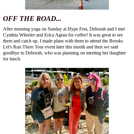
OFF THE ROAD...
After morning yoga on Sunday at Hype Fest, Deborah and I met
Cynthia Wheeler
and
Erica Agran
for coffee! It was great to see
them and catch up. I made plans with them to attend the Brooks
Let's Run There Tour event later this month and then we said
goodbye to Deborah, who was planning on meeting her daughter
for lunch.