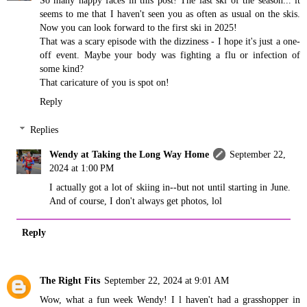
seems to me that I haven't seen you as often as usual on the skis.
Now you can look forward to the first ski in 2025!
That was a scary episode with the dizziness - I hope it's just a one-
off event. Maybe your body was fighting a flu or infection of
some kind?
That caricature of you is spot on!
Reply
Replies
Wendy at Taking the Long Way Home
September 22,
2024 at 1:00 PM
I actually got a lot of skiing in--but not until starting in June.
And of course, I don't always get photos, lol
Reply
The Right Fits
September 22, 2024 at 9:01 AM
Wow, what a fun week Wendy! I l haven't had a grasshopper in