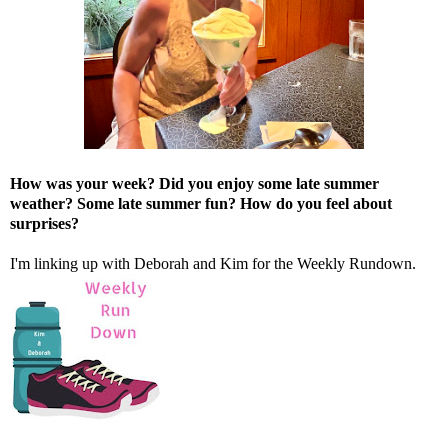
How was your week? Did you enjoy some late summer
weather? Some late summer fun? How do you feel about
surprises?
I'm linking up with
Deborah
and
Kim
for the Weekly Rundown.