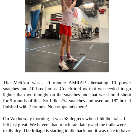
The MetCon was a 9 minute AMRAP alternating 10 power
snatches and 10 box jumps. Coach told us that we needed to go
lighter than we thought on the snatches and that we should shoot
for 9 rounds of this. So I did 25# snatches and used an 18" box. I
finished with 7 rounds. No complaints there!
On Wednesday morning, it was 58 degrees when I hit the trails. It
felt just great. We haven't had much rain lately and the trails were
really dry. The foliage is starting to die back and it was nice to have