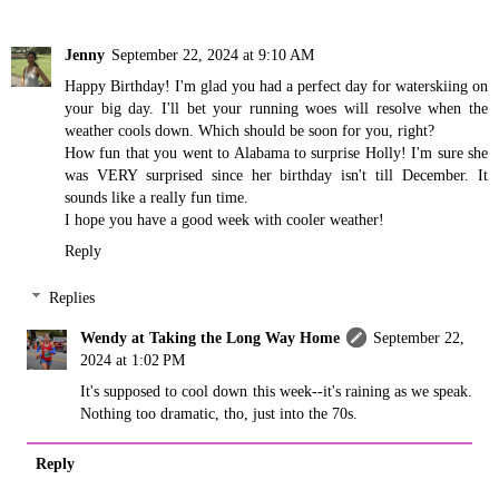
Jenny
September 22, 2024 at 9:10 AM
Happy Birthday! I'm glad you had a perfect day for waterskiing on
your big day. I'll bet your running woes will resolve when the
weather cools down. Which should be soon for you, right?
How fun that you went to Alabama to surprise Holly! I'm sure she
was VERY surprised since her birthday isn't till December. It
sounds like a really fun time.
I hope you have a good week with cooler weather!
Reply
Replies
Wendy at Taking the Long Way Home
September 22,
2024 at 1:02 PM
It's supposed to cool down this week--it's raining as we speak.
Nothing too dramatic, tho, just into the 70s.
Reply