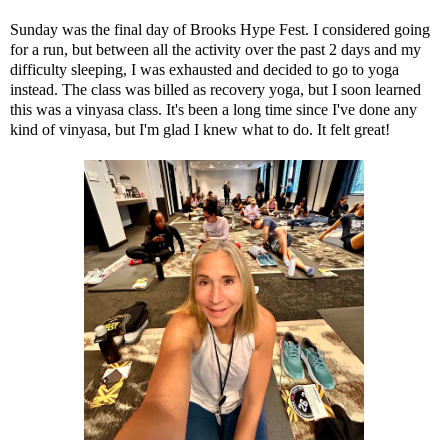
Sunday was the final day of
Brooks Hype Fest
. I considered going
for a run, but between
all the activity over the past 2 days
and my
difficulty sleeping, I was exhausted and decided to go to yoga
instead. The class was billed as recovery yoga, but I soon learned
this was a vinyasa class. It's been a long time since I've done any
kind of vinyasa, but I'm glad I knew what to do. It felt great!