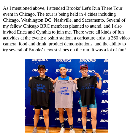
As I mentioned above, I attended Brooks' Let's Run There Tour
event in Chicago. The tour is being held in 4 cities including
Chicago, Washington DC, Nashville, and Sacramento. Several of
my fellow Chicago BRC members planned to attend, and I also
invited
Erica
and
Cynthia
to join me. There were all kinds of fun
activities at the event: a t-shirt station, a caricature artist, a 360 video
camera, food and drink, product demonstrations, and the ability to
try several of Brooks' newest shoes on the run. It was a lot of fun!