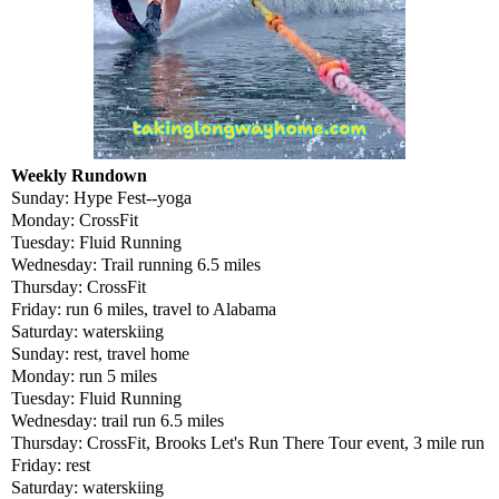
Weekly Rundown
Sunday: Hype Fest--yoga
Monday: CrossFit
Tuesday: Fluid Running
Wednesday: Trail running 6.5 miles
Thursday: CrossFit
Friday: run 6 miles, travel to Alabama
Saturday: waterskiing
Sunday: rest, travel home
Monday: run 5 miles
Tuesday: Fluid Running
Wednesday: trail run 6.5 miles
Thursday: CrossFit, Brooks Let's Run There Tour event, 3 mile run
Friday: rest
Saturday: waterskiing