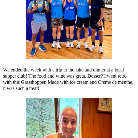
We ended the week with a trip to the lake and dinner at a local
supper club! The food and wine was great. Desser? I went retro
with this Grasshopper. Made with ice cream and Creme de menthe,
it was such a treat!