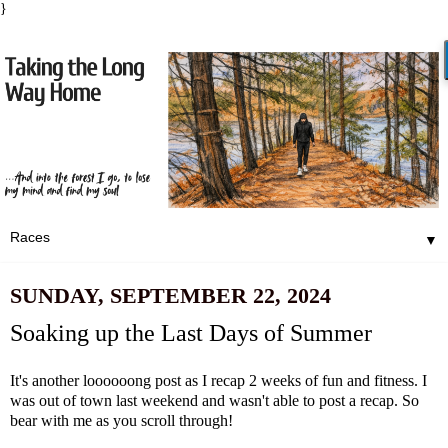
}
▼
SUNDAY, SEPTEMBER 22, 2024
Soaking up the Last Days of Summer
It's another loooooong post as I recap 2 weeks of fun and fitness. I
was out of town last weekend and wasn't able to post a recap. So
bear with me as you scroll through!