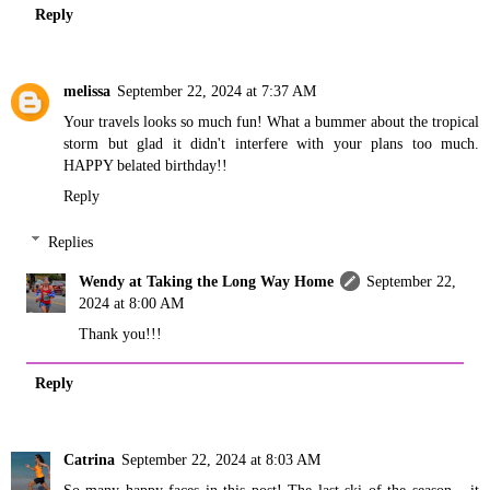
Reply
melissa
September 22, 2024 at 7:37 AM
Your travels looks so much fun! What a bummer about the tropical
storm but glad it didn't interfere with your plans too much.
HAPPY belated birthday!!
Reply
Replies
Wendy at Taking the Long Way Home
September 22,
2024 at 8:00 AM
Thank you!!!
Reply
Catrina
September 22, 2024 at 8:03 AM
So many happy faces in this post! The last ski of the season... it