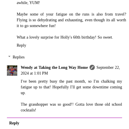
awhile, YUM!
Maybe some of your fatigue on the runs is also from travel?
Flying is so dehydrating and exhausting, even though its all worth
it to go somewhere fun!
What a lovely surprise for Holly's 60th birthday! So sweet.
Reply
Replies
Wendy at Taking the Long Way Home
September 22,
2024 at 1:01 PM
I've been pretty busy the past month, so I'm chalking my
fatigue up to that! Hopefully I'll get some downtime coming
up.
The grasshopper was so good!! Gotta love those old school
cocktails!
Reply