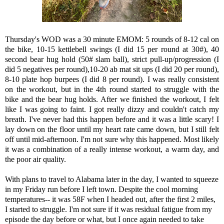
Thursday's WOD was a 30 minute EMOM: 5 rounds of 8-12 cal on
the bike, 10-15 kettlebell swings (I did 15 per round at 30#), 40
second bear hug hold (50# slam ball), strict pull-up/progression (I
did 5 negatives per round),10-20 ab mat sit ups (I did 20 per round),
8-10 plate hop burpees (I did 8 per round). I was really consistent
on the workout, but in the 4th round started to struggle with the
bike and the bear hug holds. After we finished the workout, I felt
like I was going to faint. I got really dizzy and couldn't catch my
breath. I've never had this happen before and it was a little scary! I
lay down on the floor until my heart rate came down, but I still felt
off until mid-afternoon. I'm not sure why this happened. Most likely
it was a combination of a really intense workout, a warm day, and
the poor air quality.
With plans to travel to Alabama later in the day, I wanted to squeeze
in my Friday run before I left town. Despite the cool morning
temperatures-- it was 58F when I headed out, after the first 2 miles,
I started to struggle. I'm not sure if it was residual fatigue from my
episode the day before or what, but I once again needed to take