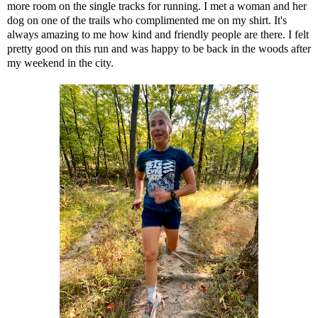
more room on the single tracks for running. I met a woman and her
dog on one of the trails who complimented me on my shirt. It's
always amazing to me how kind and friendly people are there. I felt
pretty good on this run and was happy to be back in the woods after
my weekend in the city.