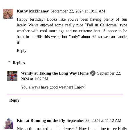
Kathy McElhaney
September 22, 2024 at 10:11 AM
Happy birthday! Looks like you've been having plenty of fun
lately. We've enjoyed some really nice "Fall in California" type
weather with cool mornings and no extreme heat. Suppose to be
back in the 90s this week, but "only" about 92, so we can handle
it!
Reply
Replies
Wendy at Taking the Long Way Home
September 22,
2024 at 1:02 PM
You always have good weather! Enjoy!
Reply
Kim at Running on the Fly
September 22, 2024 at 11:12 AM
Nice action-packed couple of weeks! How fun getting to see Holly