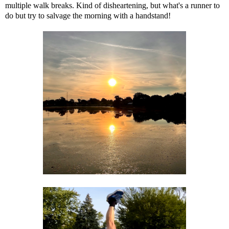
multiple walk breaks. Kind of disheartening, but what's a runner to
do but try to salvage the morning with a handstand!