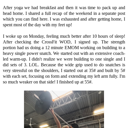
After yoga we had breakfast and then it was time to pack up and
head home. I shared a full recap of the weekend in a separate post
which you can find here. I was exhausted and after getting home, I
spent most of the day with my feet up!
I woke up on Monday, feeling much better after 10 hours of sleep!
After checking the CrossFit WOD, I signed up. The strength
portion had us doing a 12 minute EMOM working on building to a
heavy single power snatch. We started out with an extensive coach-
led warm-up. I didn't realize we were building to one single and I
did sets of 3. LOL. Because the wide grip used to do snatches is
very stressful on the shoulders, I started out at 35# and built by 5#
with each set, focusing on form and extending my left arm fully. I'm
so much weaker on that side! I finished up at 55#.