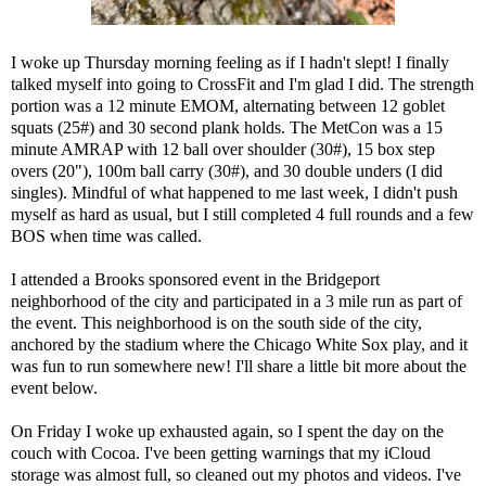
I woke up Thursday morning feeling as if I hadn't slept! I finally
talked myself into going to CrossFit and I'm glad I did. The strength
portion was a 12 minute EMOM, alternating between 12 goblet
squats (25#) and 30 second plank holds. The MetCon was a 15
minute AMRAP with 12 ball over shoulder (30#), 15 box step
overs (20"), 100m ball carry (30#), and 30 double unders (I did
singles). Mindful of what happened to me last week, I didn't push
myself as hard as usual, but I still completed 4 full rounds and a few
BOS when time was called.
I attended a Brooks sponsored event in the Bridgeport
neighborhood of the city and participated in a 3 mile run as part of
the event. This neighborhood is on the south side of the city,
anchored by the stadium where the Chicago White Sox play, and it
was fun to run somewhere new! I'll share a little bit more about the
event below.
On Friday I woke up exhausted again, so I spent the day on the
couch with Cocoa. I've been getting warnings that my iCloud
storage was almost full, so cleaned out my photos and videos. I've