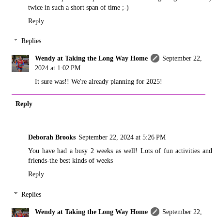
twice in such a short span of time ;-)
Reply
Replies
Wendy at Taking the Long Way Home
September 22,
2024 at 1:02 PM
It sure was!! We're already planning for 2025!
Reply
Deborah Brooks
September 22, 2024 at 5:26 PM
You have had a busy 2 weeks as well! Lots of fun activities and
friends-the best kinds of weeks
Reply
Replies
Wendy at Taking the Long Way Home
September 22,