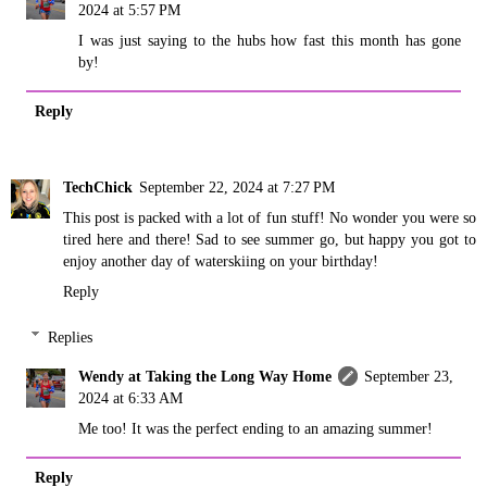
2024 at 5:57 PM
I was just saying to the hubs how fast this month has gone
by!
Reply
TechChick
September 22, 2024 at 7:27 PM
This post is packed with a lot of fun stuff! No wonder you were so
tired here and there! Sad to see summer go, but happy you got to
enjoy another day of waterskiing on your birthday!
Reply
Replies
Wendy at Taking the Long Way Home
September 23,
2024 at 6:33 AM
Me too! It was the perfect ending to an amazing summer!
Reply