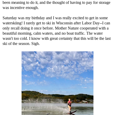
been meaning to do it, and the thought of having to pay for storage
was incentive enough.
Saturday was my birthday and I was really excited to get in some
waterskiing! I rarely get to ski in Wisconsin after Labor Day--I can
only recall doing it once before. Mother Nature cooperated with a
beautiful morning, calm waters, and no boat traffic. The water
wasn't too cold. I know with great certainty that this will be the last
ski of the season. Sigh.