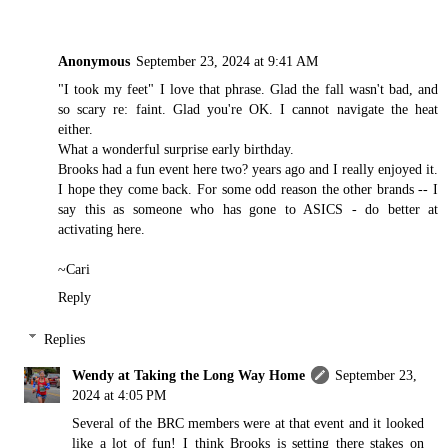
Anonymous
September 23, 2024 at 9:41 AM
"I took my feet" I love that phrase. Glad the fall wasn't bad, and
so scary re: faint. Glad you're OK. I cannot navigate the heat
either.
What a wonderful surprise early birthday.
Brooks had a fun event here two? years ago and I really enjoyed it.
I hope they come back. For some odd reason the other brands -- I
say this as someone who has gone to ASICS - do better at
activating here.
~Cari
Reply
Replies
Wendy at Taking the Long Way Home
September 23,
2024 at 4:05 PM
Several of the BRC members were at that event and it looked
like a lot of fun! I think Brooks is setting there stakes on