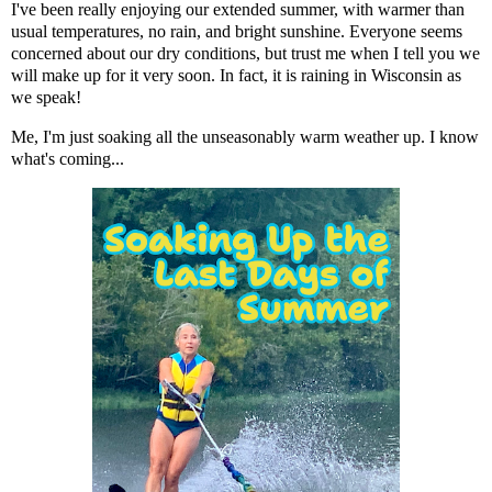
I've been really enjoying our extended summer, with warmer than
usual temperatures, no rain, and bright sunshine. Everyone seems
concerned about our dry conditions, but trust me when I tell you we
will make up for it very soon. In fact, it is raining in Wisconsin as
we speak!
Me, I'm just soaking all the unseasonably warm weather up. I know
what's coming...