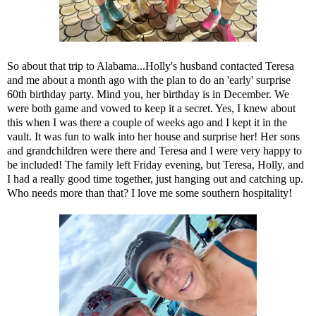
So about that trip to Alabama...Holly's husband contacted Teresa
and me about a month ago with the plan to do an 'early' surprise
60th birthday party. Mind you, her birthday is in December. We
were both game and vowed to keep it a secret. Yes, I knew about
this when I was there a couple of weeks ago and I kept it in the
vault. It was fun to walk into her house and surprise her! Her sons
and grandchildren were there and Teresa and I were very happy to
be included! The family left Friday evening, but Teresa, Holly, and
I had a really good time together, just hanging out and catching up.
Who needs more than that? I love me some southern hospitality!