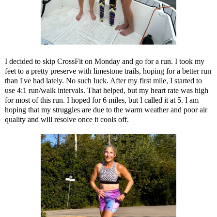
I decided to skip CrossFit on Monday and go for a run. I took my
feet to a pretty preserve with limestone trails, hoping for a better run
than I've had lately. No such luck. After my first mile, I started to
use 4:1 run/walk intervals. That helped, but my heart rate was high
for most of this run. I hoped for 6 miles, but I called it at 5. I am
hoping that my struggles are due to the warm weather and poor air
quality and will resolve once it cools off.