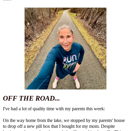
OFF THE ROAD...
I've had a lot of quality time with my parents this week:
On the way home from the lake, we stopped by my parents' house
to drop off a new pill box that I bought for my mom. Despite