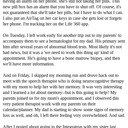
having an alarm on her phone, she's still not taking her pills. This
new pill box has an alarm that you have to shut off. Of course, it's
not guaranteed that she'll take her pills, but I have to do what I can.
I also put an AirTag on her car keys in case she gets lost or forgets
her phone. I'm tracking her on the Life 360 app.
On Tuesday, I left work early for another trip out to my parents' to
accompany them to see a hematologist for my dad. His primary sent
him after several years of abnormal blood tests. Most likely it's not
bad news, but it was a 'we need to work this thing up' kind of
appointment. He's going to have a bone marrow biopsy, and then
we'll have more information.
And on Friday, I skipped my morning run and drove back out to
meet with the speech therapist who is doing neurocognitive therapy
with my mom to help her with her memory. It was very interesting
and I learned a lot about memory--but is this going to help? My
parents joined us for my mom's appointment, and I observed this
very patient therapist work with my parents on their
calendar/planner. My dad is starting to show some signs of memory
loss as well, and oh, I left there feeling very overwhelmed. And sad.
After I posted about going to
the Integratron
with my sister last