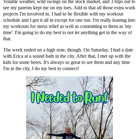
Volatile weather, wild swings on the stock market, and 3 trips out to
see my parents kept me on my toes. Add to that all those extra work
projects I'm involved in. I had to be flexible with my workout
schedule and I got it all in except for one run. I'm really leaning into
my workouts for stress relief as well as committing to them as 'my
time'. I'm going to do my best to not let anything get in the way of
that.
The week ended on a high note, though. On Saturday, I had a date
with
Erica
at a sound bath in the city. After that, I met up with the
kids for some beers. It's always so great to see them and any time
I'm in the city, I do my best to connect!