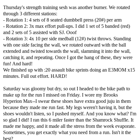
Thursday's strength training sesh was another burner. We rotated
through 3 different stations:
- Rotation 1: 4 sets of 8 seated dumbbell press (20#) per arm
- Rotation 2: 3x max effort pull-ups. I did 1 set of 5 banded (red)
and 2 sets of 5 assisted with SJ. Ooof
- Rotation 3: 4x 10 per side medball (12#) twist throws. Standing
with one side facing the wall, we rotated outward with the ball
extended and twisted towards the wall, slamming it into the wall,
catching it, and repeating. Once I got the hang of these, they were
fun! And hard!
We finished up with :20 assault bike sprints doing an E3MOM x15
minutes. Full out effort. HARD!
Saturday was gloomy but dry, so out I headed to the bike path to
make up for the run I missed on Friday. I wore my
Brooks
Hyperion Max
--I swear these shoes have extra good juju in them
because they made me run fast. My legs weren't having it, but the
shoes wouldn't listen, so I pushed myself. And you know what? I'm
so glad I did! I ran this 6 miler faster than the Shamrock Shuffle. It
made me happy, and it made all the stress from the week evaporate.
Sometimes, you get exactly what you need from a run. Isn't it the
best?