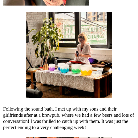
Following the sound bath, I met up with my sons and their
girlfriends after at a brewpub, where we had a few beers and lots of
conversation! I was thrilled to catch up with them. It was just the
perfect ending to a very challenging week!