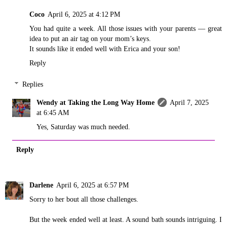
Coco
April 6, 2025 at 4:12 PM
You had quite a week. All those issues with your parents — great
idea to put an air tag on your mom’s keys.
It sounds like it ended well with Erica and your son!
Reply
Replies
Wendy at Taking the Long Way Home
April 7, 2025
at 6:45 AM
Yes, Saturday was much needed.
Reply
Darlene
April 6, 2025 at 6:57 PM
Sorry to her bout all those challenges.
But the week ended well at least. A sound bath sounds intriguing. I