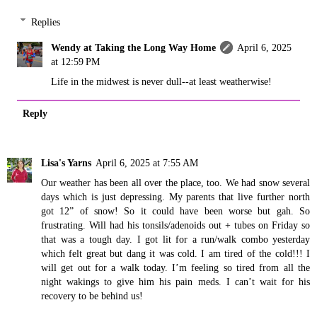
Replies
Wendy at Taking the Long Way Home
April 6, 2025
at 12:59 PM
Life in the midwest is never dull--at least weatherwise!
Reply
Lisa's Yarns
April 6, 2025 at 7:55 AM
Our weather has been all over the place, too. We had snow several
days which is just depressing. My parents that live further north
got 12” of snow! So it could have been worse but gah. So
frustrating. Will had his tonsils/adenoids out + tubes on Friday so
that was a tough day. I got lit for a run/walk combo yesterday
which felt great but dang it was cold. I am tired of the cold!!! I
will get out for a walk today. I’m feeling so tired from all the
night wakings to give him his pain meds. I can’t wait for his
recovery to be behind us!