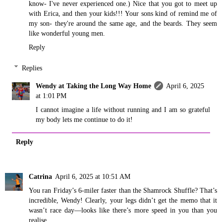
know- I've never experienced one.) Nice that you got to meet up
with Erica, and then your kids!!! Your sons kind of remind me of
my son- they're around the same age, and the beards. They seem
like wonderful young men.
Reply
Replies
Wendy at Taking the Long Way Home
April 6, 2025
at 1:01 PM
I cannot imagine a life without running and I am so grateful
my body lets me continue to do it!
Reply
Catrina
April 6, 2025 at 10:51 AM
You ran Friday’s 6-miler faster than the Shamrock Shuffle? That’s
incredible, Wendy! Clearly, your legs didn’t get the memo that it
wasn’t race day—looks like there’s more speed in you than you
realise.