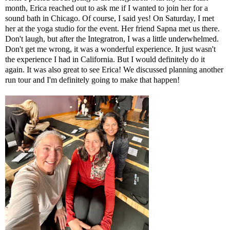
month, Erica reached out to ask me if I wanted to join her for a
sound bath in Chicago. Of course, I said yes! On Saturday, I met
her at the yoga studio for the event. Her friend Sapna met us there.
Don't laugh, but after the Integratron, I was a little underwhelmed.
Don't get me wrong, it was a wonderful experience. It just wasn't
the experience I had in California. But I would definitely do it
again. It was also great to see Erica! We discussed planning another
run tour and I'm definitely going to make that happen!