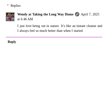
Replies
Wendy at Taking the Long Way Home
April 7, 2025
at 6:46 AM
I just love being out in nature. It's like an instant cleanse and
I always feel so much better than when I started.
Reply