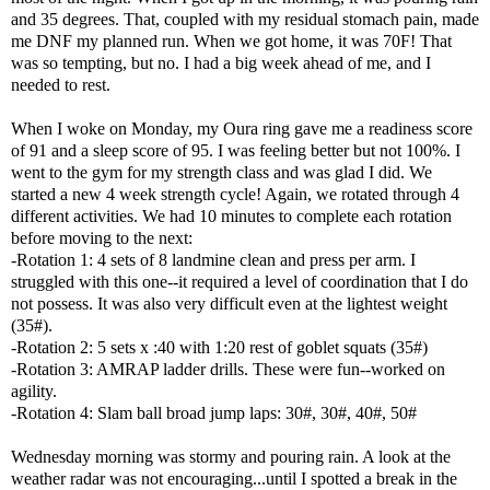
and 35 degrees. That, coupled with my residual stomach pain, made
me DNF my planned run. When we got home, it was 70F! That
was so tempting, but no. I had a big week ahead of me, and I
needed to rest.
When I woke on Monday, my Oura ring gave me a readiness score
of 91 and a sleep score of 95. I was feeling better but not 100%. I
went to the gym for my strength class and was glad I did. We
started a new 4 week strength cycle! Again, we rotated through 4
different activities. We had 10 minutes to complete each rotation
before moving to the next:
-Rotation 1: 4 sets of 8 landmine clean and press per arm. I
struggled with this one--it required a level of coordination that I do
not possess. It was also very difficult even at the lightest weight
(35#).
-Rotation 2: 5 sets x :40 with 1:20 rest of goblet squats (35#)
-Rotation 3: AMRAP ladder drills. These were fun--worked on
agility.
-Rotation 4: Slam ball broad jump laps: 30#, 30#, 40#, 50#
Wednesday morning was stormy and pouring rain. A look at the
weather radar was not encouraging...until I spotted a break in the