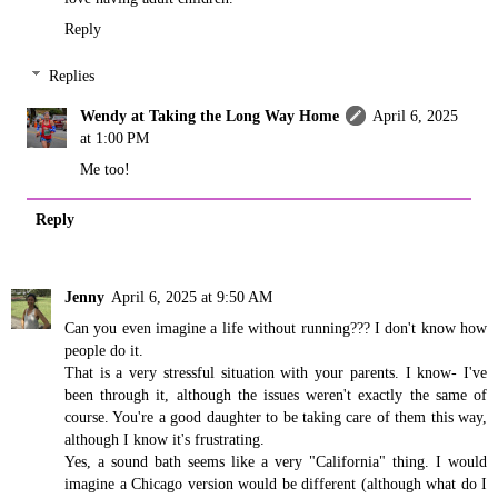
Reply
Replies
Wendy at Taking the Long Way Home
April 6, 2025
at 1:00 PM
Me too!
Reply
Jenny
April 6, 2025 at 9:50 AM
Can you even imagine a life without running??? I don't know how
people do it.
That is a very stressful situation with your parents. I know- I've
been through it, although the issues weren't exactly the same of
course. You're a good daughter to be taking care of them this way,
although I know it's frustrating.
Yes, a sound bath seems like a very "California" thing. I would
imagine a Chicago version would be different (although what do I