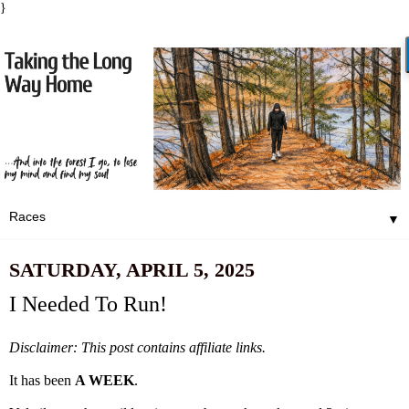
}
▼
SATURDAY, APRIL 5, 2025
I Needed To Run!
Disclaimer: This post contains affiliate links.
It has been
A WEEK
.