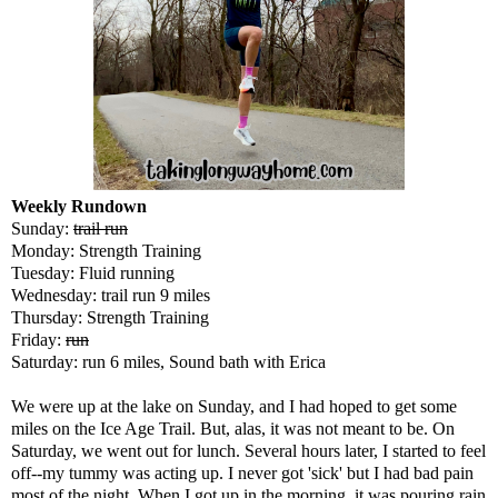
Weekly Rundown
Sunday:
trail run
Monday: Strength Training
Tuesday: Fluid running
Wednesday: trail run 9 miles
Thursday: Strength Training
Friday:
run
Saturday: run 6 miles, Sound bath with Erica
We were up at the lake on Sunday, and I had hoped to get some
miles on the Ice Age Trail. But, alas, it was not meant to be. On
Saturday, we went out for lunch. Several hours later, I started to feel
off--my tummy was acting up. I never got 'sick' but I had bad pain
most of the night. When I got up in the morning, it was pouring rain