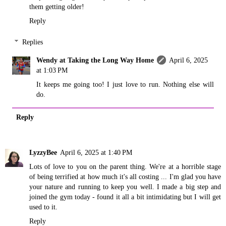
them getting older!
Reply
Replies
Wendy at Taking the Long Way Home
April 6, 2025
at 1:03 PM
It keeps me going too! I just love to run. Nothing else will
do.
Reply
LyzzyBee
April 6, 2025 at 1:40 PM
Lots of love to you on the parent thing. We're at a horrible stage
of being terrified at how much it's all costing ... I'm glad you have
your nature and running to keep you well. I made a big step and
joined the gym today - found it all a bit intimidating but I will get
used to it.
Reply