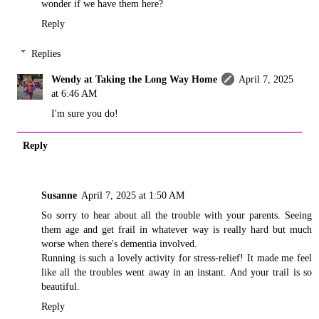
wonder if we have them here?
Reply
Replies
Wendy at Taking the Long Way Home
April 7, 2025
at 6:46 AM
I'm sure you do!
Reply
Susanne
April 7, 2025 at 1:50 AM
So sorry to hear about all the trouble with your parents. Seeing
them age and get frail in whatever way is really hard but much
worse when there's dementia involved.
Running is such a lovely activity for stress-relief! It made me feel
like all the troubles went away in an instant. And your trail is so
beautiful.
Reply