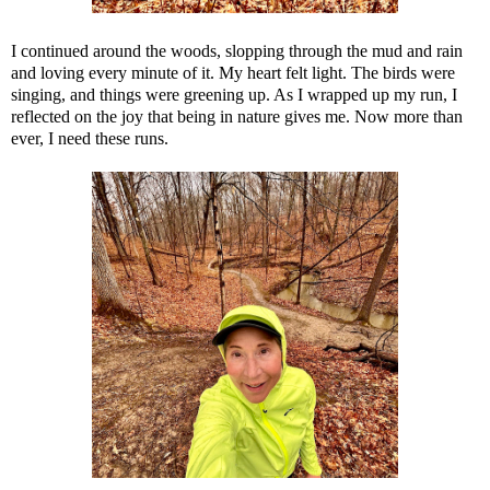
I continued around the woods, slopping through the mud and rain
and loving every minute of it. My heart felt light. The birds were
singing, and things were greening up. As I wrapped up my run, I
reflected on the joy that being in nature gives me. Now more than
ever, I need these runs.