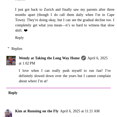
I just got back to Zurich and finally saw my parents after three
months apart (though I do call them daily when I'm in Cape
Town). They're doing okay, but I can see the gradual decline too. I
completely get what you mean—it’s so hard to witness that slow
shift. ❤️
Reply
Replies
Wendy at Taking the Long Way Home
April 6, 2025
at 1:02 PM
I love when I can really push myself to run fast! I've
definitely slowed down over the years but I cannot complain
about where I'm at!
Reply
Kim at Running on the Fly
April 6, 2025 at 11:21 AM