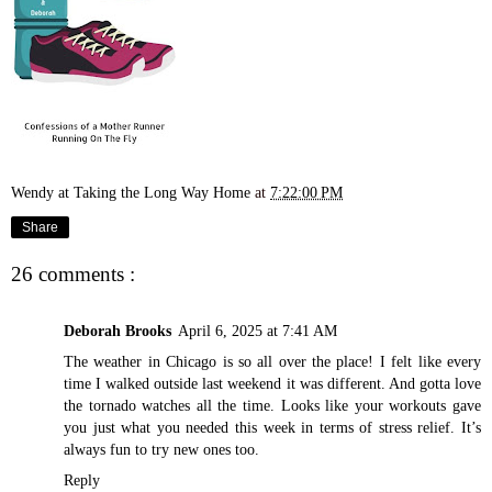
Wendy at Taking the Long Way Home
at
7:22:00 PM
Share
26 comments :
Deborah Brooks
April 6, 2025 at 7:41 AM
The weather in Chicago is so all over the place! I felt like every
time I walked outside last weekend it was different. And gotta love
the tornado watches all the time. Looks like your workouts gave
you just what you needed this week in terms of stress relief. It’s
always fun to try new ones too.
Reply