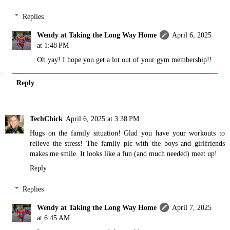
Replies
Wendy at Taking the Long Way Home
April 6, 2025
at 1:48 PM
Oh yay! I hope you get a lot out of your gym membership!!
Reply
TechChick
April 6, 2025 at 3:38 PM
Hugs on the family situation! Glad you have your workouts to
relieve the stress! The family pic with the boys and girlfriends
makes me smile. It looks like a fun (and much needed) meet up!
Reply
Replies
Wendy at Taking the Long Way Home
April 7, 2025
at 6:45 AM