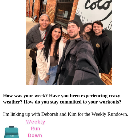
How was your week? Have you been experiencing crazy
weather? How do you stay committed to your workouts?
I'm linking up with
Deborah
and
Kim
for the Weekly Rundown.