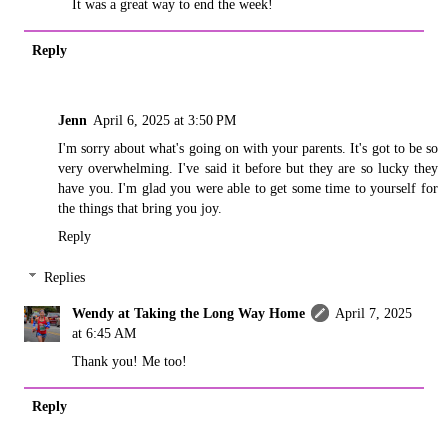
It was a great way to end the week!
Reply
Jenn
April 6, 2025 at 3:50 PM
I'm sorry about what's going on with your parents. It's got to be so
very overwhelming. I've said it before but they are so lucky they
have you. I'm glad you were able to get some time to yourself for
the things that bring you joy.
Reply
Replies
Wendy at Taking the Long Way Home
April 7, 2025
at 6:45 AM
Thank you! Me too!
Reply