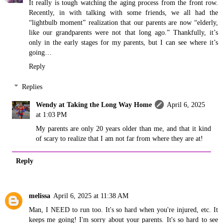
It really is tough watching the aging process from the front row.
Recently, in with talking with some friends, we all had the
“lightbulb moment” realization that our parents are now “elderly,
like our grandparents were not that long ago.” Thankfully, it’s
only in the early stages for my parents, but I can see where it’s
going…
Reply
Replies
Wendy at Taking the Long Way Home
April 6, 2025
at 1:03 PM
My parents are only 20 years older than me, and that it kind
of scary to realize that I am not far from where they are at!
Reply
melissa
April 6, 2025 at 11:38 AM
Man, I NEED to run too. It's so hard when you're injured, etc. It
keeps me going! I'm sorry about your parents. It's so hard to see