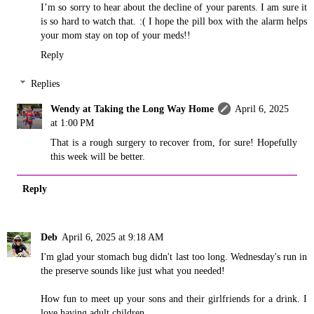
I’m so sorry to hear about the decline of your parents. I am sure it
is so hard to watch that. :( I hope the pill box with the alarm helps
your mom stay on top of your meds!!
Reply
Replies
Wendy at Taking the Long Way Home
April 6, 2025
at 1:00 PM
That is a rough surgery to recover from, for sure! Hopefully
this week will be better.
Reply
Deb
April 6, 2025 at 9:18 AM
I'm glad your stomach bug didn't last too long. Wednesday's run in
the preserve sounds like just what you needed!
How fun to meet up your sons and their girlfriends for a drink. I
love having adult children.