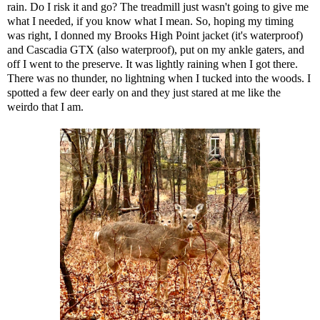
rain. Do I risk it and go? The treadmill just wasn't going to give me
what I needed, if you know what I mean. So, hoping my timing
was right, I donned my
Brooks High Point jacket
(it's waterproof)
and
Cascadia GTX
(also waterproof), put on my ankle gaters, and
off I went to the preserve. It was lightly raining when I got there.
There was no thunder, no lightning when I tucked into the woods. I
spotted a few deer early on and they just stared at me like the
weirdo that I am.