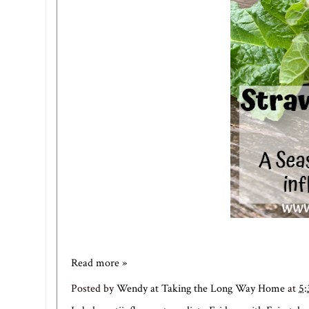
Read more »
Posted by
Wendy at Taking the Long Way Home
at
5