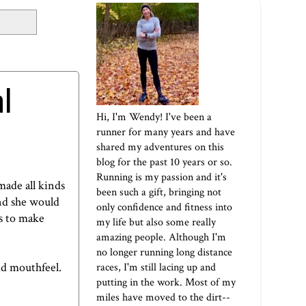
l
Hi, I'm Wendy! I've been a
runner for many years and have
shared my adventures on this
blog for the past 10 years or so.
Running is my passion and it's
made all kinds
been such a gift, bringing not
and she would
only confidence and fitness into
ks to make
my life but also some really
amazing people. Although I'm
no longer running long distance
dd mouthfeel.
races, I'm still lacing up and
putting in the work. Most of my
miles have moved to the dirt--