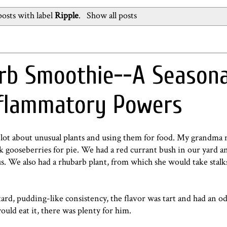
osts with label
Ripple
.
Show all posts
rb Smoothie--A Seasona
nflammatory Powers
lot about unusual plants and using them for food. My grandma 
ick gooseberries for pie. We had a red currant bush in our yard 
s. We also had a rhubarb plant, from which she would take stal
stard, pudding-like consistency, the flavor was tart and had an o
uld eat it, there was plenty for him.