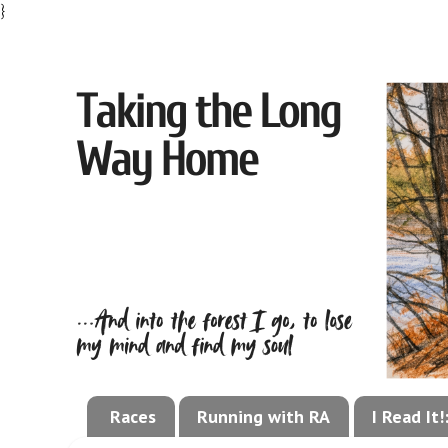
}
Races
Running with RA
I Read It