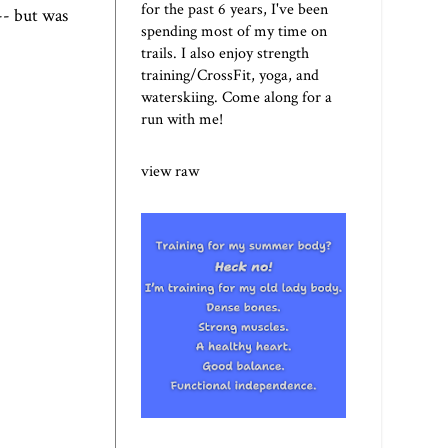
for the past 6 years, I've been
-- but was
spending most of my time on
trails. I also enjoy strength
training/CrossFit, yoga, and
waterskiing. Come along for a
run with me!
view raw