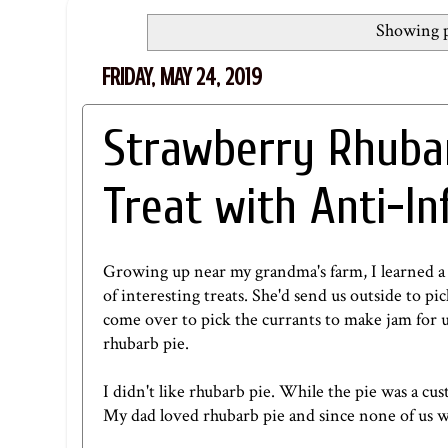
Showing p
FRIDAY, MAY 24, 2019
Strawberry Rhuba
Treat with Anti-I
Growing up near my grandma's farm, I learned a 
of interesting treats. She'd send us outside to p
come over to pick the currants to make jam for u
rhubarb pie.
I didn't like rhubarb pie. While the pie was a cu
My dad loved rhubarb pie and since none of us wo