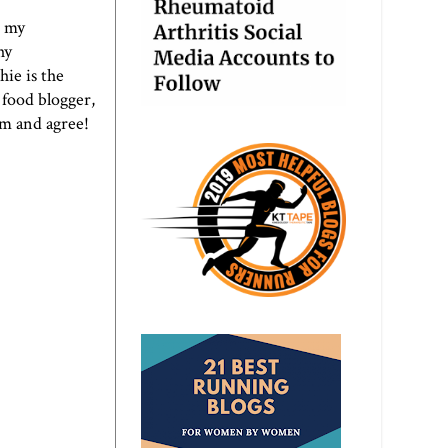
o my
hy
ie is the
 food blogger,
em and agree!