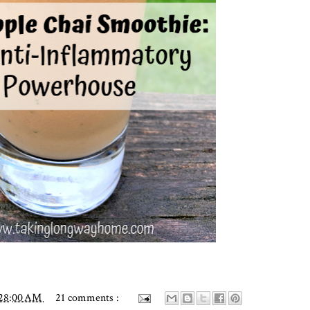
:28:00 AM
21 comments :