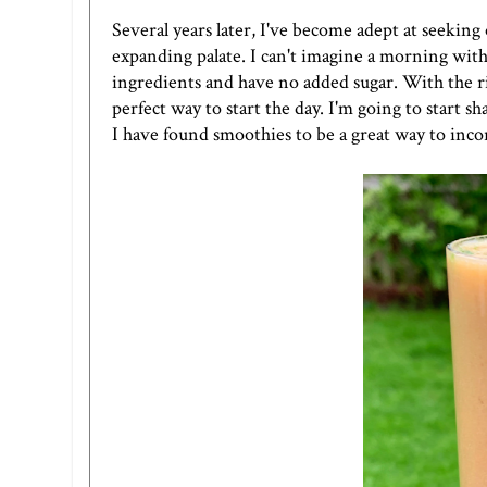
Several years later, I've become adept at seekin
expanding palate. I can't imagine a morning with
ingredients and have no added sugar. With the ri
perfect way to start the day. I'm going to start 
I have found smoothies to be a great way to inco