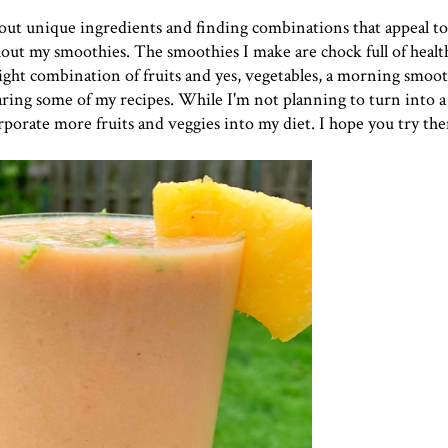
g out unique ingredients and finding combinations that appeal t
out my smoothies. The smoothies I make are chock full of healt
ght combination of fruits and yes, vegetables, a morning smooth
sharing some of my recipes. While I'm not planning to turn into a
rporate more fruits and veggies into my diet. I hope you try th