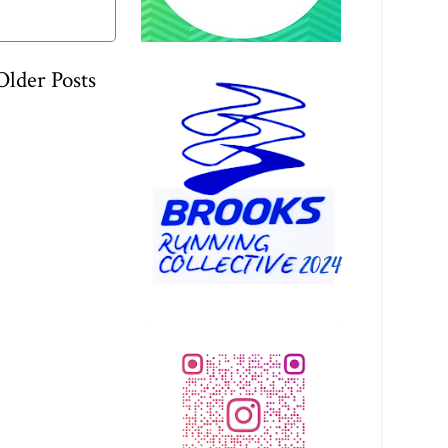
Older Posts