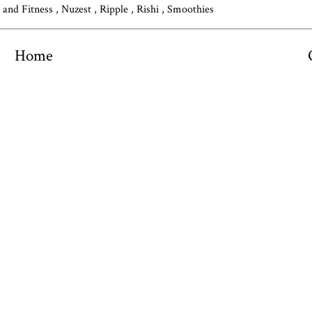
s and Fitness
,
Nuzest
,
Ripple
,
Rishi
,
Smoothies
Home