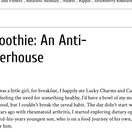
s and Fitness
,
Meatless Monday
,
Nuzest
,
Ripple
,
Strawberry Rhubar
oothie: An Anti-
erhouse
was a little girl, for breakfast, I happily ate Lucky Charms and 
s feeling the need for something healthy, I'd have a bowl of my m
ood, but I couldn't break the cereal habit. The day didn't start we
rs ago with rheumatoid arthritis, I started exploring dietary op
-his-years youngest son, who is on a food journey of his own,
r him.