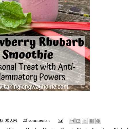
:35:00 AM
22 comments :