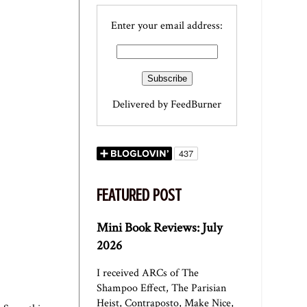
Enter your email address:
Delivered by
FeedBurner
FEATURED POST
Mini Book Reviews: July
2026
I received ARCs of The
Shampoo Effect, The Parisian
Heist, Contraposto, Make Nice,