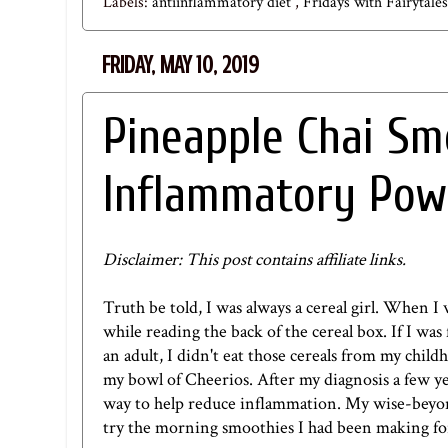
Labels:
antiinflammatory diet
,
Fridays with Fairytale
FRIDAY, MAY 10, 2019
Pineapple Chai Sm
Inflammatory Pow
Disclaimer: This post contains affiliate links.
Truth be told, I was always a cereal girl. When I 
while reading the back of the cereal box. If I wa
an adult, I didn't eat those cereals from my childh
my bowl of Cheerios. After my diagnosis a few yea
way to help reduce inflammation. My wise-beyond
try the morning smoothies I had been making fo