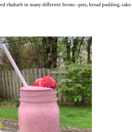
ried rhubarb in many different forms--pies, bread pudding, cake