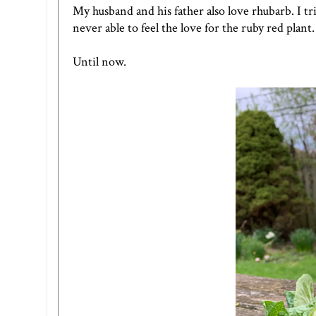
My husband and his father also love rhubarb. I t
never able to feel the love for the ruby red plant.
Until now.