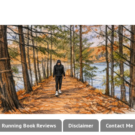
!: Running Book Reviews
Disclaimer
Contact Me