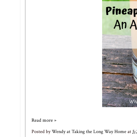
Read more »
Posted by
Wendy at Taking the Long Way Home
at
5