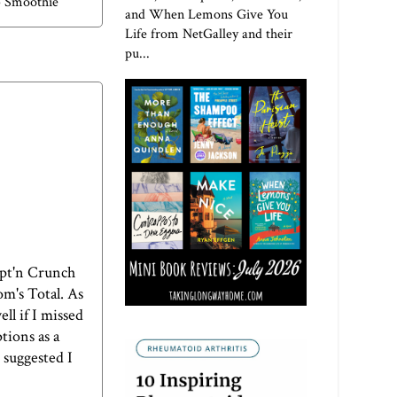
b Smoothie
and When Lemons Give You
Life from NetGalley and their
pu...
Capt'n Crunch
om's Total. As
ll if I missed
tions as a
 suggested I