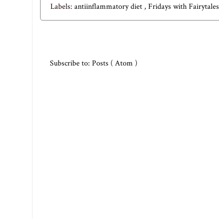
Labels:
antiinflammatory diet
,
Fridays with Fairytale
Subscribe to:
Posts ( Atom )