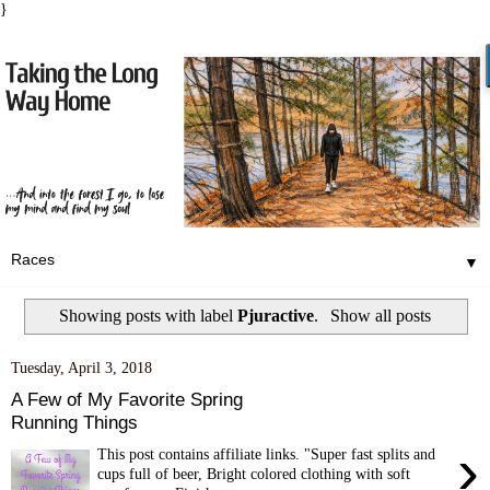
}
▼
Showing posts with label
Pjuractive
.
Show all posts
Tuesday, April 3, 2018
A Few of My Favorite Spring
Running Things
›
This post contains affiliate links. "Super fast splits and
cups full of beer, Bright colored clothing with soft