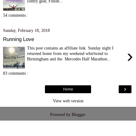
comfy gear, Finish...
54 comments :
Sunday, February 18, 2018
Running Love
This post contains an affiliate link. Sunday night I
›
returned home from my weekend whirlwind to
Birmingham and the Mercedes Half Marathon...
83 comments :
›
Home
View web version
Powered by
Blogger
.