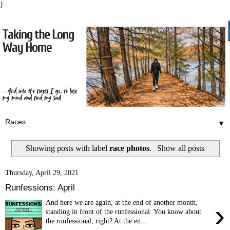
}
▼
Showing posts with label
race photos
.
Show all posts
Thursday, April 29, 2021
Runfessions: April
And here we are again, at the end of another month,
›
standing in front of the runfessional. You know about
the runfessional, right? At the en...