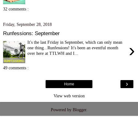
32 comments :
Friday, September 28, 2018
Runfessions: September
It's the last Friday in September, which can only mean
›
one thing...Runfessions! It's been an eventful month
over here at TTLWH and I...
49 comments :
›
Home
View web version
Powered by
Blogger
.