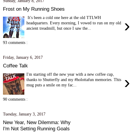
Sunday, January 8, 2017
Frost on My Running Shoes
It's been a cold one here at the old TTLWH
›
headquarters. Every morning, I vowed to run on my old
ancient treadmill, but once I saw the...
93 comments :
Friday, January 6, 2017
Coffee Talk
I'm starting off the new year with a new coffee cup,
›
thanks to Shutterfly and my #holottafun memories. This
mug puts a smile on my fac...
90 comments :
Tuesday, January 3, 2017
New Year, New Dilemma: Why
I'm Not Setting Running Goals