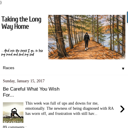
}
▼
Sunday, January 15, 2017
Be Careful What You Wish
For...
›
This week was full of ups and downs for me,
emotionally. The newness of being diagnosed with RA
has worn off, and frustration with still hav...
89 comments :