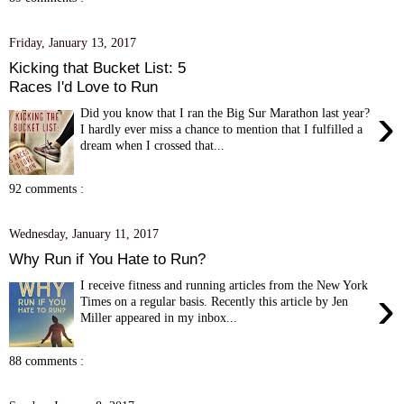
Friday, January 13, 2017
Kicking that Bucket List: 5
Races I'd Love to Run
›
Did you know that I ran the Big Sur Marathon last year?
I hardly ever miss a chance to mention that I fulfilled a
dream when I crossed that...
92 comments :
Wednesday, January 11, 2017
Why Run if You Hate to Run?
I receive fitness and running articles from the New York
›
Times on a regular basis. Recently this article by Jen
Miller appeared in my inbox...
88 comments :