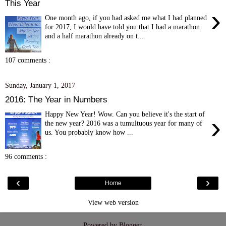
This Year
›
One month ago, if you had asked me what I had planned
for 2017, I would have told you that I had a marathon
and a half marathon already on t...
107 comments :
Sunday, January 1, 2017
2016: The Year in Numbers
Happy New Year! Wow. Can you believe it's the start of
›
the new year? 2016 was a tumultuous year for many of
us. You probably know how ...
96 comments :
‹
›
Home
View web version
Powered by
Blogger
.