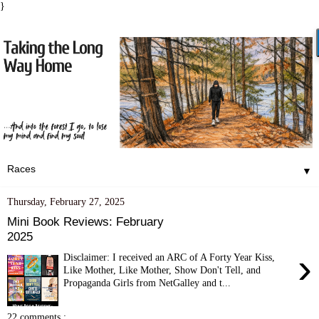
}
▼
Thursday, February 27, 2025
Mini Book Reviews: February
2025
›
Disclaimer: I received an ARC of A Forty Year Kiss,
Like Mother, Like Mother, Show Don't Tell, and
Propaganda Girls from NetGalley and t...
22 comments :