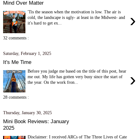
Mind Over Matter
'Tis the season when the motivation is low. The air is
›
cold, the landscape is ugly- at least in the Midwest- and
it's hard to get ex...
32 comments :
Saturday, February 1, 2025
It's Me Time
Before you judge me based on the title of this post, hear
›
me out. My life has gotten very busy since the start of
the year. On the work fron...
28 comments :
Thursday, January 30, 2025
Mini Book Reviews: January
2025
Disclaimer: I received ARCs of The Three Lives of Cate