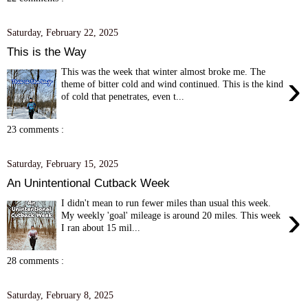
Saturday, February 22, 2025
This is the Way
This was the week that winter almost broke me. The
›
theme of bitter cold and wind continued. This is the kind
of cold that penetrates, even t...
23 comments :
Saturday, February 15, 2025
An Unintentional Cutback Week
I didn't mean to run fewer miles than usual this week.
›
My weekly 'goal' mileage is around 20 miles. This week
I ran about 15 mil...
28 comments :
Saturday, February 8, 2025