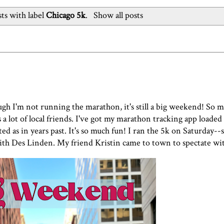
ts with label
Chicago 5k
.
Show all posts
gh I'm not running the marathon, it's still a big weekend! So
a lot of local friends. I've got my marathon tracking app loaded
d as in years past. It's so much fun! I ran the 5k on Saturday--
ith Des Linden. My friend Kristin came to town to spectate w