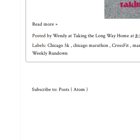
Read more »
Posted by
Wendy at Taking the Long Way Home
at
8
Labels:
Chicago 5k
,
chicago marathon
,
CrossFit
,
mam
Weekly Rundown
Subscribe to:
Posts ( Atom )