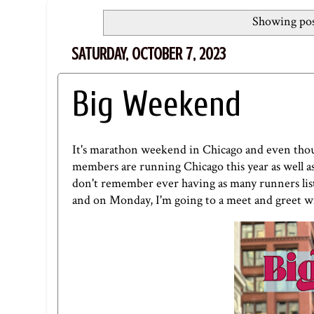
Showing pos
SATURDAY, OCTOBER 7, 2023
Big Weekend
It's marathon weekend in Chicago and even thou
members are running Chicago this year as well as 
don't remember ever having as many runners liste
and on Monday, I'm going to a meet and greet w