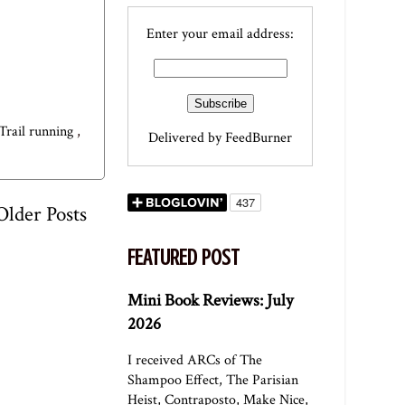
Enter your email address:
Trail running
,
Delivered by
FeedBurner
Older Posts
FEATURED POST
Mini Book Reviews: July
2026
I received ARCs of The
Shampoo Effect, The Parisian
Heist, Contraposto, Make Nice,