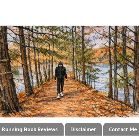
!: Running Book Reviews
Disclaimer
Contact Me