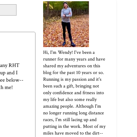
Hi, I'm Wendy! I've been a
runner for many years and have
 many RHT
shared my adventures on this
 up and I
blog for the past 10 years or so.
Running is my passion and it's
see below--
been such a gift, bringing not
ith me!
only confidence and fitness into
my life but also some really
amazing people. Although I'm
no longer running long distance
races, I'm still lacing up and
putting in the work. Most of my
miles have moved to the dirt--