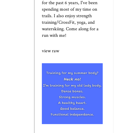
for the past 6 years, I've been
spending most of my time on
trails. I also enjoy strength
training/CrossFit, yoga, and
waterskiing. Come along for a
run with me!
view raw