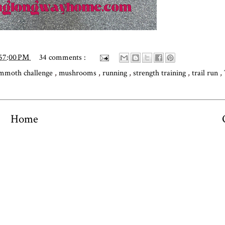
:57:00 PM
34 comments :
moth challenge
,
mushrooms
,
running
,
strength training
,
trail run
,
Home