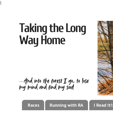
}
Races
Running with RA
I Read It