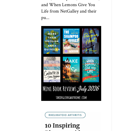
and When Lemons Give You
Life from NetGalley and their
pu...