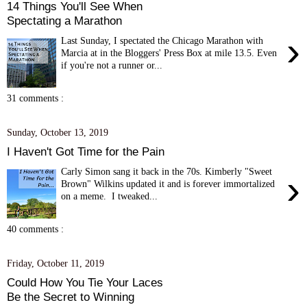
14 Things You'll See When
Spectating a Marathon
›
Last Sunday, I spectated the Chicago Marathon with
Marcia at in the Bloggers' Press Box at mile 13.5. Even
if you're not a runner or...
31 comments :
Sunday, October 13, 2019
I Haven't Got Time for the Pain
Carly Simon sang it back in the 70s. Kimberly "Sweet
›
Brown" Wilkins updated it and is forever immortalized
on a meme. I tweaked...
40 comments :
Friday, October 11, 2019
Could How You Tie Your Laces
Be the Secret to Winning