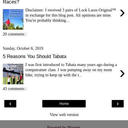
Races?
›
Disclaimer: I received 3 pairs of Lock Laces Original™
in exchange for this blog post. All opinions are mine.
You're probably thinking...
20 comments :
Sunday, October 6, 2019
5 Reasons You Should Tabata
I was first introduced to Tabata many years ago during a
›
computrainer class. I was pumping away on my mom
bike, trying to keep up with the t...
43 comments :
‹
›
Home
View web version
Powered by
Blogger
.