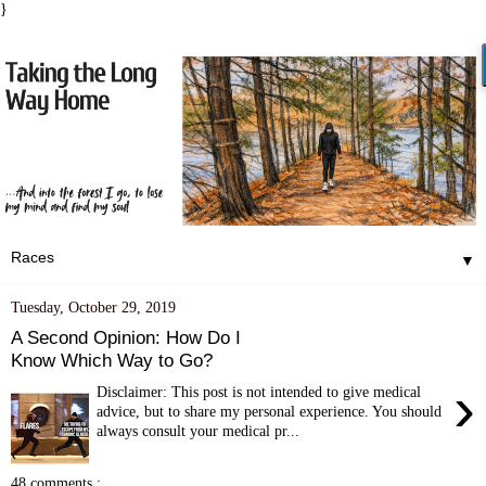
}
▼
Tuesday, October 29, 2019
A Second Opinion: How Do I
Know Which Way to Go?
›
Disclaimer: This post is not intended to give medical
advice, but to share my personal experience. You should
always consult your medical pr...
48 comments :