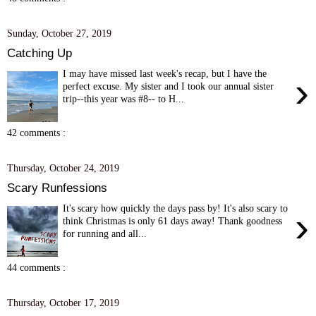
Sunday, October 27, 2019
Catching Up
I may have missed last week's recap, but I have the
›
perfect excuse. My sister and I took our annual sister
trip--this year was #8-- to H...
42 comments :
Thursday, October 24, 2019
Scary Runfessions
It's scary how quickly the days pass by! It's also scary to
›
think Christmas is only 61 days away! Thank goodness
for running and all...
44 comments :
Thursday, October 17, 2019